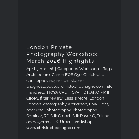
Photography Workshop:
March 2026 Highlights
London Private
Photography Workshop:
March 2026 Highlights
April 5th, 2026
|
Categories:
Workshop
|
Tags:
Architecture
,
Canon EOS C50
,
Christophe
,
christophe anagno
,
christophe
anagnostopoulos
,
christopheanagno.com
,
EF
,
Handheld
,
HOYA CPL
,
HOYA HD NANO MK II
CIR-PL filter review
,
Less is More
,
London
,
London Photography Workshop
,
Low Light
,
nocturnal
,
photography
,
Photography
Seminar
,
RF
,
Slik Global
,
Slik Rover C
,
Tokina
opera 50mm
,
UK
,
Urban
,
workshop
,
www.christopheanagno.com