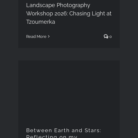
Landscape Photography
Workshop 2026: Chasing Light at
Tzoumerka
Read More
0
Between Earth and
Stars: Reflecting on my
photography talk in
Paros
Between Earth and Stars:
Reflecting on my