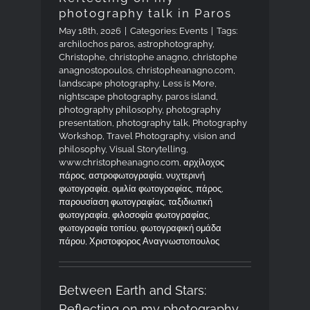
photography talk in Paros
May 18th, 2026
|
Categories:
Events
|
Tags:
archilochos paros
,
astrophotography
,
Christophe
,
christophe anagno
,
christophe
anagnostopoulos
,
christopheanagno.com
,
landscape photography
,
Less is More
,
nightscape photography
,
paros island
,
photography philosophy
,
photography
presentation
,
photography talk
,
Photography
Workshop
,
Travel Photography
,
vision and
philosophy
,
Visual Storytelling
,
www.christopheanagno.com
,
αρχίλοχος
πάρος
,
αστροφωτογραφία
,
νυχτερινή
φωτογραφία
,
ομιλία φωτογραφίας
,
πάρος
,
παρουσίαση φωτογραφίας
,
ταξιδιωτική
φωτογραφία
,
φιλοσοφία φωτογραφίας
,
φωτογραφία τοπίου
,
φωτογραφική ομάδα
πάρου
,
Χριστοφορος Αναγνωστοπουλος
Between Earth and Stars:
Reflecting on my photography