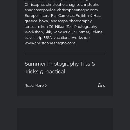
Christophe
,
christophe anagno
,
christophe
anagnostopoulos
,
christopheanagno.com
,
Europe
,
filters
,
Fuji Cameras
,
Fujifilm X-H2s
,
greece
,
hoya
,
landscape photography
,
lenses
,
nikon Z6
,
Nikon Z7ii
,
Photography
Workshop
,
Slik
,
Sony A7RIII
,
Summer
,
Tokina
,
travel
,
trip
,
USA
,
vacations
,
workshop
,
www.christopheanagno.com
Summer Photography Tips &
Tricks 5 Practical
Read More
0
London Private