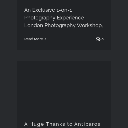
An Exclusive 1-on-1
Photography Experience
London Photography Workshop,
Read More
0
A Huge Thanks to
Antiparos island
A Huge Thanks to Antiparos