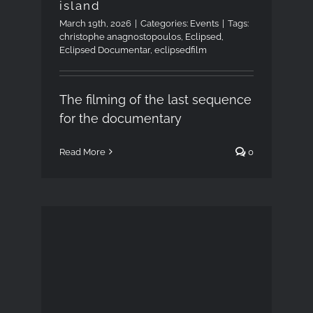
island
March 19th, 2026
|
Categories:
Events
|
Tags:
christophe anagnostopoulos
,
Eclipsed
,
Eclipsed Documentar
,
eclipsedfilm
The filming of the last sequence
for the documentary
Read More
0
Introduction to
Astrophotography,
March 4, 2026 –
University of Patras,