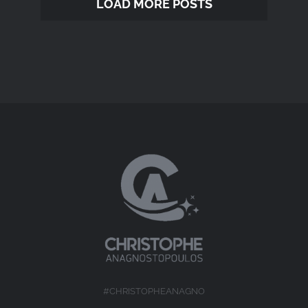
LOAD MORE POSTS
#CHRISTOPHEANAGNO