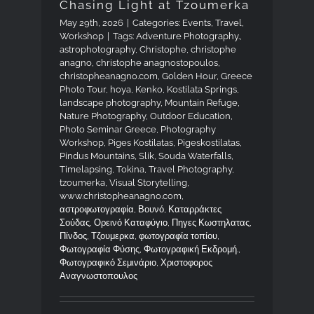
Chasing Light at Tzoumerka
May 29th, 2026
|
Categories:
Events
,
Travel
,
Workshop
|
Tags:
Adventure Photography.
,
astrophotography
,
Christophe
,
christophe
anagno
,
christophe anagnostopoulos
,
christopheanagno.com
,
Golden Hour
,
Greece
Photo Tour
,
hoya
,
Kenko
,
Kostilata Springs
,
landscape photography
,
Mountain Refuge
,
Nature Photography
,
Outdoor Education
,
Photo Seminar Greece
,
Photography
Workshop
,
Piges Kostilatas
,
Pigeskostilatas
,
Pindus Mountains
,
Slik
,
Souda Waterfalls
,
Timelapsing
,
Tokina
,
Travel Photography
,
tzoumerka
,
Visual Storytelling
,
www.christopheanagno.com
,
αστροφωτογραφία
,
Βουνό
,
Καταρράκτες
Σούδας
,
Ορεινό Καταφύγιο
,
Πηγες Κωστηλατας
,
Πίνδος
,
Τζουμερκα
,
φωτογραφία τοπίου
,
Φωτογραφία Φύσης
,
Φωτογραφική Εκδρομή.
,
Φωτογραφικό Σεμινάριο
,
Χριστοφορος
Αναγνωστοπουλος