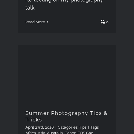
talk
Read More
0
Summer Photography
Tips & Tricks
Summer Photography Tips &
Tricks
April 23rd, 2026
|
Categories:
Tips
|
Tags:
Africa
,
Asia
,
Australia
,
Canon EOS C50
,