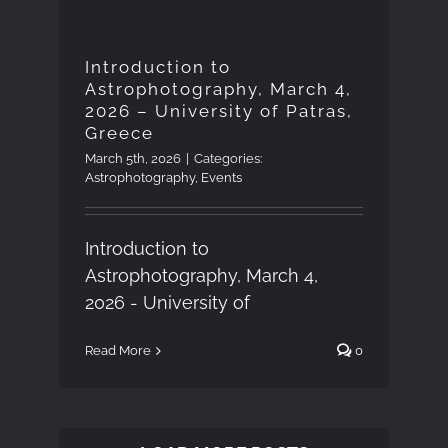
Greece
Introduction to
Astrophotography, March 4,
2026 – University of Patras,
Greece
March 5th, 2026
|
Categories:
Astrophotography
,
Events
Introduction to
Astrophotography, March 4,
2026 - University of
Read More
0