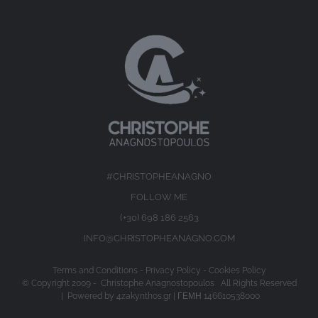
#CHRISTOPHEANAGNO
FOLLOW ME
(+30) 698 186 2563
INFO@CHRISTOPHEANAGNO.COM
Terms and Conditions
-
Privacy Policy
-
Cookies Policy
© Copyright 2009 -
Christophe Anagnostopoulos All Rights Reserved
| Powered by
4zakynthos.gr
| ΓΕΜΗ 146610538000