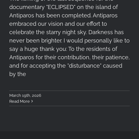
documentary "ECLIPSED" on the island of
Antiparos has been completed. Antiparos
embraced our vision and our effort to
celebrate the starry night sky. Darkness has
never been brighter. I would personally like to
say a huge thank you: To the residents of
Antiparos for their contribution, their patience,
and for accepting the "disturbance" caused
by the
March 19th, 2026
Read More