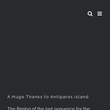
Skip
to
content
A Huge Thanks to Antiparos
island
A Huge Thanks to Antiparos island
The filming of the last sequence for the