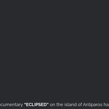
 documentary
“ECLIPSED”
on the island of Antiparos h