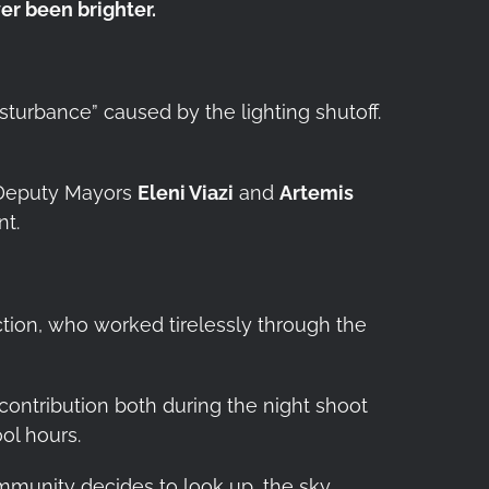
er been brighter.
isturbance” caused by the lighting shutoff.
s Deputy Mayors
Eleni Viazi
and
Artemis
nt.
tion, who worked tirelessly through the
l contribution both during the night shoot
ol hours.
mmunity decides to look up, the sky