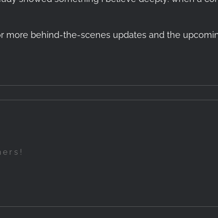
r more behind-the-scenes updates and the upcoming re
hers!
Up
een
Introduction