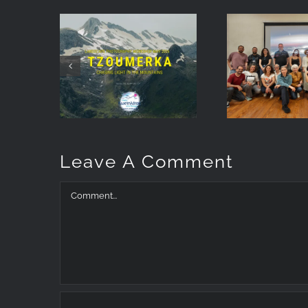
Landscape
Earth 
Photography
Star
Workshop
Reflecti
May 2026:
my
Chasing Light
photog
at Tzoumerka
talk in 
Leave A Comment
Comment