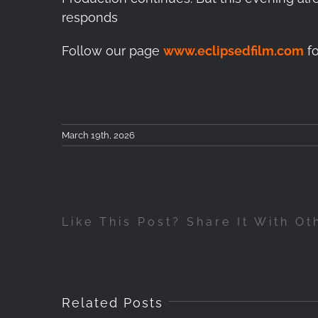
responds
Follow our page
www.eclipsedfilm.com
fo
March 19th, 2026
Like This Post? Share It With Ot
Related Posts
Betw