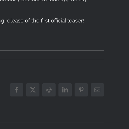
lease of the first official teaser!
Facebook
X
Reddit
LinkedIn
Pinterest
Email
coming