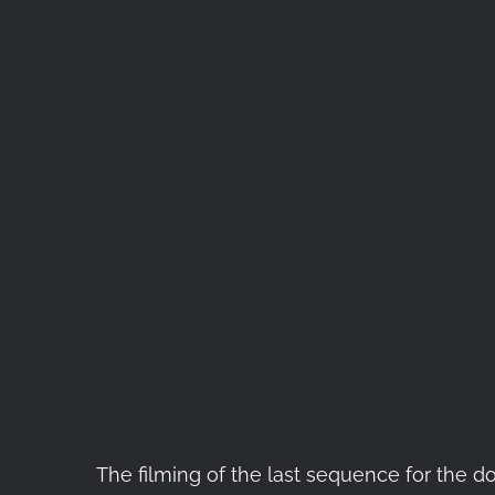
The filming of the last sequence for the