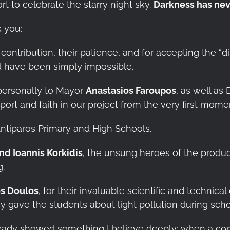
t to celebrate the starry night sky.
Darkness has nev
k you:
 contribution, their patience, and for accepting the “d
d have been simply impossible.
ersonally to Mayor
Anastasios Faroupos
, as well a
ort and faith in our project from the very first mome
ntiparos Primary and High Schools.
and Ioannis Korkidis
, the unsung heroes of the produc
g.
s Doulos
, for their invaluable scientific and technica
y gave the students about light pollution during scho
lready showed something I believe deeply: when a co