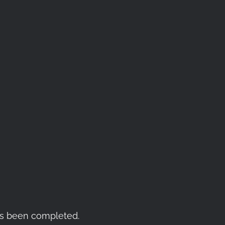
as been completed.