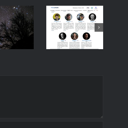
vent:
Honoured to
oduction
Join the
ightscape
Fotoaward
ography
2025
t the
International
ersity of
Jury
atras