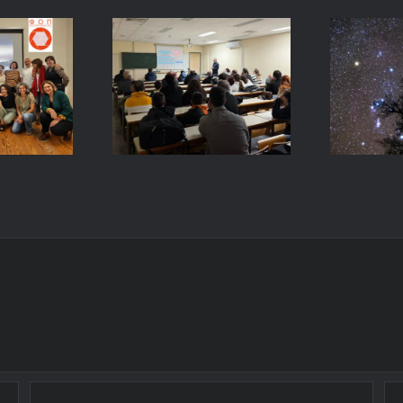
E
and
to
Intr
s:
Astrophotography,
to N
ng on
March 4, 2026
Phot
– University
a
raphy
of Patras,
Univ
Paros
Greece
P