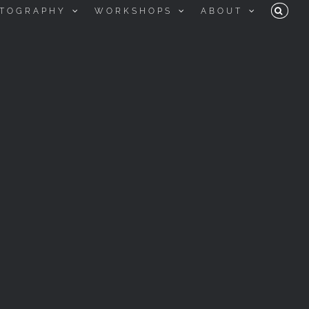
TOGRAPHY
WORKSHOPS
ABOUT