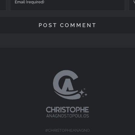
#CHRISTOPHEANAGNO