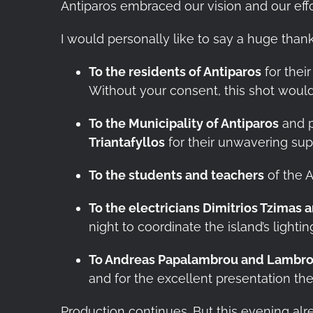
Antiparos embraced our vision and our effor
I would personally like to say a huge than
To the residents of Antiparos
for their
Without your consent, this shot woul
To the Municipality of Antiparos
and p
Triantafyllos
for their unwavering supp
To the students and teachers
of the A
To the electricians Dimitrios Tzimas 
night to coordinate the island’s lightin
To Andreas Papalambrou and Lambro
and for the excellent presentation the
Production continues. But this evening a