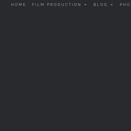
HOME
FILM PRODUCTION
BLOG
PHO