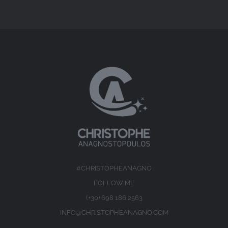
#CHRISTOPHEANAGNO
FOLLOW ME
(+30) 698 186 2563
INFO@CHRISTOPHEANAGNO.COM