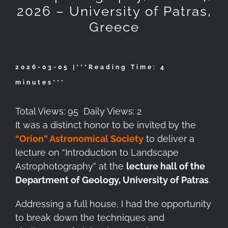
2026 – University of Patras,
Greece
2026-03-05 |***
Reading Time:
4
minutes
***
Total Views: 95
Daily Views: 2
It was a distinct honor to be invited by the
“Orion” Astronomical Society
to deliver a
lecture on “Introduction to Landscape
Astrophotography” at the
lecture hall of the
Department of Geology, University of Patras
.
Addressing a full house, I had the opportunity
to break down the techniques and