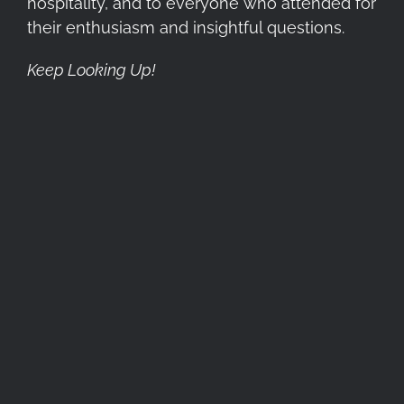
hospitality, and to everyone who attended for
their enthusiasm and insightful questions.
Keep Looking Up!