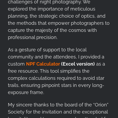
challenges of night photography. We
explored the importance of meticulous
planning, the strategic choice of optics, and
the methods that empower photographers to
capture the majesty of the cosmos with
professional precision.
As a gesture of support to the local
community and the attendees, I provided a
custom
NPF Calculator
(Excel version)
as a
free resource. This tool simplifies the
complex calculations required to avoid star
trails, ensuring pinpoint stars in every long-
exposure frame.
My sincere thanks to the board of the “Orion”
Society for the invitation and the exceptional