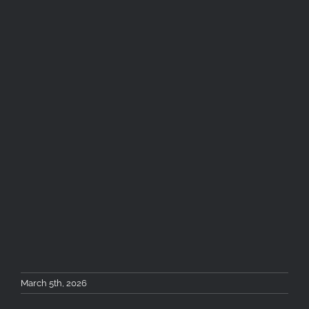
March 5th, 2026