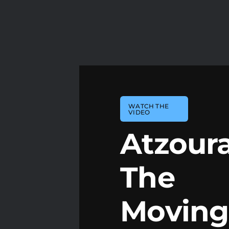
WATCH THE
VIDEO
Atzoura
The
Moving