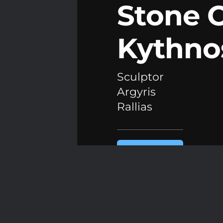
Stone 
Kythno
Sculptor
Argyris
Rallias
READ THE
ARTICLE
Athens,
February 2026