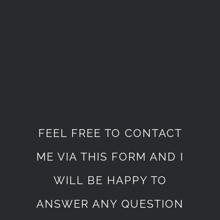
FEEL FREE TO CONTACT
ME VIA THIS FORM AND I
WILL BE HAPPY TO
ANSWER ANY QUESTION