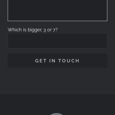
Which is bigger, 3 or 7?