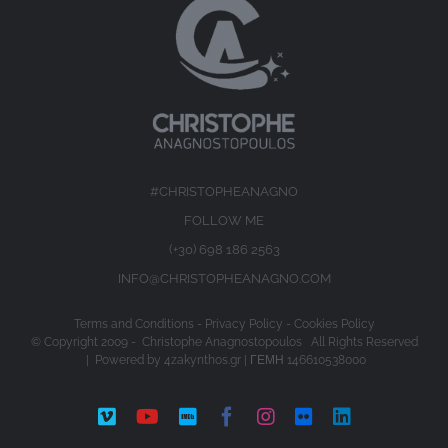
#CHRISTOPHEANAGNO
FOLLOW ME
(+30) 698 186 2563
INFO@CHRISTOPHEANAGNO.COM
Terms and Conditions
-
Privacy Policy
-
Cookies Policy
© Copyright 2009 -
Christophe Anagnostopoulos All Rights Reserved
| Powered by
4zakynthos.gr
| ΓΕΜΗ 146610538000
Vimeo
YouTube
IMDb
Facebook
Instagram
Flickr
LinkedIn