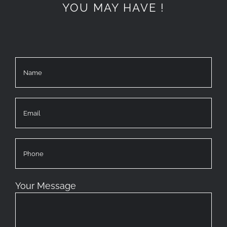
YOU MAY HAVE !
Your Message