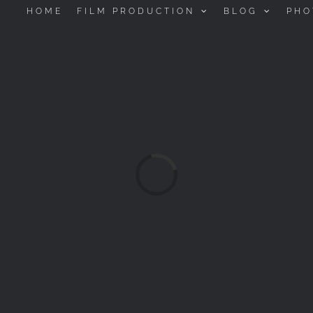
HOME
FILM PRODUCTION
BLOG
PHO
Loading...