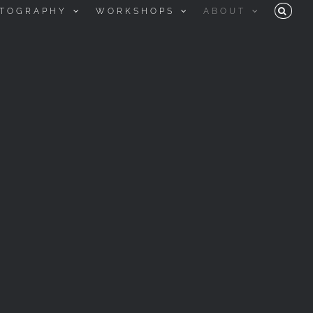
TOGRAPHY
WORKSHOPS
ABOUT