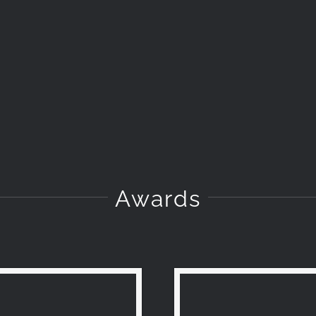
Awards