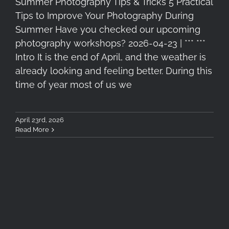
Summer Photography Tips & Tricks 5 Practical
Tips to Improve Your Photography During
Summer Have you checked our upcoming
photography workshops? 2026-04-23 | *** ***
Intro It is the end of April, and the weather is
already looking and feeling better. During this
time of year most of us we
April 23rd, 2026
Read More
5 Essential Filters for Travel