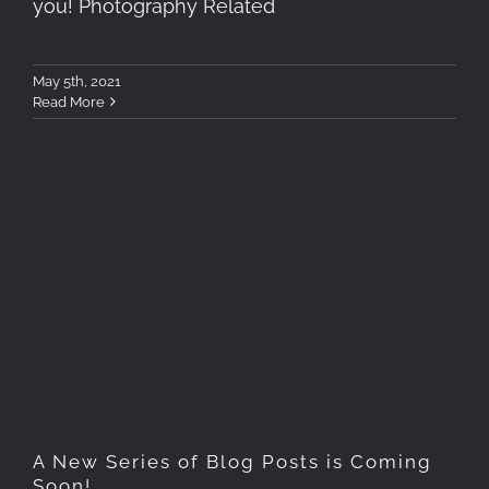
you! Photography Related
May 5th, 2021
Read More
A New Series of Blog Posts
is Coming Soon!
A New Series of Blog Posts is Coming
Soon!