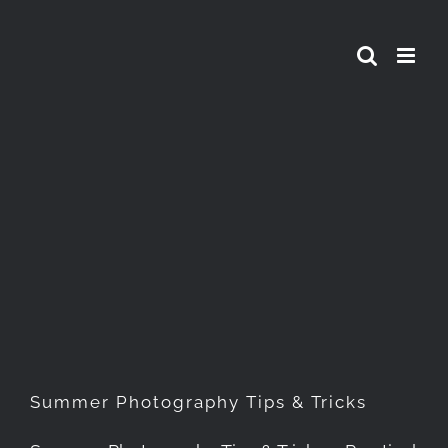
Skip
to
content
Summer Photography Tips &
Tricks
Summer Photography Tips & Tricks