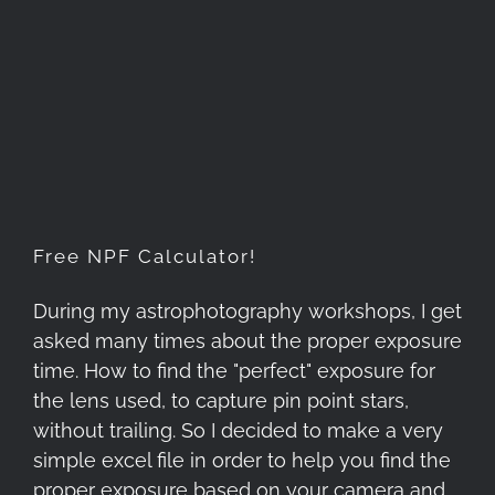
Free NPF Calculator!
Free NPF Calculator!
During my astrophotography workshops, I get
asked many times about the proper exposure
time. How to find the "perfect" exposure for
the lens used, to capture pin point stars,
without trailing. So I decided to make a very
simple excel file in order to help you find the
proper exposure based on your camera and