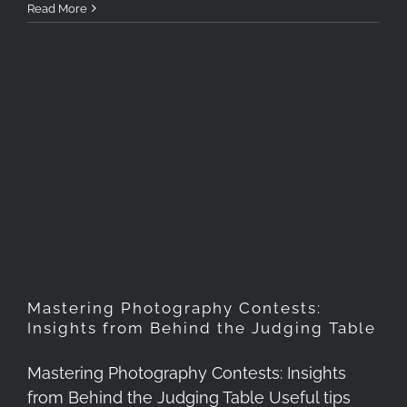
Read More
Mastering Photography
Contests: Insights from
Behind the Judging Table
Mastering Photography Contests:
Insights from Behind the Judging Table
Mastering Photography Contests: Insights
from Behind the Judging Table Useful tips