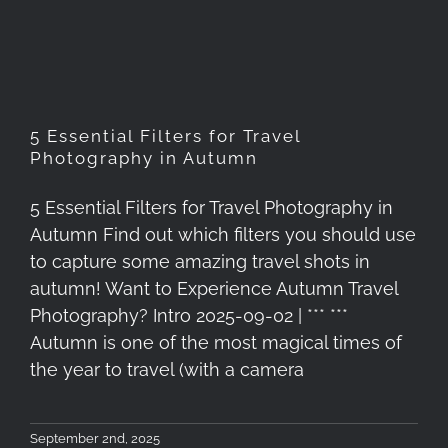
Photography in Autumn
5 Essential Filters for Travel
Photography in Autumn
5 Essential Filters for Travel Photography in
Autumn Find out which filters you should use
to capture some amazing travel shots in
autumn! Want to Experience Autumn Travel
Photography? Intro 2025-09-02 | *** ***
Autumn is one of the most magical times of
the year to travel (with a camera
September 2nd, 2025