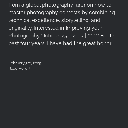
from a global photography juror on how to
master photography contests by combining
technical excellence, storytelling, and
originality. Interested in Improving your
Photography? Intro 2025-02-03 | *** *** For the
past four years, I have had the great honor
February 3rd, 2025
Read More
4+1 Recommended Filters for
Winter Landscape