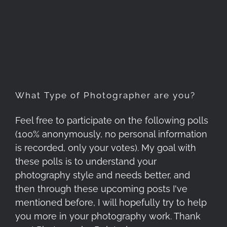
What Type of Photographer
are you?
What Type of Photographer are you?
Feel free to participate on the following polls
(100% anonymously, no personal information
is recorded, only your votes). My goal with
these polls is to understand your
photography style and needs better, and
then through these upcoming posts I've
mentioned before, I will hopefully try to help
you more in your photography work. Thank