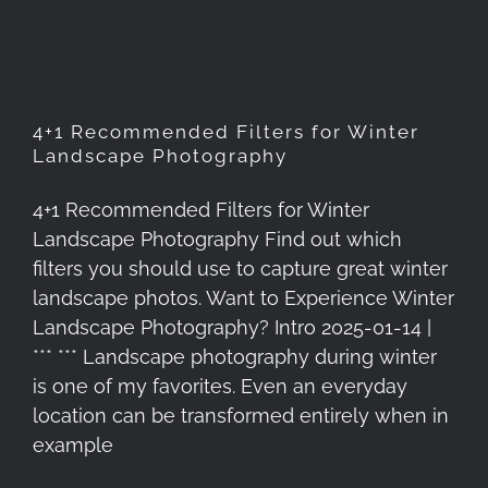
Photography
4+1 Recommended Filters for Winter
Landscape Photography
4+1 Recommended Filters for Winter
Landscape Photography Find out which
filters you should use to capture great winter
landscape photos. Want to Experience Winter
Landscape Photography? Intro 2025-01-14 |
*** *** Landscape photography during winter
is one of my favorites. Even an everyday
location can be transformed entirely when in
example