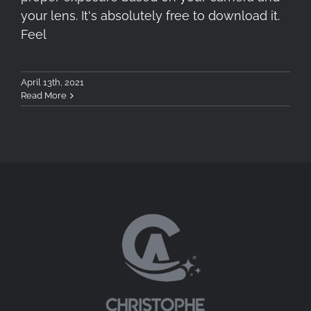
your lens. It's absolutely free to download it.
Feel
April 13th, 2021
Read More