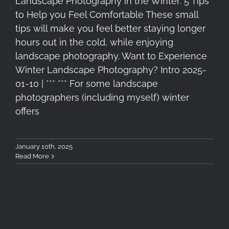
Landscape Photography in the Winter: 5 Tips
to Help you Feel Comfortable These small
tips will make you feel better staying longer
hours out in the cold, while enjoying
landscape photography. Want to Experience
Winter Landscape Photography? Intro 2025-
01-10 | *** *** For some landscape
photographers (including myself) winter
offers
January 10th, 2025
Read More