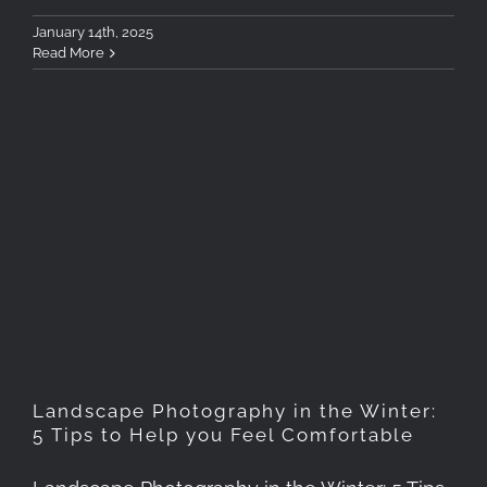
January 14th, 2025
Read More
Landscape Photography in
the Winter: 5 Tips to Help
you Feel Comfortable
Landscape Photography in the Winter:
5 Tips to Help you Feel Comfortable