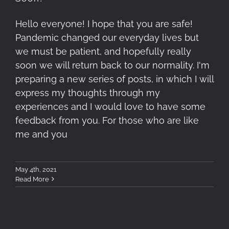
Hello everyone! I hope that you are safe!
Pandemic changed our everyday lives but
we must be patient, and hopefully really
soon we will return back to our normality. I'm
preparing a new series of posts, in which I will
express my thoughts through my
experiences and I would love to have some
feedback from you. For those who are like
me and you
May 4th, 2021
Read More