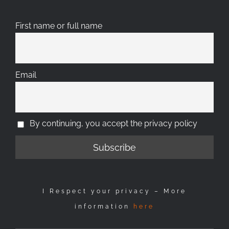
First name or full name
Email
By continuing, you accept the privacy policy
I Respect your privacy – More
information
here