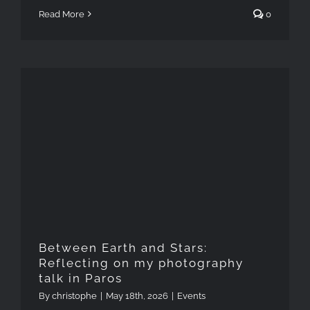
Read More
0
Between Earth and Stars:
Reflecting on my
photography talk in Paros
Between Earth and Stars:
Reflecting on my photography
talk in Paros
By
christophe
|
May 18th, 2026
|
Events