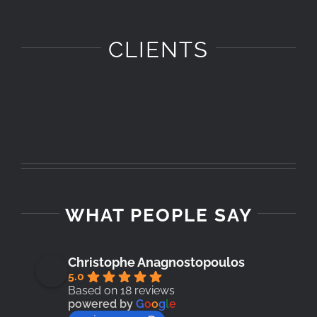
CLIENTS
WHAT PEOPLE SAY
Christophe Anagnostopoulos
5.0
Based on 18 reviews
powered by
G
o
o
g
l
e