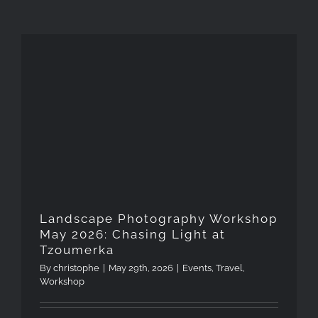
Landscape Photography
Workshop May 2026: Chasing
Light at Tzoumerka
Landscape Photography Workshop
May 2026: Chasing Light at
Tzoumerka
By
christophe
|
May 29th, 2026
|
Events
,
Travel
,
Workshop