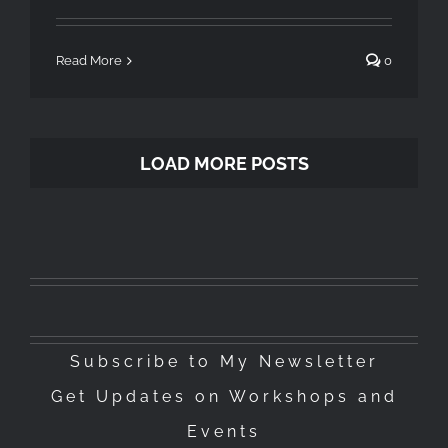
Read More
0
LOAD MORE POSTS
Subscribe to My Newsletter
Get Updates on Workshops and
Events