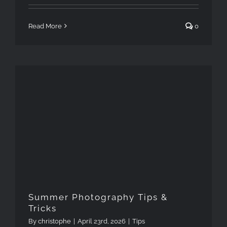
Read More
0
Summer Photography Tips &
Tricks
Summer Photography Tips &
Tricks
By
christophe
|
April 23rd, 2026
|
Tips