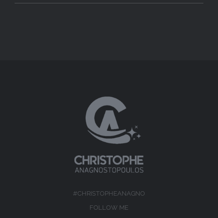
#CHRISTOPHEANAGNO
FOLLOW ME