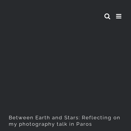
Skip
to
content
Between Earth and Stars:
Reflecting on my
photography talk in Paros
Between Earth and Stars: Reflecting on
my photography talk in Paros