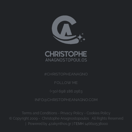
#CHRISTOPHEANAGNO
FOLLOW ME
(+30) 698 186 2563
INFO@CHRISTOPHEANAGNO.COM
Terms and Conditions
-
Privacy Policy
-
Cookies Policy
© Copyright 2009 -
Christophe Anagnostopoulos All Rights Reserved
| Powered by
4zakynthos.gr
| ΓΕΜΗ 146610538000