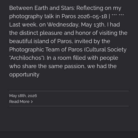
Between Earth and Stars: Reflecting on my
photography talk in Paros 2026-05-18 | *** ***
Last week, on Wednesday, May 13th, I had
the distinct pleasure and honor of visiting the
beautiful island of Paros, invited by the
Photographic Team of Paros (Cultural Society
"Archilochos"). In a room filled with people
who share the same passion, we had the
opportunity
May 18th, 2026
Read More