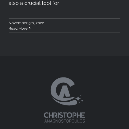
also a crucial tool for
November 5th, 2022
Read More