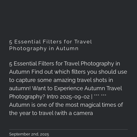
Photography in Autumn
5 Essential Filters for Travel
Photography in Autumn
5 Essential Filters for Travel Photography in
Autumn Find out which filters you should use
to capture some amazing travel shots in
autumn! Want to Experience Autumn Travel
Photography? Intro 2025-09-02 | *** ***
Autumn is one of the most magical times of
the year to travel (with a camera
September 2nd, 2025