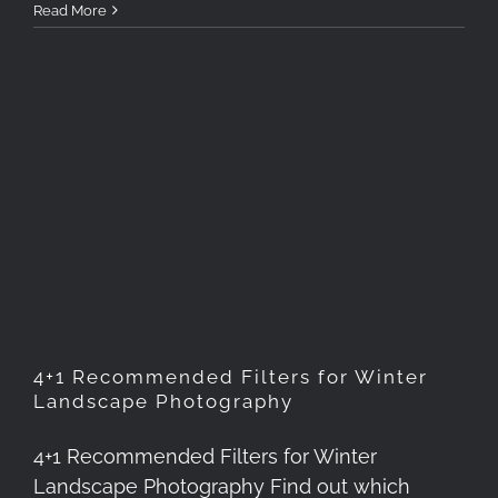
Read More
4+1 Recommended Filters for
Winter Landscape
Photography
4+1 Recommended Filters for Winter
Landscape Photography
4+1 Recommended Filters for Winter
Landscape Photography Find out which