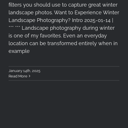
filters you should use to capture great winter
landscape photos. Want to Experience Winter
Landscape Photography? Intro 2025-01-14 |
*** *** Landscape photography during winter
is one of my favorites. Even an everyday
location can be transformed entirely when in
example
January 14th, 2025
Read More
Slik PBH-45LP Tripod Ball-