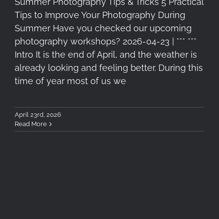
Summer Photography Tips & Tricks 5 Practical
Tips to Improve Your Photography During
Summer Have you checked our upcoming
photography workshops? 2026-04-23 | *** ***
Intro It is the end of April, and the weather is
already looking and feeling better. During this
time of year most of us we
April 23rd, 2026
Read More
5 Essential Filters for Travel