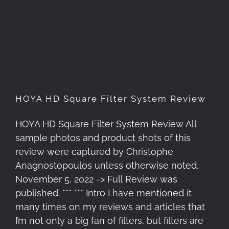
HOYA HD Square Filter
System Review
HOYA HD Square Filter System Review
HOYA HD Square Filter System Review All
sample photos and product shots of this
review were captured by Christophe
Anagnostopoulos unless otherwise noted.
November 5, 2022 -> Full Review was
published. *** *** Intro I have mentioned it
many times on my reviews and articles that
I’m not only a big fan of filters, but filters are