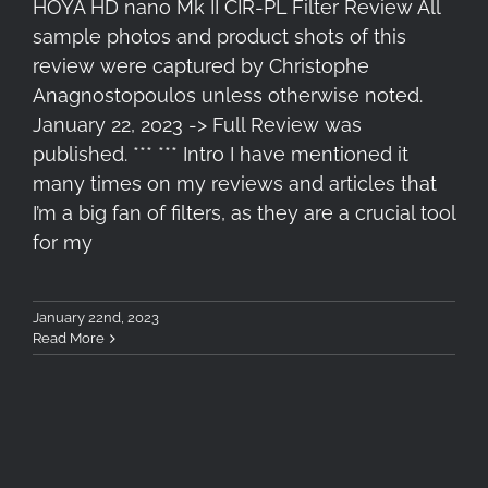
HOYA HD nano Mk II CIR-PL Filter Review All
sample photos and product shots of this
review were captured by Christophe
Anagnostopoulos unless otherwise noted.
January 22, 2023 -> Full Review was
published. *** *** Intro I have mentioned it
many times on my reviews and articles that
I’m a big fan of filters, as they are a crucial tool
for my
January 22nd, 2023
Read More