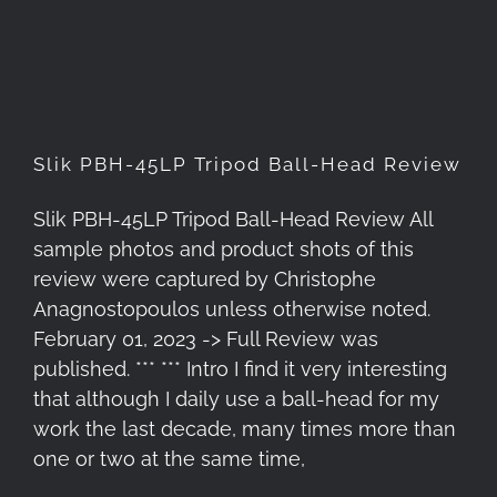
Head Review
Slik PBH-45LP Tripod Ball-Head Review
Slik PBH-45LP Tripod Ball-Head Review All
sample photos and product shots of this
review were captured by Christophe
Anagnostopoulos unless otherwise noted.
February 01, 2023 -> Full Review was
published. *** *** Intro I find it very interesting
that although I daily use a ball-head for my
work the last decade, many times more than
one or two at the same time,