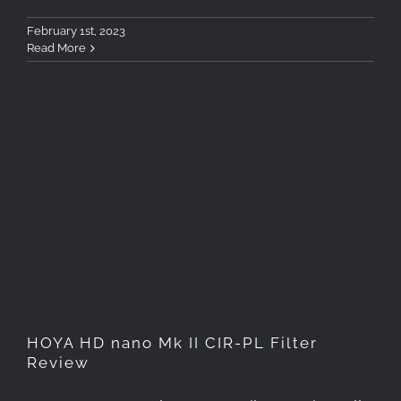
February 1st, 2023
Read More
HOYA HD nano Mk II CIR-PL
Filter Review
HOYA HD nano Mk II CIR-PL Filter
Review