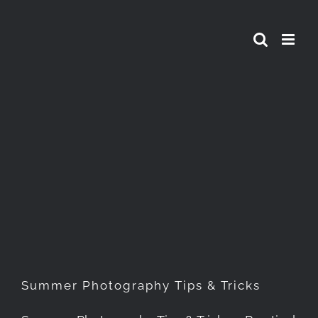
Skip
to
content
Summer Photography Tips &
Tricks
Summer Photography Tips & Tricks