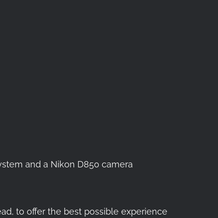
l System and a Nikon D850 camera
ead, to offer the best possible experience