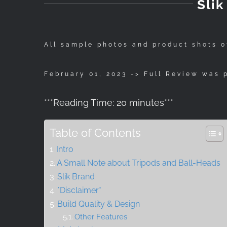
Sli
All sample photos and product shots o
February 01, 2023 -> Full Review was 
***
Reading Time:
20
minutes
***
Table of Contents
Intro
A Small Note about Tripods and Ball-Heads
Slik Brand
*Disclaimer*
Build Quality & Design
Other Features