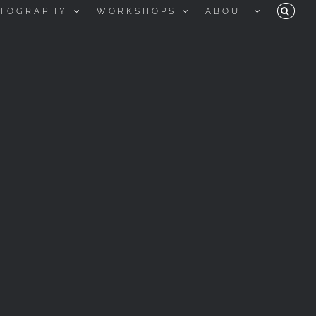
TOGRAPHY
WORKSHOPS
ABOUT