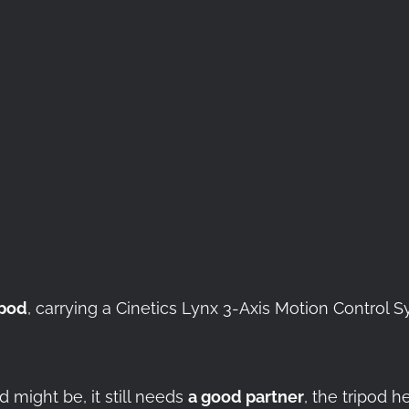
ipod
, carrying a Cinetics Lynx 3-Axis Motion Contro
 might be, it still needs
a good partner
, the tripod h