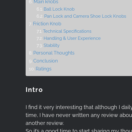
Main knobs
Ball Lock Knob
Pan Lock and Camera Shoe Lock Knobs
Friction Knob
Technical Specifications
Handling & User Experience
Stability
Personal Thoughts
Conclusion
Ratings
Intro
I find it very interesting that although I
time, I have never written any review about
another review.
So it’s a good time to start sharing my th