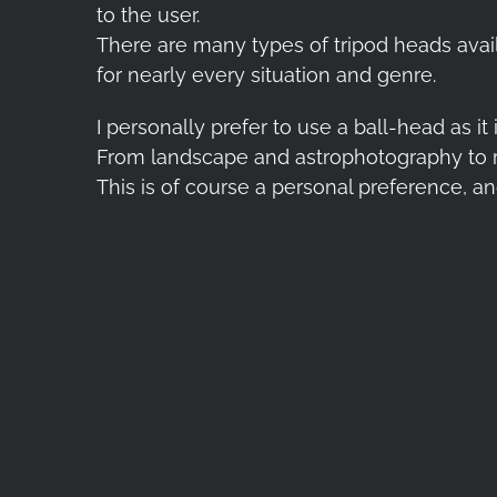
to the user.
There are many types of tripod heads avail
for nearly every situation and genre.
I personally prefer to use a ball-head as it
From landscape and astrophotography to r
This is of course a personal preference, a