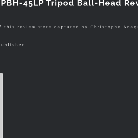
k PBH-45LP Tripod Ball-Head Re
f this review were captured by Christophe Anag
published.