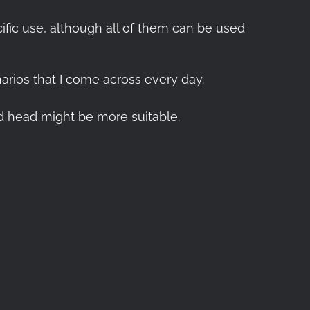
ific use, although all of them can be used
enarios that I come across every day.
od head might be more suitable.