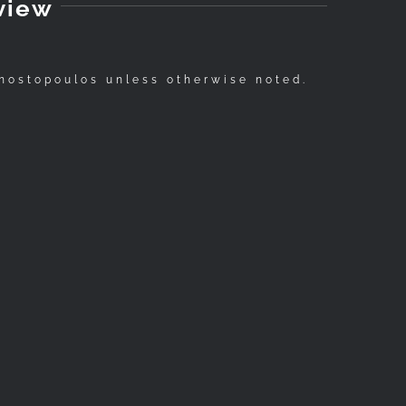
view
nostopoulos unless otherwise noted.