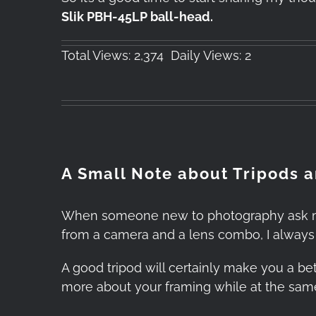
Slik PBH-45LP ball-head.
Total Views: 2,374
Daily Views: 2
A Small Note about Tripods 
When someone new to photography ask me w
from a camera and a lens combo, I alway
A good tripod will certainly make you a bet
more about your framing while at the same 