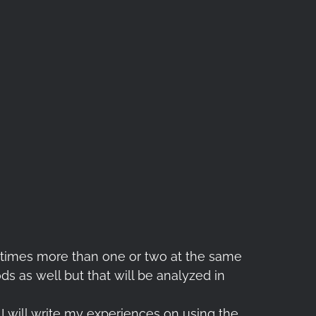
ny times more than one or two at the same
ds as well but that will be analyzed in
 I will write my experiences on using the