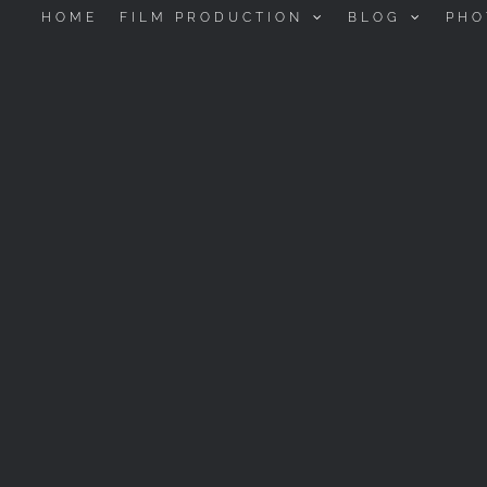
HOME
FILM PRODUCTION
BLOG
PHO