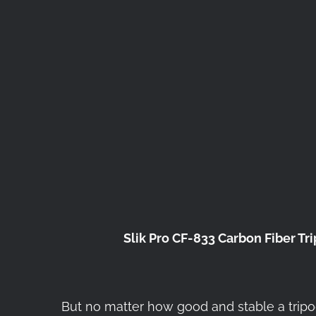
Slik Pro CF-833 Carbon Fiber Tr
But no matter how good and stable a tripod