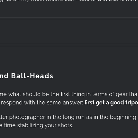
and Ball-Heads
hat should be the first thing in terms of gear that
s respond with the same answer:
first get a good trip
ter photographer in the long run as in the beginning i
time stabilizing your shots.