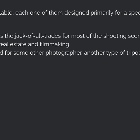
able, each one of them designed primarily for a spec
 is the jack-of-all-trades for most of the shooting sc
eal estate and filmmaking.
nd for some other photographer, another type of trip