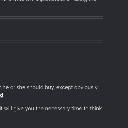
 he or she should buy, except obviously
od
.
t will give you the necessary time to think