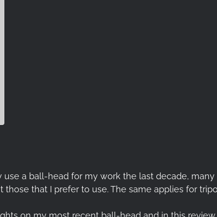
 daily use a ball-head for my work the last decade, ma
 those that I prefer to use. The same applies for tripo
oughts on my most recent ball-head and in this review