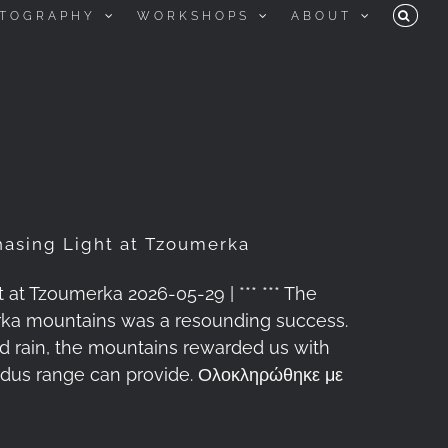
TOGRAPHY
WORKSHOPS
ABOUT
asing Light at Tzoumerka
t Tzoumerka 2026-05-29 | *** *** The
rka mountains was a resounding success.
and rain, the mountains rewarded us with
indus range can provide. Ολοκληρώθηκε με