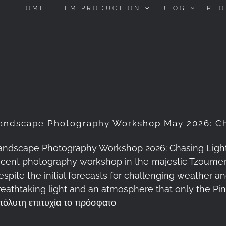
HOME
FILM PRODUCTION
BLOG
PHO
andscape Photography Workshop May 2026: Ch
andscape Photography Workshop 2026: Chasing Light a
ecent photography workshop in the majestic Tzoume
espite the initial forecasts for challenging weather 
reathtaking light and an atmosphere that only the P
πόλυτη επιτυχία το πρόσφατο