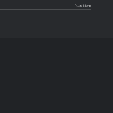
Read More