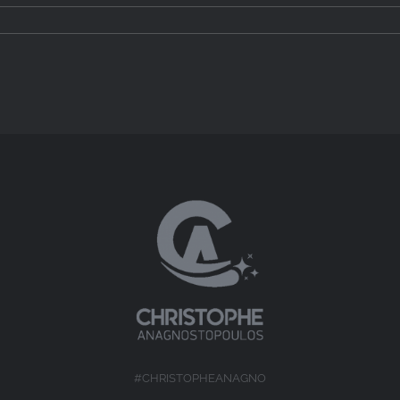
#CHRISTOPHEANAGNO