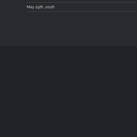
May 29th, 2026