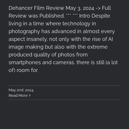
Dehancer Film Review May 3, 2024 -> Full
Review was Published. *** *** Intro Despite
living in a time where technology in
photography has advanced in almost every
aspect insanely, not only with the rise of AI
image making but also with the extreme
produced quality of photos from
smartphones and cameras, there is still (a lot
of) room for
May 2nd, 2024
Read More