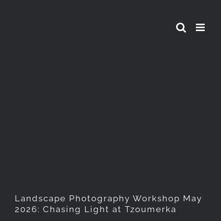
Skip
to
content
Landscape Photography
Workshop May 2026: Chasing
Light at Tzoumerka
Landscape Photography Workshop May
2026: Chasing Light at Tzoumerka