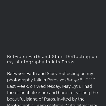
Between Earth and Stars:
Reflecting on my
photography talk in Paros
Between Earth and Stars: Reflecting on
my photography talk in Paros
Between Earth and Stars: Reflecting on my
photography talk in Paros 2026-05-18 | *** ***
Last week, on Wednesday, May 13th, I had
the distinct pleasure and honor of visiting the
beautiful island of Paros, invited by the
Photographic Team of Paros (Cultural Society