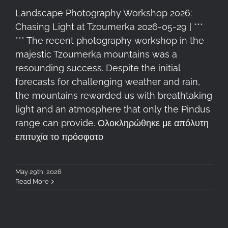
Landscape Photography Workshop 2026:
Chasing Light at Tzoumerka 2026-05-29 | ***
*** The recent photography workshop in the
majestic Tzoumerka mountains was a
resounding success. Despite the initial
forecasts for challenging weather and rain,
the mountains rewarded us with breathtaking
light and an atmosphere that only the Pindus
range can provide. Ολοκληρώθηκε με απόλυτη
επιτυχία το πρόσφατο
May 29th, 2026
Read More