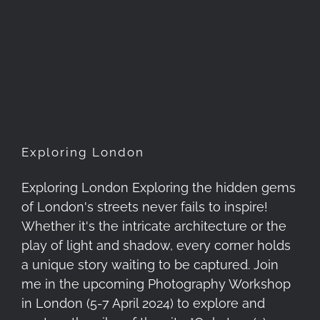
Exploring London
Exploring London
Exploring London Exploring the hidden gems
of London's streets never fails to inspire!
Whether it's the intricate architecture or the
play of light and shadow, every corner holds
a unique story waiting to be captured. Join
me in the upcoming Photography Workshop
in London (5-7 April 2024) to explore and