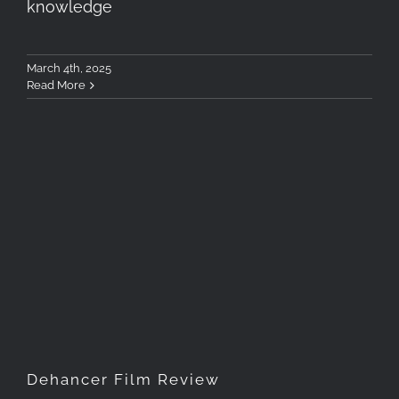
knowledge
March 4th, 2025
Read More
Dehancer Film Review
Dehancer Film Review