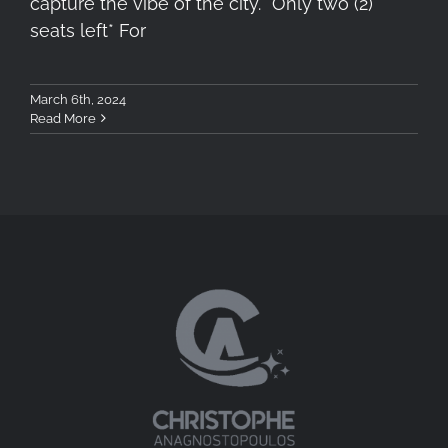
capture the vibe of the city. *Only two (2)
seats left* For
March 6th, 2024
Read More