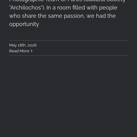
"Archilochos"). In a room filled with people
who share the same passion, we had the
opportunity
May 18th, 2026
Read More
Honoured to Join the
Fotoaward 2025 International
Jury