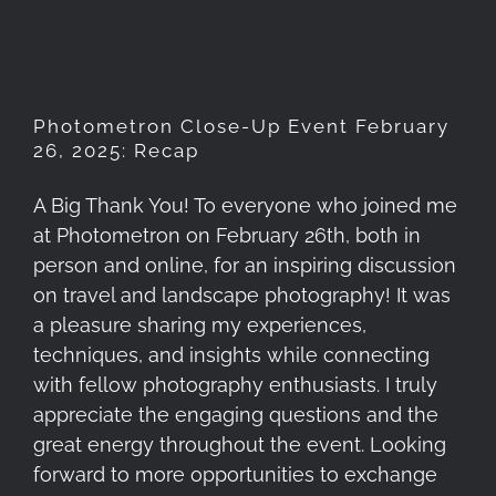
Photometron Close-Up Event February
26, 2025: Recap
A Big Thank You! To everyone who joined me
at Photometron on February 26th, both in
person and online, for an inspiring discussion
on travel and landscape photography! It was
a pleasure sharing my experiences,
techniques, and insights while connecting
with fellow photography enthusiasts. I truly
appreciate the engaging questions and the
great energy throughout the event. Looking
forward to more opportunities to exchange