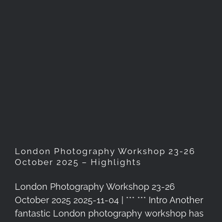
London Photography
Workshop 23-26 October
2025 – Highlights
London Photography Workshop 23-26
October 2025 – Highlights
London Photography Workshop 23-26
October 2025 2025-11-04 | *** *** Intro Another
fantastic London photography workshop has