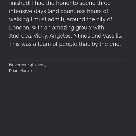
finished! I had the honor to spend three
intensive days (and countless hours of
walking I must admit), around the city of
London, with an amazing group: with
Andreea, Vicky, Angelos, Ntinos and Vassilis.
This was a team of people that, by the end,
November 4th, 2025
Read More
Photometron Close-Up Event
February 26, 2025: Recap