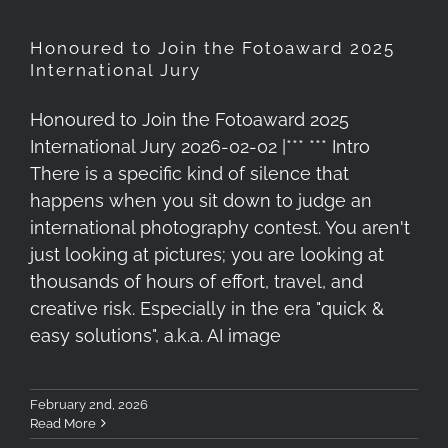
Honoured to Join the Fotoaward 2025
International Jury
Honoured to Join the Fotoaward 2025
International Jury 2026-02-02 |*** *** Intro
There is a specific kind of silence that
happens when you sit down to judge an
international photography contest. You aren't
just looking at pictures; you are looking at
thousands of hours of effort, travel, and
creative risk. Especially in the era "quick &
easy solutions", a.k.a. AI image
February 2nd, 2026
Read More