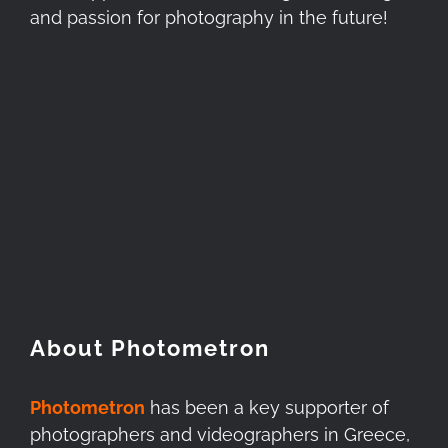
and passion for photography in the future!
About Photometron
Photometron
has been a key supporter of
photographers and videographers in Greece,