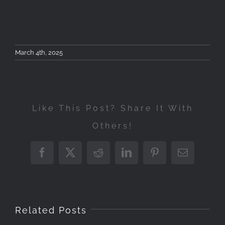
March 4th, 2025
Like This Post? Share It With
Others!
Between
Introduction
Upco
Facebook
X
Reddit
LinkedIn
Pinterest
Email
Landscape
Earth
to
Event
Photography
and
Astrophotog
Intro
A
Workshop
Stars:
March
to
Related Posts
Huge
May
Reflecting
4,
Nigh