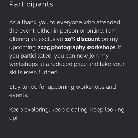
Participants
As a thank-you to everyone who attended
the event, either in person or online, I am
offering an exclusive
20% discount
on my
upcoming
2025 photography workshops
. If
you participated, you can now join my
workshops at a reduced price and take your
skills even further!
Stay tuned for upcoming workshops and
events.
Keep exploring, keep creating, keep looking
up!