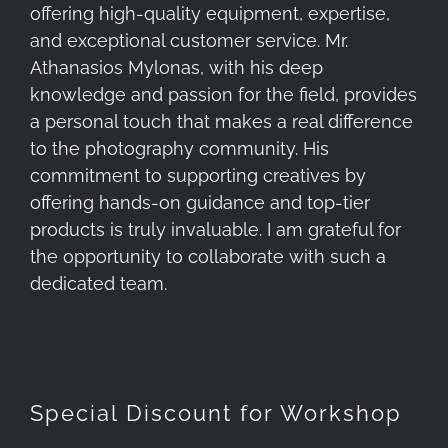
offering high-quality equipment, expertise,
and exceptional customer service. Mr.
Athanasios Mylonas, with his deep
knowledge and passion for the field, provides
a personal touch that makes a real difference
to the photography community. His
commitment to supporting creatives by
offering hands-on guidance and top-tier
products is truly invaluable. I am grateful for
the opportunity to collaborate with such a
dedicated team.
Special Discount for Workshop