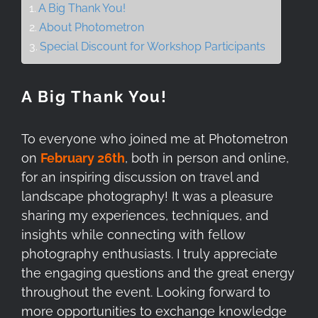
A Big Thank You!
About Photometron
Special Discount for Workshop Participants
A Big Thank You!
To everyone who joined me at Photometron
on
February 26th
, both in person and online,
for an inspiring discussion on travel and
landscape photography! It was a pleasure
sharing my experiences, techniques, and
insights while connecting with fellow
photography enthusiasts. I truly appreciate
the engaging questions and the great energy
throughout the event. Looking forward to
more opportunities to exchange knowledge