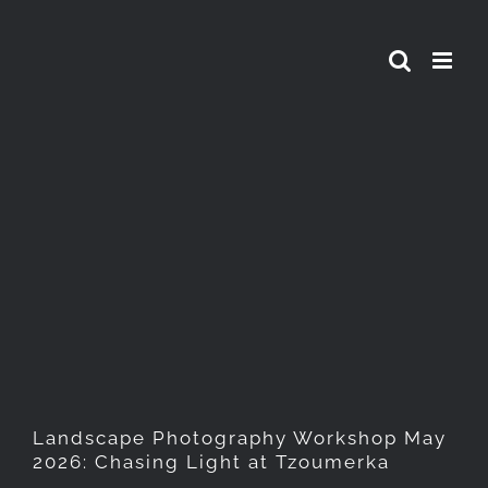
Skip
to
content
Landscape Photography
Workshop May 2026: Chasing
Light at Tzoumerka
Landscape Photography Workshop May
2026: Chasing Light at Tzoumerka