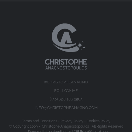
#CHRISTOPHEANAGNO
FOLLOW ME
(+30) 698 186 2563
INFO@CHRISTOPHEANAGNO.COM
Terms and Conditions
-
Privacy Policy
-
Cookies Policy
© Copyright 2009 -
Christophe Anagnostopoulos All Rights Reserved
| Powered by
4zakynthos.gr
| ΓΕΜΗ 146610538000