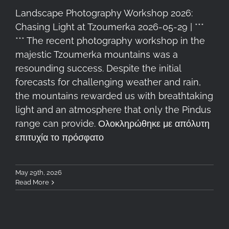
Landscape Photography Workshop 2026:
Chasing Light at Tzoumerka 2026-05-29 | ***
*** The recent photography workshop in the
majestic Tzoumerka mountains was a
resounding success. Despite the initial
forecasts for challenging weather and rain,
the mountains rewarded us with breathtaking
light and an atmosphere that only the Pindus
range can provide. Ολοκληρώθηκε με απόλυτη
επιτυχία το πρόσφατο
May 29th, 2026
Read More