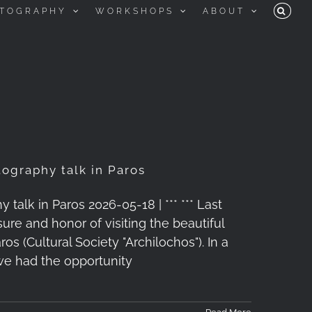
TOGRAPHY
WORKSHOPS
ABOUT
ography talk in Paros
alk in Paros 2026-05-18 | *** *** Last
ure and honor of visiting the beautiful
os (Cultural Society "Archilochos"). In a
we had the opportunity