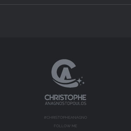
#CHRISTOPHEANAGNO
FOLLOW ME