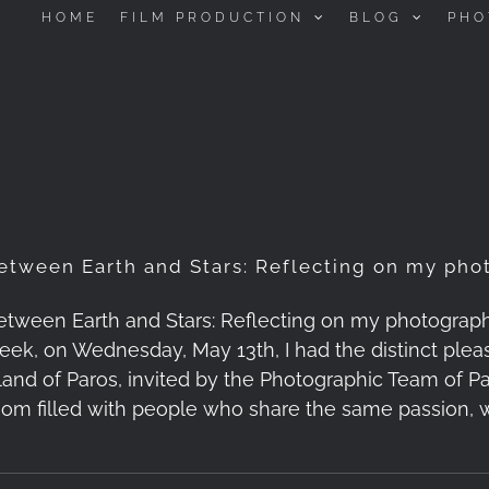
HOME
FILM PRODUCTION
BLOG
PHO
etween Earth and Stars: Reflecting on my phot
etween Earth and Stars: Reflecting on my photography t
eek, on Wednesday, May 13th, I had the distinct pleas
sland of Paros, invited by the Photographic Team of Par
oom filled with people who share the same passion, 