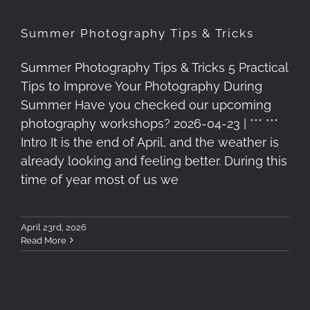
Summer Photography Tips & Tricks
Summer Photography Tips & Tricks 5 Practical
Tips to Improve Your Photography During
Summer Have you checked our upcoming
photography workshops? 2026-04-23 | *** ***
Intro It is the end of April, and the weather is
already looking and feeling better. During this
time of year most of us we
April 23rd, 2026
Read More