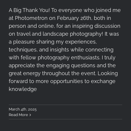
A Big Thank You! To everyone who joined me
at Photometron on February 26th, both in
person and online, for an inspiring discussion
on travel and landscape photography! It was
a pleasure sharing my experiences,
techniques, and insights while connecting
with fellow photography enthusiasts. I truly
appreciate the engaging questions and the
great energy throughout the event. Looking
forward to more opportunities to exchange
knowledge
March 4th, 2025
Read More