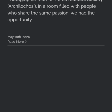
"Archilochos"). In a room filled with people
who share the same passion, we had the
opportunity
May 18th, 2026
Read More
Summer Photography Tips &
Tricks