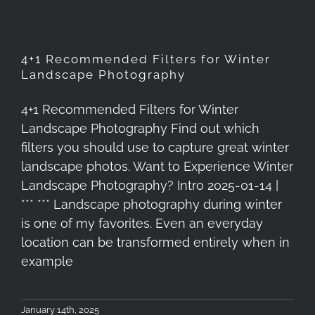
4+1 Recommended Filters for Winter
Landscape Photography
4+1 Recommended Filters for Winter
Landscape Photography Find out which
filters you should use to capture great winter
landscape photos. Want to Experience Winter
Landscape Photography? Intro 2025-01-14 |
*** *** Landscape photography during winter
is one of my favorites. Even an everyday
location can be transformed entirely when in
example
January 14th, 2025