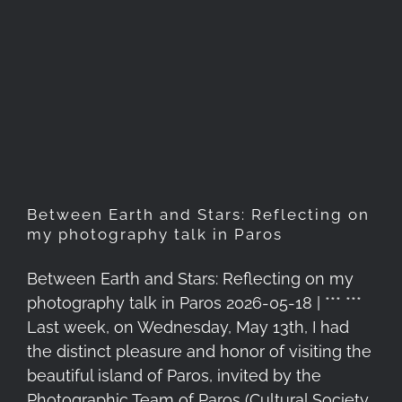
Between Earth and Stars:
Reflecting on my
photography talk in Paros
Between Earth and Stars: Reflecting on
my photography talk in Paros
Between Earth and Stars: Reflecting on my
photography talk in Paros 2026-05-18 | *** ***
Last week, on Wednesday, May 13th, I had
the distinct pleasure and honor of visiting the
beautiful island of Paros, invited by the
Photographic Team of Paros (Cultural Society