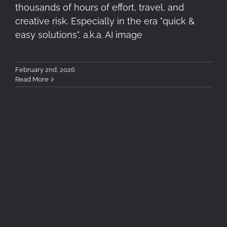
thousands of hours of effort, travel, and
creative risk. Especially in the era "quick &
easy solutions", a.k.a. AI image
February 2nd, 2026
Read More
5 Essential Filters for Travel
Photography in Autumn