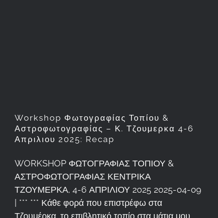
Workshop Φωτογραφίας
Τοπίου & Αστροφωτογραφίας
– Κ. Τζουμερκα 4-6 Απριλιου
2025: Recap
Workshop Φωτογραφίας Τοπίου &
Αστροφωτογραφίας – Κ. Τζουμερκα 4-6
Απριλιου 2025: Recap
WORKSHOP ΦΩΤΟΓΡΑΦΙΑΣ ΤΟΠΙΟΥ &
ΑΣΤΡΟΦΩΤΟΓΡΑΦΙΑΣ ΚΕΝΤΡΙΚΑ
ΤΖΟΥΜΕΡΚΑ, 4-6 ΑΠΡΙΛΙΟΥ 2025 2025-04-09
| *** *** Κάθε φορά που επιστρέφω στα
Τζουμέρκα, το επιβλητικό τοπίο στα μάτια μου