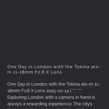
One Day in London with the
Tokina atx-m 11-18mm F2.8 X
Lens
One Day in London with the Tokina atx-
m 11-18mm F2.8 X Lens
One Day in London with the Tokina atx-m 11-
18mm F2.8 X Lens 2025-02-14 | *** ***
Exploring London with a camera in hand is
always a rewarding experience. The city’s