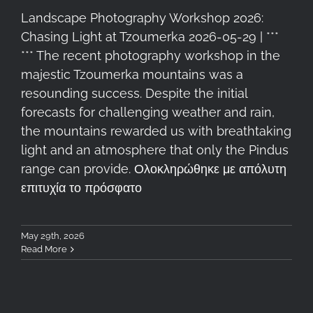
Landscape Photography Workshop 2026:
Chasing Light at Tzoumerka 2026-05-29 | ***
*** The recent photography workshop in the
majestic Tzoumerka mountains was a
resounding success. Despite the initial
forecasts for challenging weather and rain,
the mountains rewarded us with breathtaking
light and an atmosphere that only the Pindus
range can provide. Ολοκληρώθηκε με απόλυτη
επιτυχία το πρόσφατο
May 29th, 2026
Read More