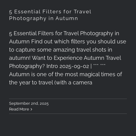
5 Essential Filters for Travel
Photography in Autumn
5 Essential Filters for Travel Photography in
Autumn Find out which filters you should use
to capture some amazing travel shots in
autumn! Want to Experience Autumn Travel
Photography? Intro 2025-09-02 | *** ***
Autumn is one of the most magical times of
the year to travel (with a camera
September 2nd, 2025
Read More