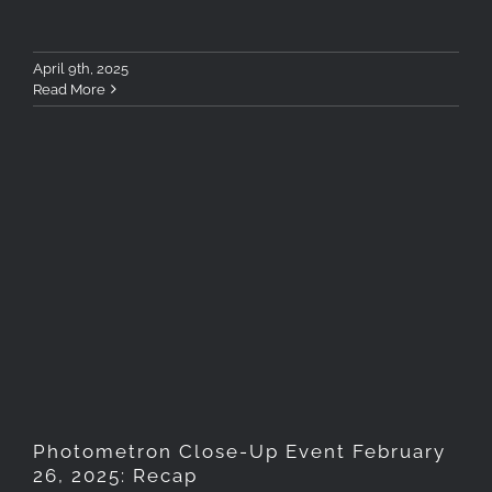
April 9th, 2025
Read More
Photometron Close-Up Event
February 26, 2025: Recap
Photometron Close-Up Event February
26, 2025: Recap