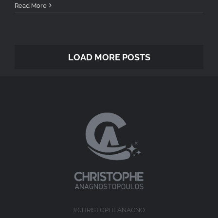
Read More
LOAD MORE POSTS
#CHRISTOPHEANAGNO