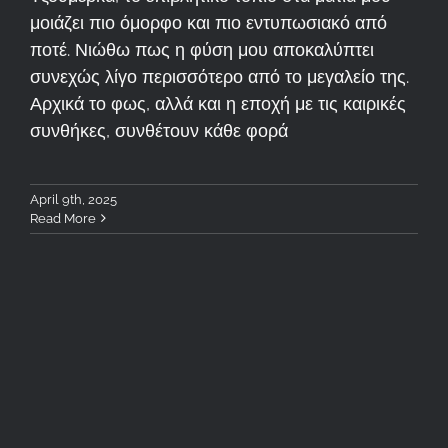
μοιάζει πιο όμορφο και πιο εντυπωσιακό από
ποτέ. Νιώθω πως η φύση μου αποκαλύπτει
συνεχώς λίγο περισσότερο από το μεγαλείο της.
Αρχικά το φως, αλλά και η εποχή με τις καιρικές
συνθήκες, συνθέτουν κάθε φορά
April 9th, 2025
Read More
Tzoumerka Workshop 4-6
April 2025: Recap