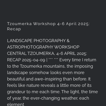
Tzoumerka Workshop 4-6 April 2025:
Recap
LANDSCAPE PHOTOGRAPHY &
ASTROPHOTOGRAPHY WORKSHOP
CENTRAL TZOUMERKA, 4-6 APRIL 2025:
RECAP 2025-04-09 | *** *** Every time I return
to the Tzoumerka mountains, the imposing
landscape somehow looks even more
beautiful and awe-inspiring than before. It
feels like nature reveals a little more of its
grandeur to me each time. The light, the time
of year, the ever-changing weather, each
element