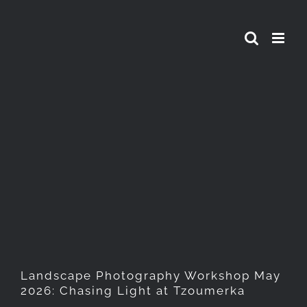
Skip
to
content
Landscape Photography
Workshop May 2026: Chasing
Light at Tzoumerka
Landscape Photography Workshop May
2026: Chasing Light at Tzoumerka