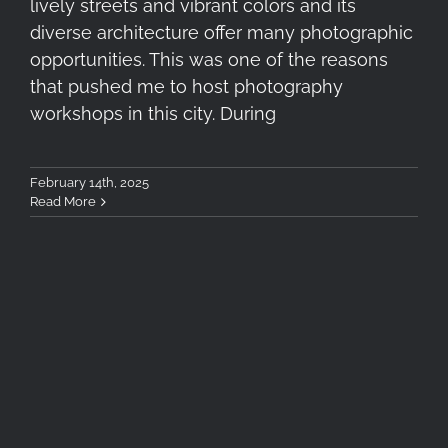
lively streets and vibrant colors and its
diverse architecture offer many photographic
opportunities. This was one of the reasons
that pushed me to host photography
workshops in this city. During
February 14th, 2025
Read More
4+1 Recommended Filters for
Winter Landscape
Photography