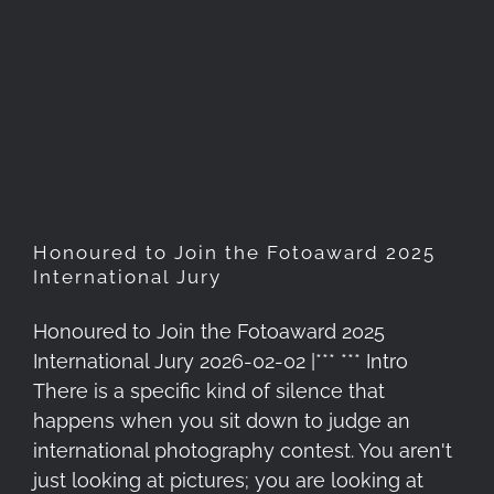
Honoured to Join the
Fotoaward 2025 International
Jury
Honoured to Join the Fotoaward 2025
International Jury
Honoured to Join the Fotoaward 2025
International Jury 2026-02-02 |*** *** Intro
There is a specific kind of silence that
happens when you sit down to judge an
international photography contest. You aren't
just looking at pictures; you are looking at