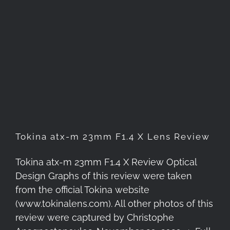
Tokina atx-m 23mm F1.4 X
Lens Review
Tokina atx-m 23mm F1.4 X Lens Review
Tokina atx-m 23mm F1.4 X Review Optical
Design Graphs of this review were taken
from the official Tokina website
(www.tokinalens.com). All other photos of this
review were captured by Christophe