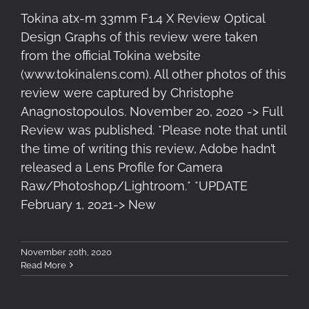
Tokina atx-m 33mm F1.4 X Review Optical
Design Graphs of this review were taken
from the official Tokina website
(www.tokinalens.com). All other photos of this
review were captured by Christophe
Anagnostopoulos. November 20, 2020 -> Full
Review was published. *Please note that until
the time of writing this review, Adobe hadn’t
released a Lens Profile for Camera
Raw/Photoshop/Lightroom.* *UPDATE
February 1, 2021-> New
November 20th, 2020
Read More