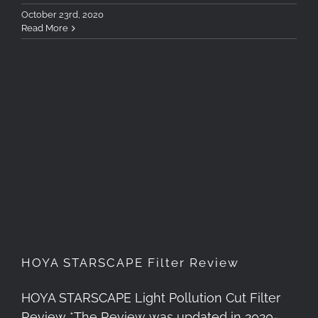
October 23rd, 2020
Read More
HOYA STARSCAPE Filter
Review
HOYA STARSCAPE Filter Review
HOYA STARSCAPE Light Pollution Cut Filter
Review *The Review was updated in 2020-