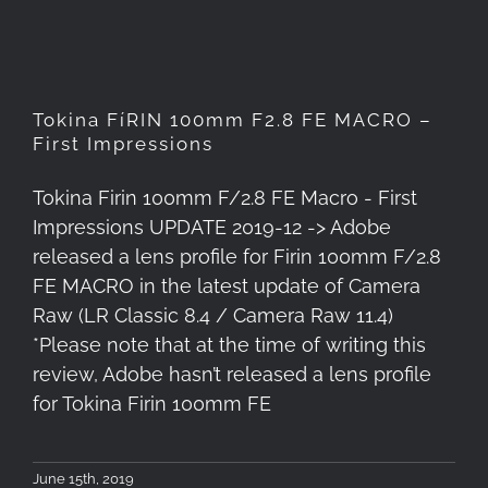
Tokina FíRIN 100mm F2.8 FE MACRO –
First Impressions
Tokina Firin 100mm F/2.8 FE Macro - First
Impressions UPDATE 2019-12 -> Adobe
released a lens profile for Firin 100mm F/2.8
FE MACRO in the latest update of Camera
Raw (LR Classic 8.4 / Camera Raw 11.4)
*Please note that at the time of writing this
review, Adobe hasn’t released a lens profile
for Tokina Firin 100mm FE
June 15th, 2019