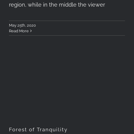
region, while in the middle the viewer
May 25th, 2020
Read More
Forest of Tranquility
Forest of Tranquility