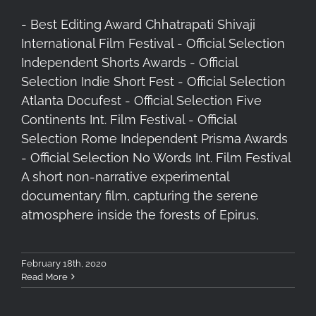
- Best Editing Award Chhatrapati Shivaji
International Film Festival - Official Selection
Independent Shorts Awards - Official
Selection Indie Short Fest - Official Selection
Atlanta Docufest - Official Selection Five
Continents Int. Film Festival - Official
Selection Rome Independent Prisma Awards
- Official Selection No Words Int. Film Festival
A short non-narrative experimental
documentary film, capturing the serene
atmosphere inside the forests of Epirus,
February 18th, 2020
Read More