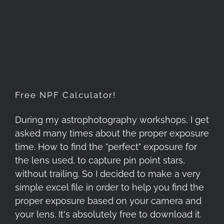
Free NPF Calculator!
Free NPF Calculator!
During my astrophotography workshops, I get
asked many times about the proper exposure
time. How to find the "perfect" exposure for
the lens used, to capture pin point stars,
without trailing. So I decided to make a very
simple excel file in order to help you find the
proper exposure based on your camera and
your lens. It's absolutely free to download it.