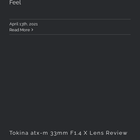
Feel
April 13th, 2021
Read More
Tokina atx-m 33mm F1.4 X
Lens Review
Tokina atx-m 33mm F1.4 X Lens Review