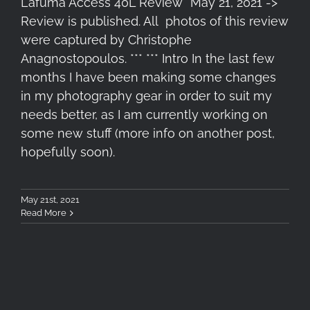
Lafuma Access 40L Review *May 21, 2021 ->
Review is published. All photos of this review
were captured by Christophe
Anagnostopoulos. *** *** Intro In the last few
months I have been making some changes
in my photography gear in order to suit my
needs better, as I am currently working on
some new stuff (more info on another post,
hopefully soon).
May 21st, 2021
Read More