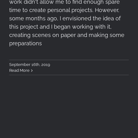
work didn't allow me to find enough spare
time to create personal projects. However,
some months ago, I envisioned the idea of
this project and I began working with it,
creating scenes on paper and making some
preparations
September 16th, 2019
Read More
Tokina FíRIN 100mm F2.8 FE
MACRO – First Impressions