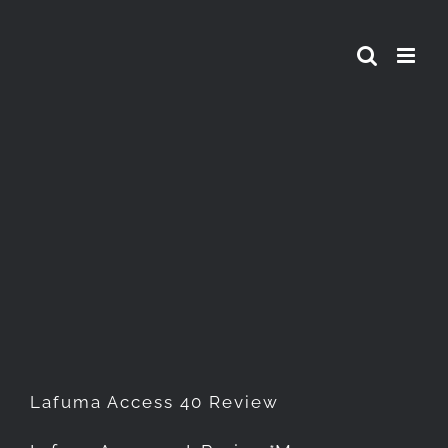
Skip
to
content
Lafuma Access 40 Review
Lafuma Access 40 Review