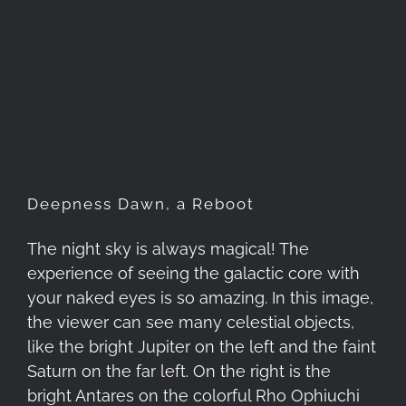
Deepness Dawn, a Reboot
Deepness Dawn, a Reboot
The night sky is always magical! The
experience of seeing the galactic core with
your naked eyes is so amazing. In this image,
the viewer can see many celestial objects,
like the bright Jupiter on the left and the faint
Saturn on the far left. On the right is the
bright Antares on the colorful Rho Ophiuchi