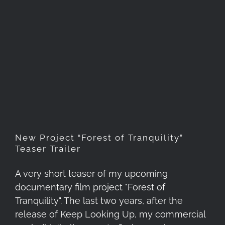
New Project “Forest of
Tranquility” Teaser Trailer
New Project “Forest of Tranquility”
Teaser Trailer
A very short teaser of my upcoming
documentary film project "Forest of
Tranquility". The last two years, after the
release of Keep Looking Up, my commercial