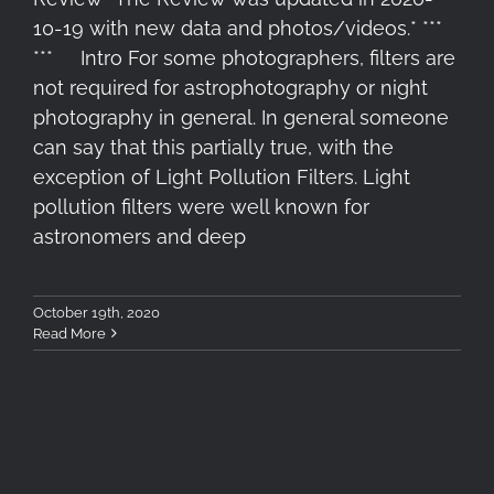
10-19 with new data and photos/videos.* ***
*** Intro For some photographers, filters are
not required for astrophotography or night
photography in general. In general someone
can say that this partially true, with the
exception of Light Pollution Filters. Light
pollution filters were well known for
astronomers and deep
October 19th, 2020
Read More