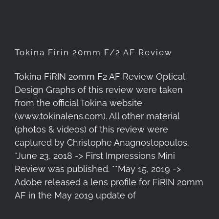
Tokina Firin 20mm F/2 AF Review
Tokina FiRIN 20mm F2 AF Review Optical
Design Graphs of this review were taken
from the official Tokina website
(www.tokinalens.com). All other material
(photos & videos) of this review were
captured by Christophe Anagnostopoulos.
*June 23, 2018 -> First Impressions Mini
Review was published. **May 15, 2019 ->
Adobe released a lens profile for FiRIN 20mm
AF in the May 2019 update of