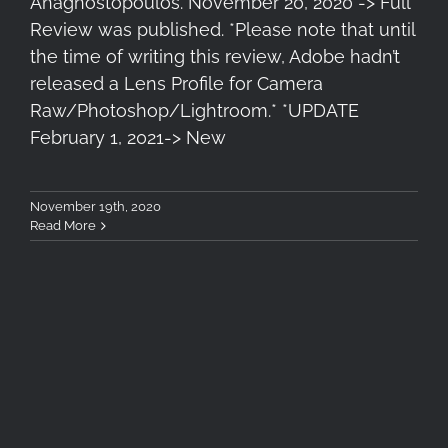
Anagnostopoulos. November 20, 2020 -> Full
Review was published. *Please note that until
the time of writing this review, Adobe hadn’t
released a Lens Profile for Camera
Raw/Photoshop/Lightroom.* *UPDATE
February 1, 2021-> New
November 19th, 2020
Read More
Tokina Firin 20mm F/2 AF
Review