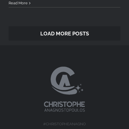
Read More
LOAD MORE POSTS
#CHRISTOPHEANAGNO