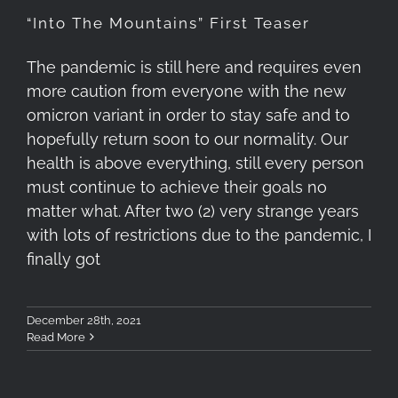
“Into The Mountains” First Teaser
The pandemic is still here and requires even
more caution from everyone with the new
omicron variant in order to stay safe and to
hopefully return soon to our normality. Our
health is above everything, still every person
must continue to achieve their goals no
matter what. After two (2) very strange years
with lots of restrictions due to the pandemic, I
finally got
December 28th, 2021
Read More