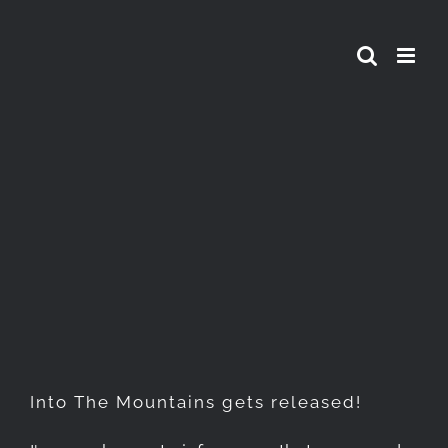
Skip
to
content
Into The Mountains gets
released!
Into The Mountains gets released!