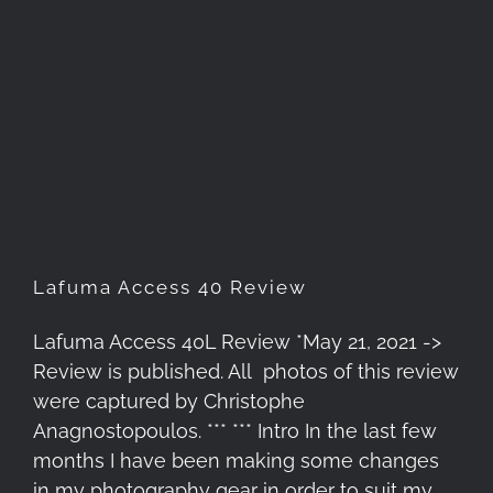
Lafuma Access 40 Review
Lafuma Access 40 Review
Lafuma Access 40L Review *May 21, 2021 ->
Review is published. All photos of this review
were captured by Christophe
Anagnostopoulos. *** *** Intro In the last few
months I have been making some changes
in my photography gear in order to suit my