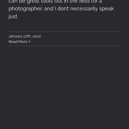
can be great tools out in the field for a
photographer, and I don’t necessarily speak
just
January 27th, 2022
Read More
“Into The Mountains” First
Teaser