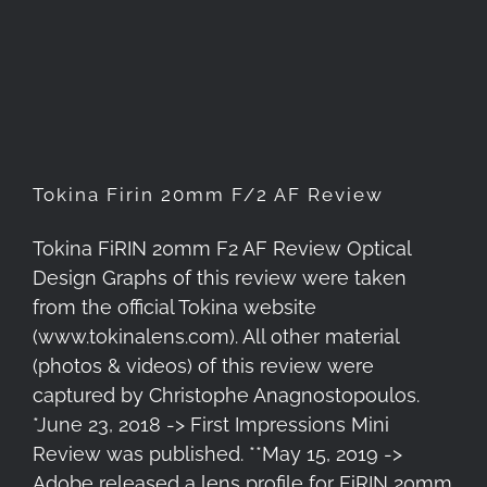
Tokina Firin 20mm F/2 AF
Review
Tokina Firin 20mm F/2 AF Review
Tokina FiRIN 20mm F2 AF Review Optical
Design Graphs of this review were taken
from the official Tokina website
(www.tokinalens.com). All other material
(photos & videos) of this review were
captured by Christophe Anagnostopoulos.
*June 23, 2018 -> First Impressions Mini
Review was published. **May 15, 2019 ->
Adobe released a lens profile for FiRIN 20mm