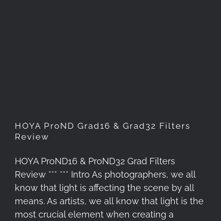
HOYA ProND Grad16 & Grad32
Filters Review
HOYA ProND Grad16 & Grad32 Filters
Review
HOYA ProND16 & ProND32 Grad Filters
Review *** *** Intro As photographers, we all
know that light is affecting the scene by all
means. As artists, we all know that light is the
most crucial element when creating a