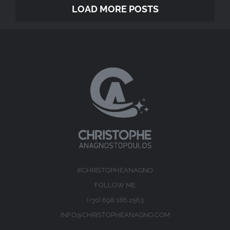
LOAD MORE POSTS
#CHRISTOPHEANAGNO
FOLLOW ME
(+30) 698 186 2563
INFO@CHRISTOPHEANAGNO.COM