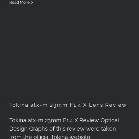
Read More
Tokina atx-m 23mm F1.4 X
Lens Review
Tokina atx-m 23mm F1.4 X Lens Review
Tokina atx-m 23mm F1.4 X Review Optical
Design Graphs of this review were taken
from the official Tokina website