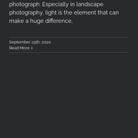
photograph. Especially in landscape
photography, light is the element that can
make a huge difference,
September 29th, 2020
Read More
Tokina SZX 400mm F8 Reflex
MF Lens Review