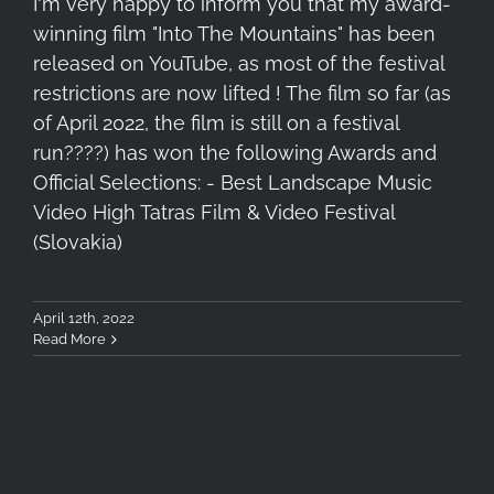
I'm very happy to inform you that my award-
winning film "Into The Mountains" has been
released on YouTube, as most of the festival
restrictions are now lifted ! The film so far (as
of April 2022, the film is still on a festival
run????) has won the following Awards and
Official Selections: - Best Landscape Music
Video High Tatras Film & Video Festival
(Slovakia)
April 12th, 2022
Read More