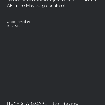
AF in the May 2019 update of
October 23rd, 2020
Read More
HOYA STARSCAPE Filter
Review
HOYA STARSCAPE Filter Review