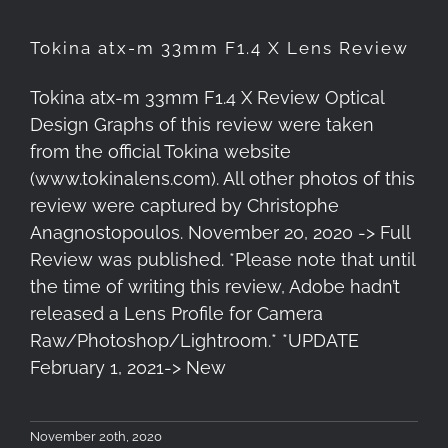
Tokina atx-m 33mm F1.4 X Lens Review
Tokina atx-m 33mm F1.4 X Review Optical
Design Graphs of this review were taken
from the official Tokina website
(www.tokinalens.com). All other photos of this
review were captured by Christophe
Anagnostopoulos. November 20, 2020 -> Full
Review was published. *Please note that until
the time of writing this review, Adobe hadn’t
released a Lens Profile for Camera
Raw/Photoshop/Lightroom.* *UPDATE
February 1, 2021-> New
November 20th, 2020