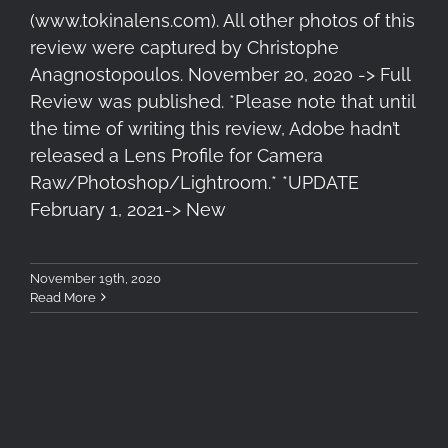
(www.tokinalens.com). All other photos of this
review were captured by Christophe
Anagnostopoulos. November 20, 2020 -> Full
Review was published. *Please note that until
the time of writing this review, Adobe hadn’t
released a Lens Profile for Camera
Raw/Photoshop/Lightroom.* *UPDATE
February 1, 2021-> New
November 19th, 2020
Read More