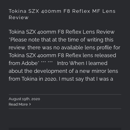
Tokina SZX 400mm F8 Reflex MF Lens
Review
Tokina SZX 400mm F8 Reflex Lens Review
*Please note that at the time of writing this
review, there was no available lens profile for
Tokina SZX 400mm F8 Reflex lens released
from Adobe* *** *** Intro When I learned
about the development of a new mirror lens
from Tokina in 2020, I must say that I was a
August 19th, 2020
Read More