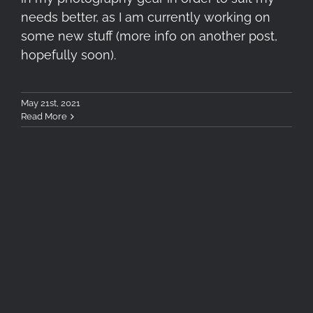
needs better, as I am currently working on
some new stuff (more info on another post,
hopefully soon).
May 21st, 2021
Read More
Tokina atx-m 33mm F1.4 X
Lens Review