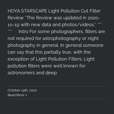
HOYA STARSCAPE Light Pollution Cut Filter
Review *The Review was updated in 2020-
10-19 with new data and photos/videos.* ***
*** Intro For some photographers, filters are
not required for astrophotography or night
photography in general. In general someone
can say that this partially true, with the
exception of Light Pollution Filters. Light
pollution filters were well known for
astronomers and deep
October 19th, 2020
Read More