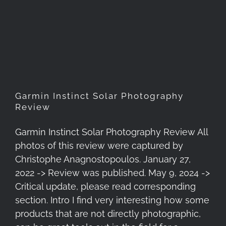
Garmin Instinct Solar
Photography Review
Garmin Instinct Solar Photography
Review
Garmin Instinct Solar Photography Review All
photos of this review were captured by
Christophe Anagnostopoulos. January 27,
2022 -> Review was published. May 9, 2024 ->
Critical update, please read corresponding
section. Intro I find very interesting how some
products that are not directly photographic,