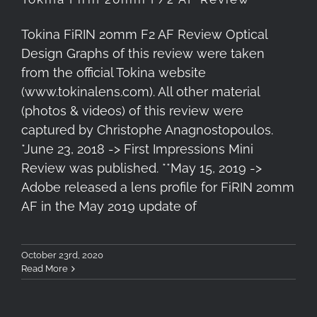
Tokina FiRIN 20mm F2 AF Review Optical
Design Graphs of this review were taken
from the official Tokina website
(www.tokinalens.com). All other material
(photos & videos) of this review were
captured by Christophe Anagnostopoulos.
*June 23, 2018 -> First Impressions Mini
Review was published. **May 15, 2019 ->
Adobe released a lens profile for FiRIN 20mm
AF in the May 2019 update of
October 23rd, 2020
Read More