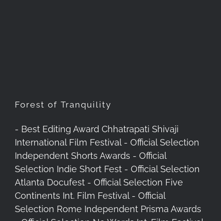
Forest of Tranquility
Forest of Tranquility
- Best Editing Award Chhatrapati Shivaji
International Film Festival - Official Selection
Independent Shorts Awards - Official
Selection Indie Short Fest - Official Selection
Atlanta Docufest - Official Selection Five
Continents Int. Film Festival - Official
Selection Rome Independent Prisma Awards