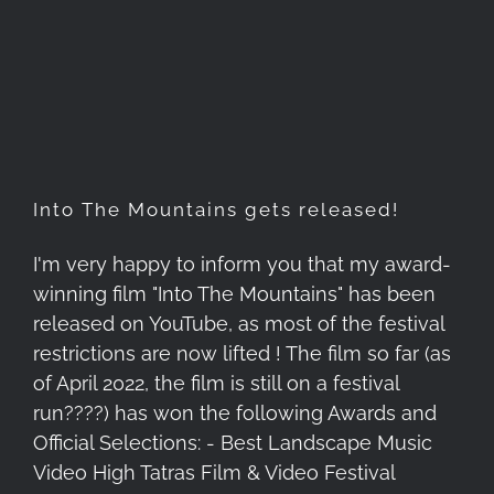
Into The Mountains gets
released!
Into The Mountains gets released!
I'm very happy to inform you that my award-
winning film "Into The Mountains" has been
released on YouTube, as most of the festival
restrictions are now lifted ! The film so far (as
of April 2022, the film is still on a festival
run????) has won the following Awards and
Official Selections: - Best Landscape Music
Video High Tatras Film & Video Festival