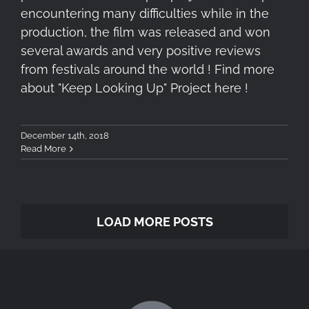
encountering many difficulties while in the
production, the film was released and won
several awards and very positive reviews
from festivals around the world ! Find more
about "Keep Looking Up" Project here !
December 14th, 2018
Read More
LOAD MORE POSTS