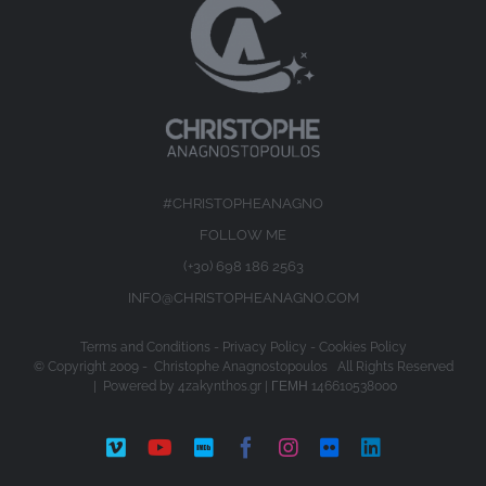
#CHRISTOPHEANAGNO
FOLLOW ME
(+30) 698 186 2563
INFO@CHRISTOPHEANAGNO.COM
Terms and Conditions
-
Privacy Policy
-
Cookies Policy
© Copyright 2009 -
Christophe Anagnostopoulos All Rights Reserved
| Powered by
4zakynthos.gr
| ΓΕΜΗ 146610538000
Vimeo
YouTube
IMDb
Facebook
Instagram
Flickr
LinkedIn