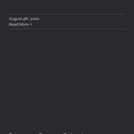
August 4th, 2020
Read More
Deepness Dawn, a Reboot