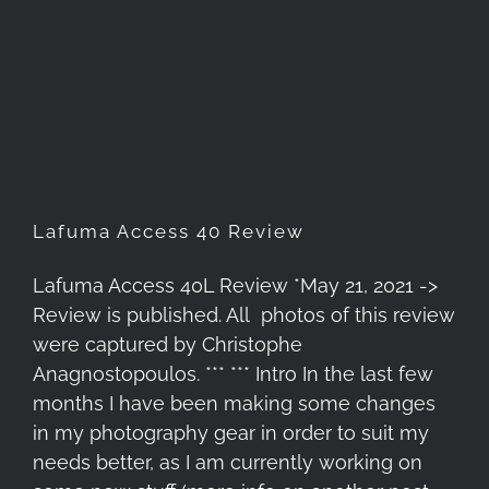
Lafuma Access 40 Review
Lafuma Access 40 Review
Lafuma Access 40L Review *May 21, 2021 ->
Review is published. All photos of this review
were captured by Christophe
Anagnostopoulos. *** *** Intro In the last few
months I have been making some changes
in my photography gear in order to suit my
needs better, as I am currently working on