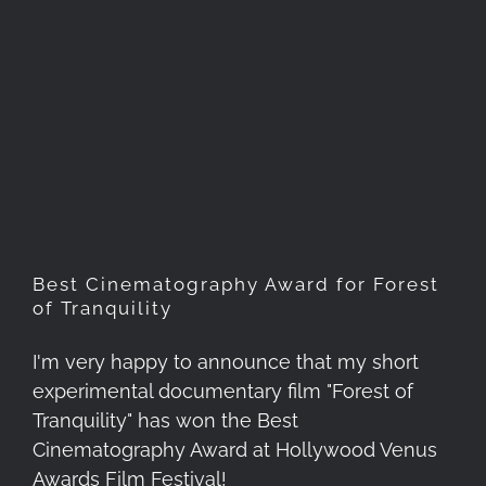
Best Cinematography Award
for Forest of Tranquility
Best Cinematography Award for Forest
of Tranquility
I'm very happy to announce that my short
experimental documentary film "Forest of
Tranquility" has won the Best
Cinematography Award at Hollywood Venus
Awards Film Festival!