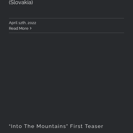
(Slovakia)
April 12th, 2022
Read More
“Into The Mountains” First
Teaser
“Into The Mountains” First Teaser