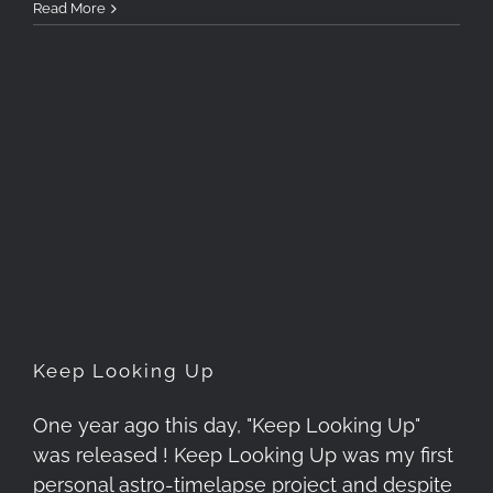
Read More
Keep Looking Up
Keep Looking Up
One year ago this day, "Keep Looking Up"
was released ! Keep Looking Up was my first
personal astro-timelapse project and despite