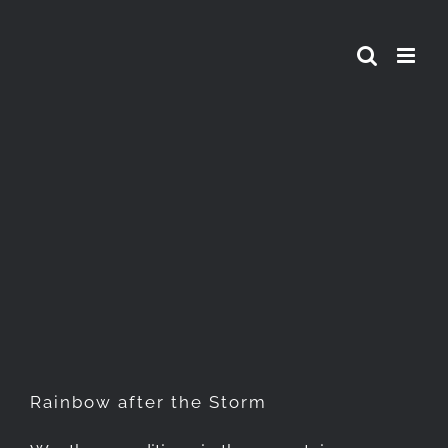
Skip
to
content
Rainbow after the Storm
Rainbow after the Storm