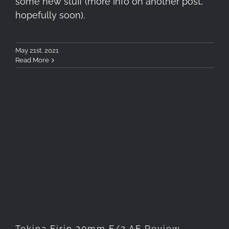
some new stuff (more info on another post,
hopefully soon).
May 21st, 2021
Read More
Tokina Firin 20mm F/2 AF
Review
Tokina Firin 20mm F/2 AF Review