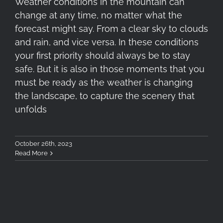
Weather conditions in the mountain can
change at any time, no matter what the
forecast might say. From a clear sky to clouds
and rain, and vice versa. In these conditions
your first priority should always be to stay
safe. But it is also in those moments that you
must be ready as the weather is changing
the landscape, to capture the scenery that
unfolds
October 26th, 2023
Read More