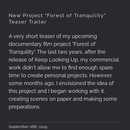
New Project “Forest of Tranquility”
Teaser Trailer
A very short teaser of my upcoming
documentary film project "Forest of
Tranquility". The last two years, after the
release of Keep Looking Up, my commercial
work didn't allow me to find enough spare
time to create personal projects. However,
some months ago, I envisioned the idea of
this project and I began working with it,
creating scenes on paper and making some
preparations
September 16th, 2019