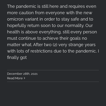
The pandemic is still here and requires even
more caution from everyone with the new
omicron variant in order to stay safe and to
hopefully return soon to our normality. Our
health is above everything, still every person
must continue to achieve their goals no
matter what. After two (2) very strange years
with lots of restrictions due to the pandemic, I
finally got
December 28th, 2021
Read More