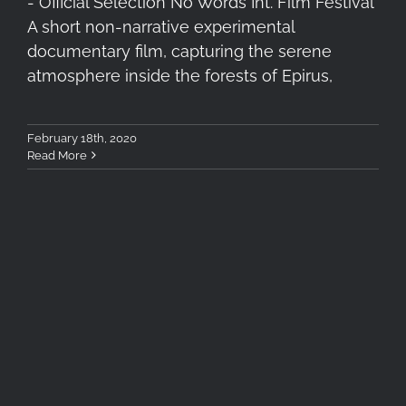
- Official Selection No Words Int. Film Festival
A short non-narrative experimental
documentary film, capturing the serene
atmosphere inside the forests of Epirus,
February 18th, 2020
Read More
New Project “Forest of
Tranquility” Teaser Trailer