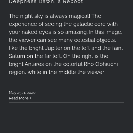
Deepness Dawn, a Reboot
The night sky is always magical! The
experience of seeing the galactic core with
your naked eyes is so amazing. In this image,
the viewer can see many celestial objects,
like the bright Jupiter on the left and the faint
Saturn on the far left. On the right is the
bright Antares on the colorful Rho Ophiuchi
region, while in the middle the viewer
May 25th, 2020
Read More