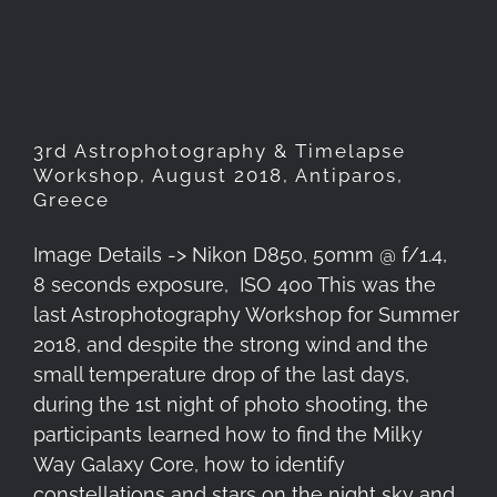
2018, Antiparos, Greece
3rd Astrophotography & Timelapse
Workshop, August 2018, Antiparos,
Greece
Image Details -> Nikon D850, 50mm @ f/1.4,
8 seconds exposure, ISO 400 This was the
last Astrophotography Workshop for Summer
2018, and despite the strong wind and the
small temperature drop of the last days,
during the 1st night of photo shooting, the
participants learned how to find the Milky
Way Galaxy Core, how to identify
constellations and stars on the night sky and