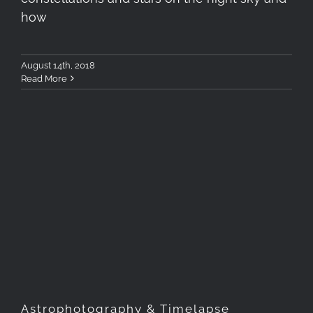
how
August 14th, 2018
Read More
Astrophotography &
Timelapse Workshop, June
2018, Antiparos Greece
Astrophotography & Timelapse