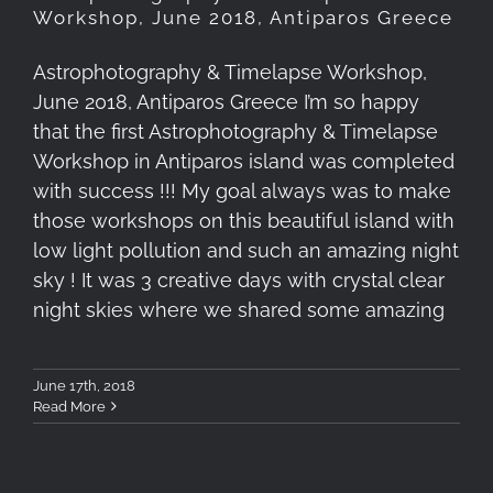
Workshop, June 2018, Antiparos Greece
Astrophotography & Timelapse Workshop,
June 2018, Antiparos Greece I’m so happy
that the first Astrophotography & Timelapse
Workshop in Antiparos island was completed
with success !!! My goal always was to make
those workshops on this beautiful island with
low light pollution and such an amazing night
sky ! It was 3 creative days with crystal clear
night skies where we shared some amazing
June 17th, 2018
Read More