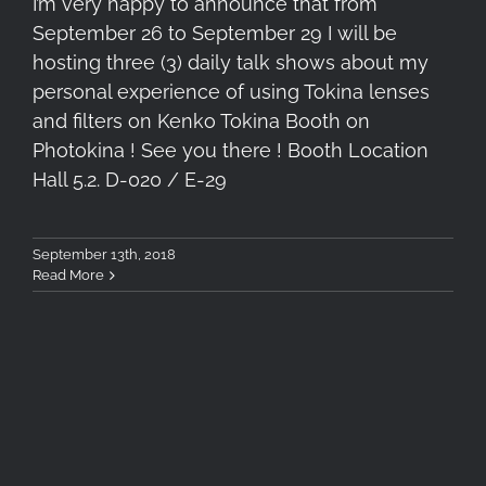
I’m very happy to announce that from
September 26 to September 29 I will be
hosting three (3) daily talk shows about my
personal experience of using Tokina lenses
and filters on Kenko Tokina Booth on
Photokina ! See you there ! Booth Location
Hall 5.2. D-020 / E-29
September 13th, 2018
Read More
3rd Astrophotography &
Timelapse Workshop, August