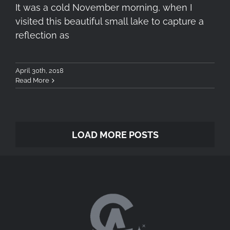
It was a cold November morning, when I
visited this beautiful small lake to capture a
reflection as
April 30th, 2018
Read More
LOAD MORE POSTS