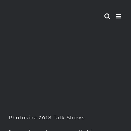
Skip
to
content
Photokina 2018 Talk Shows
Photokina 2018 Talk Shows