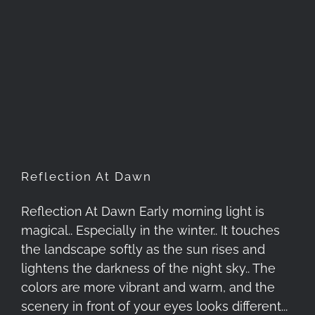
Reflection At Dawn
Reflection At Dawn
Reflection At Dawn Early morning light is
magical.. Especially in the winter.. It touches
the landscape softly as the sun rises and
lightens the darkness of the night sky.. The
colors are more vibrant and warm, and the
scenery in front of your eyes looks different...