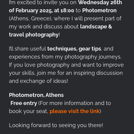
I’m excited to invite you on
Wednesday 26th
of February 2025, at 18:00
to
Photometron
(Athens, Greece), where I will present part of
my work and discuss about
landscape &
travel photography
!
I’ll share useful
techniques, gear tips
, and
experiences from my photography journeys.
If you love photography and want to improve
your skills, join me for an inspiring discussion
and exchange of ideas!
Photometron, Athens
️
Free entry
(For more information and to
book your seat,
please visit the link
)
Looking forward to seeing you there!