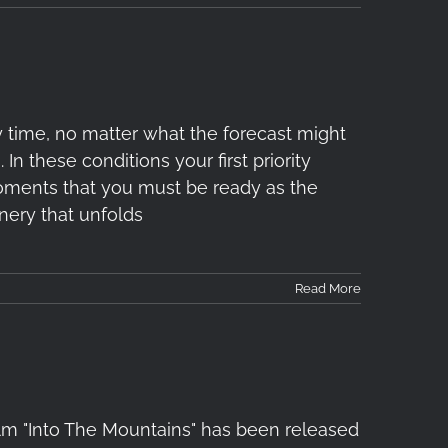
 time, no matter what the forecast might
In these conditions your first priority
 moments that you must be ready as the
nery that unfolds
Read More
ilm "Into The Mountains" has been released