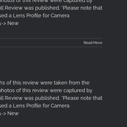
 photos of this review were captured by
l Review was published. *Please note that
ased a Lens Profile for Camera
1-> New
Read More
s of this review were taken from the
 photos of this review were captured by
l Review was published. *Please note that
ased a Lens Profile for Camera
1-> New