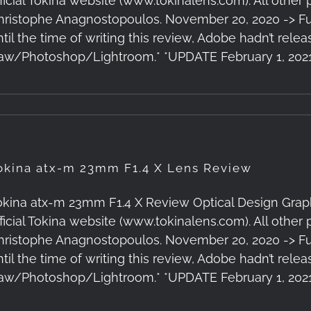
fficial Tokina website (www.tokinalens.com). All other
hristophe Anagnostopoulos. November 20, 2020 -> Ful
ntil the time of writing this review, Adobe hadn’t rele
aw/Photoshop/Lightroom.* *UPDATE February 1, 202
okina atx-m 23mm F1.4 X Lens Review
okina atx-m 23mm F1.4 X Review Optical Design Graph
fficial Tokina website (www.tokinalens.com). All other
hristophe Anagnostopoulos. November 20, 2020 -> Ful
ntil the time of writing this review, Adobe hadn’t rele
aw/Photoshop/Lightroom.* *UPDATE February 1, 202