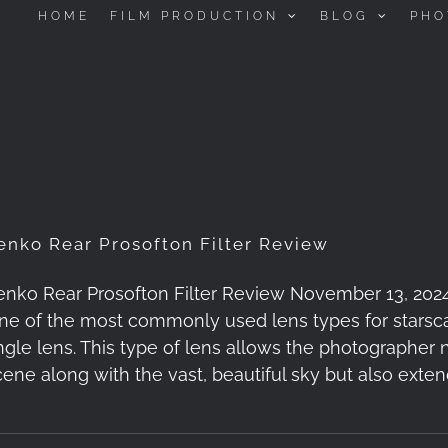
HOME
FILM PRODUCTION
BLOG
PHO
enko Rear Prosofton Filter Review
enko Rear Prosofton Filter Review November 13, 2024 -
ne of the most commonly used lens types for starsca
ngle lens. This type of lens allows the photographer 
cene along with the vast, beautiful sky but also exte