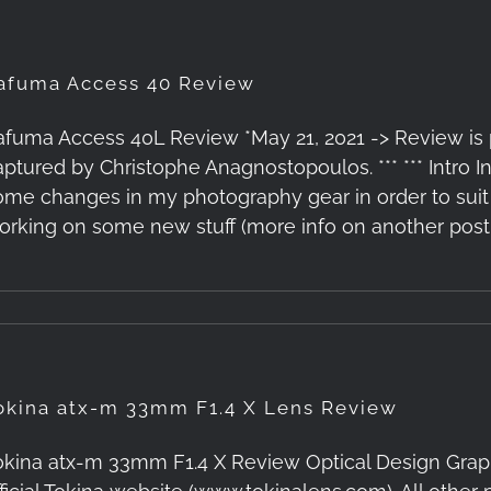
afuma Access 40 Review
afuma Access 40L Review *May 21, 2021 -> Review is p
aptured by Christophe Anagnostopoulos. *** *** Intro 
ome changes in my photography gear in order to suit 
orking on some new stuff (more info on another post,
okina atx-m 33mm F1.4 X Lens Review
okina atx-m 33mm F1.4 X Review Optical Design Graph