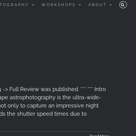
TOGRAPHY
WORKSHOPS
ABOUT
> Full Review was published. *** *** Intro
pe astrophotography is the ultra-wide-
not only to capture an impressive night
nds the shutter speed times due to