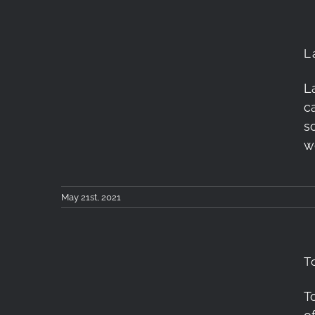
L
L
Lafuma Access 40
c
Review
s
w
May 21st, 2021
T
T
Tokina atx-m 33mm F1.4