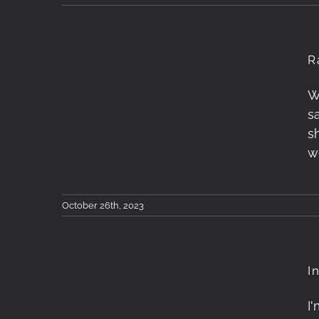
R
W
Rainbow after the
sa
Storm
s
w
October 26th, 2023
I
I
Into The Mountains