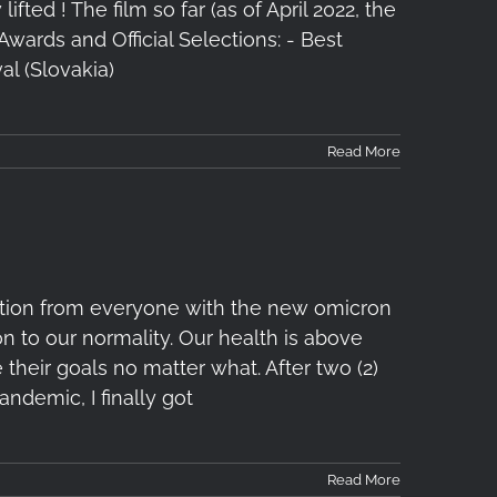
ifted ! The film so far (as of April 2022, the
 Awards and Official Selections: - Best
l (Slovakia)
Read More
ution from everyone with the new omicron
on to our normality. Our health is above
 their goals no matter what. After two (2)
andemic, I finally got
Read More