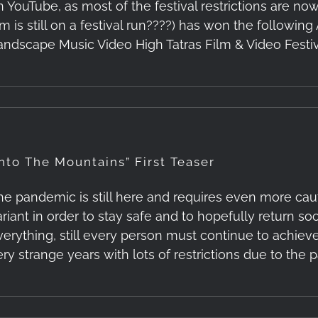
 YouTube, as most of the festival restrictions are now l
lm is still on a festival run????) has won the following
andscape Music Video High Tatras Film & Video Festiva
Into The Mountains” First Teaser
he pandemic is still here and requires even more ca
ariant in order to stay safe and to hopefully return so
verything, still every person must continue to achieve
ery strange years with lots of restrictions due to the p