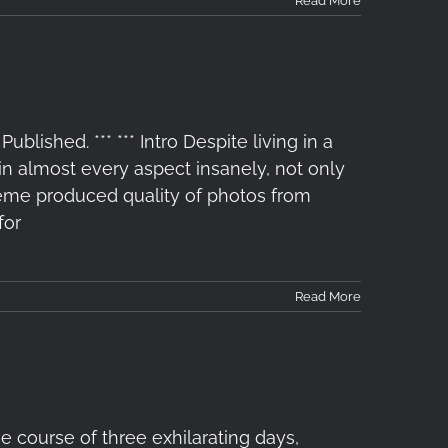
Read More
lished. *** *** Intro Despite living in a
 almost every aspect insanely, not only
treme produced quality of photos from
for
Read More
 course of three exhilarating days,