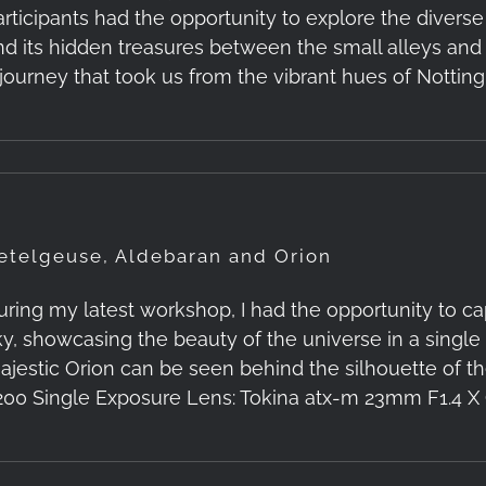
articipants had the opportunity to explore the diverse
nd its hidden treasures between the small alleys and
 journey that took us from the vibrant hues of Notting 
etelgeuse, Aldebaran and Orion
uring my latest workshop, I had the opportunity to ca
ky, showcasing the beauty of the universe in a singl
ajestic Orion can be seen behind the silhouette of the
200 Single Exposure Lens: Tokina atx-m 23mm F1.4 X C