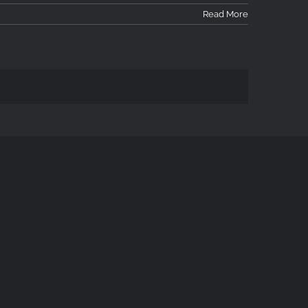
Read More