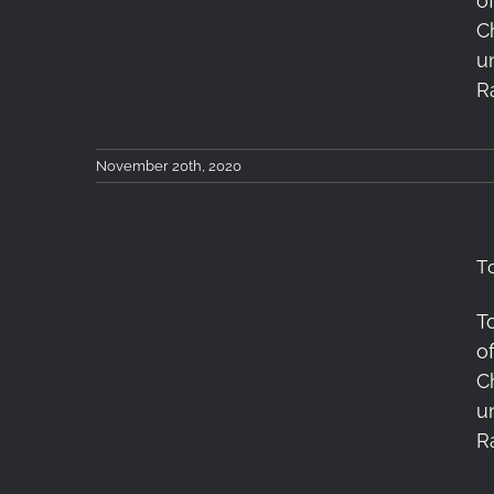
o
X Lens Review
C
u
R
November 20th, 2020
T
T
Tokina atx-m 23mm F1.4
o
X Lens Review
C
u
R