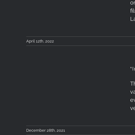
on
gets released!
fi
L
April 12th, 2022
“
T
“Into The Mountains”
v
First Teaser
e
v
December 28th, 2021