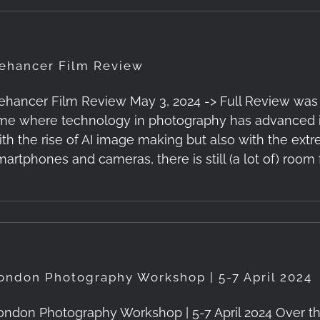
ehancer Film Review
ehancer Film Review May 3, 2024 -> Full Review was Pub
ime where technology in photography has advanced in
ith the rise of AI image making but also with the ex
martphones and cameras, there is still (a lot of) room 
ondon Photography Workshop | 5-7 April 2024
ondon Photography Workshop | 5-7 April 2024 Over the