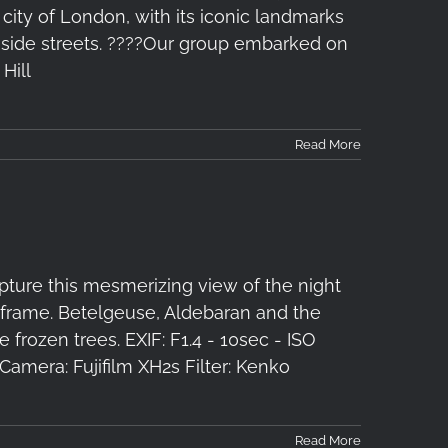
 city of London, with its iconic landmarks
 side streets. ????️Our group embarked on
Hill
Read More
pture this mesmerizing view of the night
e frame. Betelgeuse, Aldebaran and the
 frozen trees. EXIF: F1.4 - 10sec - ISO
amera: Fujifilm XH2s Filter: Kenko
Read More