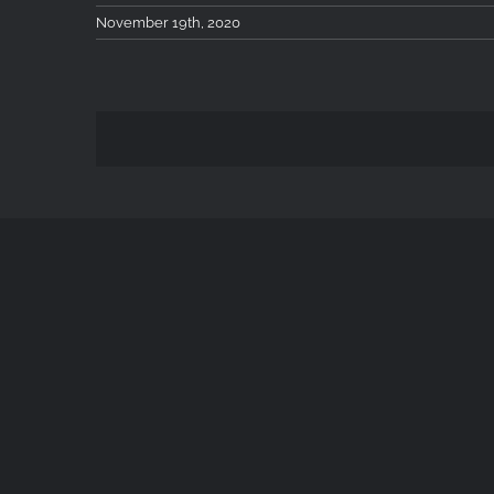
November 19th, 2020