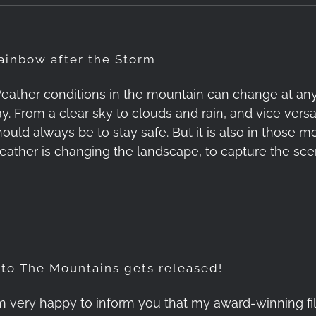
ainbow after the Storm
eather conditions in the mountain can change at any
y. From a clear sky to clouds and rain, and vice versa. 
hould always be to stay safe. But it is also in those
eather is changing the landscape, to capture the sce
nto The Mountains gets released!
'm very happy to inform you that my award-winning f