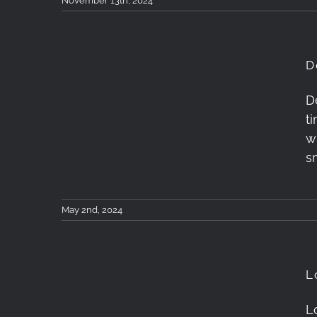
November 13th, 2024
D
D
t
Dehancer Film Review
w
s
May 2nd, 2024
L
London Photography
L