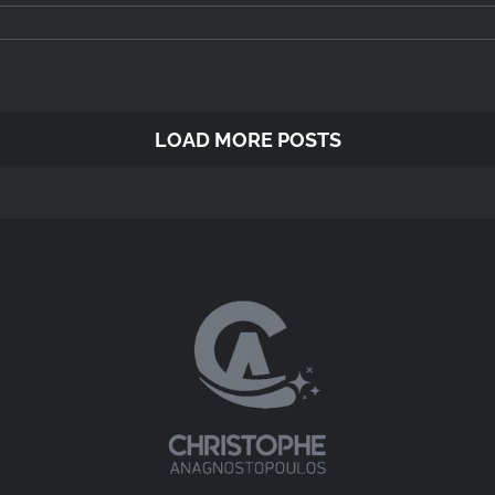
LOAD MORE POSTS