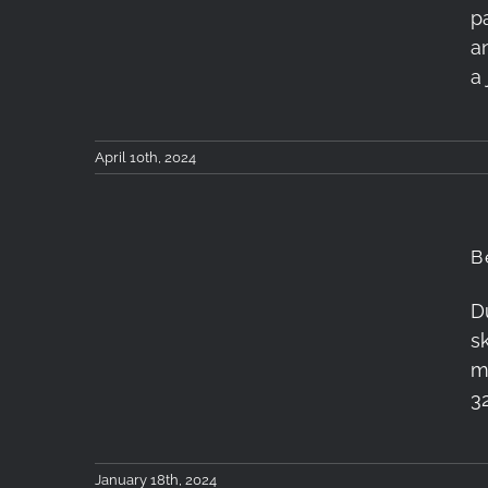
p
Workshop | 5-7 April
a
2024
a
April 10th, 2024
B
D
Betelgeuse, Aldebaran
s
and Orion
m
3
January 18th, 2024