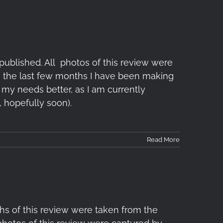
ublished. All photos of this review were
In the last few months I have been making
my needs better, as I am currently
 hopefully soon).
Read More
s of this review were taken from the