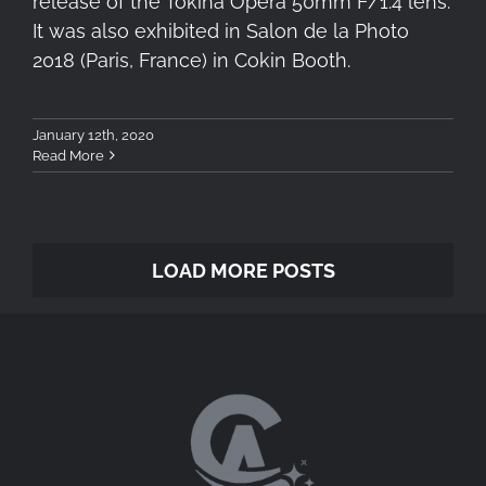
release of the Tokina Opera 50mm F/1.4 lens.
It was also exhibited in Salon de la Photo
2018 (Paris, France) in Cokin Booth.
January 12th, 2020
Read More
LOAD MORE POSTS