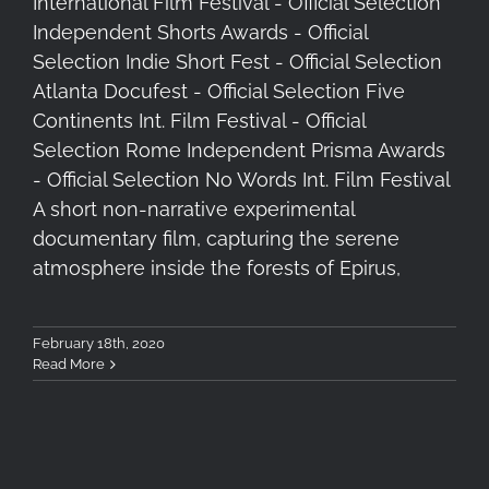
International Film Festival - Official Selection
Independent Shorts Awards - Official
Selection Indie Short Fest - Official Selection
Atlanta Docufest - Official Selection Five
Continents Int. Film Festival - Official
Selection Rome Independent Prisma Awards
- Official Selection No Words Int. Film Festival
A short non-narrative experimental
documentary film, capturing the serene
atmosphere inside the forests of Epirus,
February 18th, 2020
Read More