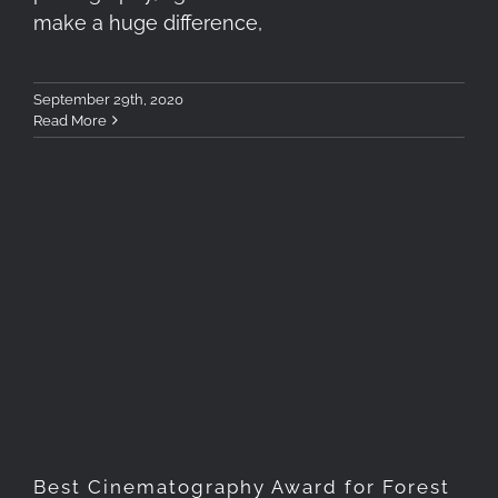
make a huge difference,
September 29th, 2020
Read More
Best Cinematography Award
for Forest of Tranquility
Best Cinematography Award for Forest