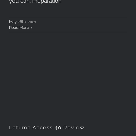
you can. Preparation
May 26th, 2021
Read More
Lafuma Access 40 Review
Lafuma Access 40 Review