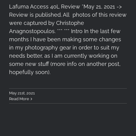
Lafuma Access 40L Review *May 21, 2021 ->
Review is published. All photos of this review
were captured by Christophe
Anagnostopoulos. *** *** Intro In the last few
months I have been making some changes
in my photography gear in order to suit my
needs better, as I am currently working on
some new stuff (more info on another post,
hopefully soon).
May 21st, 2021
Read More