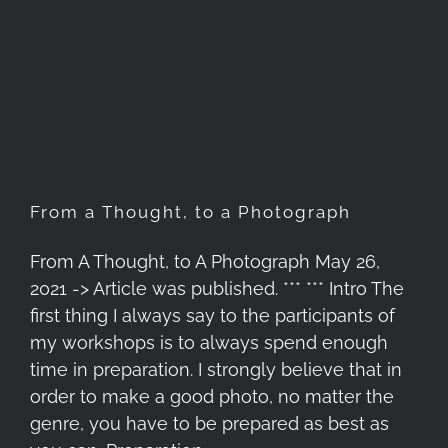
From a Thought, to a
Photograph
From a Thought, to a Photograph
From A Thought, to A Photograph May 26,
2021 -> Article was published. *** *** Intro The
first thing I always say to the participants of
my workshops is to always spend enough
time in preparation. I strongly believe that in
order to make a good photo, no matter the
genre, you have to be prepared as best as