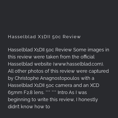
Hasselblad X1DII 50c Review
Hasselblad X1DII 50c Review
Hasselblad X1DII 50c Review Some images in
this review were taken from the official
Hasselblad website (www.hasselblad.com).
All other photos of this review were captured
by Christophe Anagnostopoulos with a
Hasselblad X1DII 50c camera and an XCD
65mm F2.8 lens. *** *** Intro As I was
beginning to write this review, I honestly
didn’t know how to