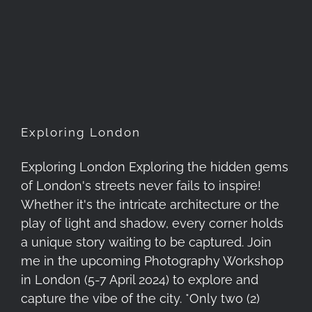
Exploring London
Exploring London
Exploring London Exploring the hidden gems
of London's streets never fails to inspire!
Whether it's the intricate architecture or the
play of light and shadow, every corner holds
a unique story waiting to be captured. Join
me in the upcoming Photography Workshop
in London (5-7 April 2024) to explore and
capture the vibe of the city. *Only two (2)