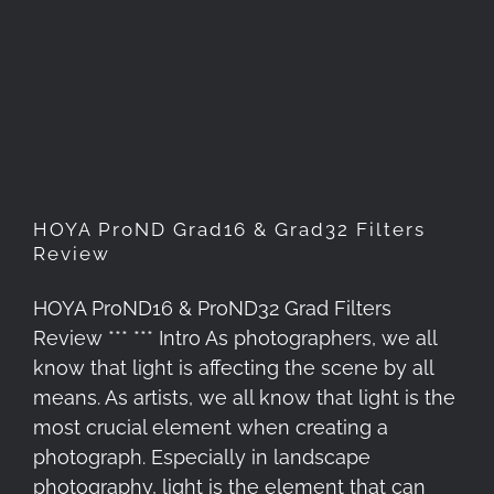
HOYA ProND Grad16 & Grad32
Filters Review
HOYA ProND Grad16 & Grad32 Filters
Review
HOYA ProND16 & ProND32 Grad Filters
Review *** *** Intro As photographers, we all
know that light is affecting the scene by all
means. As artists, we all know that light is the
most crucial element when creating a
photograph. Especially in landscape
photography, light is the element that can