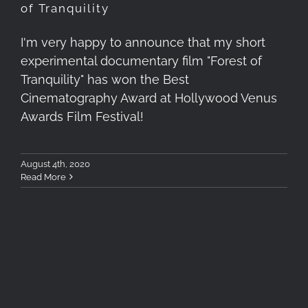
of Tranquility
I'm very happy to announce that my short
experimental documentary film "Forest of
Tranquility" has won the Best
Cinematography Award at Hollywood Venus
Awards Film Festival!
August 4th, 2020
Read More