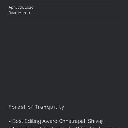
April 7th, 2020
Read More
Forest of Tranquility
Forest of Tranquility
- Best Editing Award Chhatrapati Shivaji