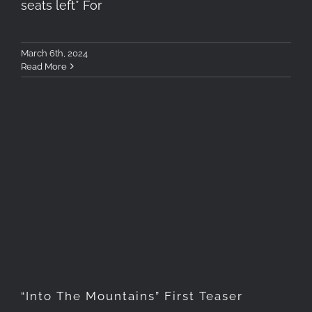
seats left* For
March 6th, 2024
Read More
“Into The Mountains” First
Teaser
“Into The Mountains” First Teaser