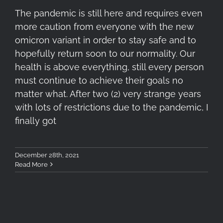
The pandemic is still here and requires even
more caution from everyone with the new
omicron variant in order to stay safe and to
hopefully return soon to our normality. Our
health is above everything, still every person
must continue to achieve their goals no
matter what. After two (2) very strange years
with lots of restrictions due to the pandemic, I
finally got
December 28th, 2021
Read More