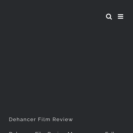
Skip
to
content
Dehancer Film Review
Dehancer Film Review