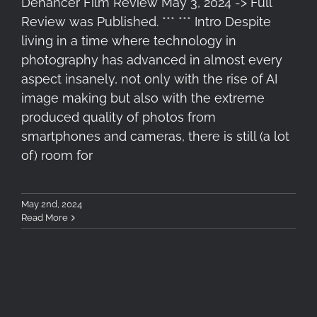
Dehancer Film Review May 3, 2024 -> Full
Review was Published. *** *** Intro Despite
living in a time where technology in
photography has advanced in almost every
aspect insanely, not only with the rise of AI
image making but also with the extreme
produced quality of photos from
smartphones and cameras, there is still (a lot
of) room for
May 2nd, 2024
Read More