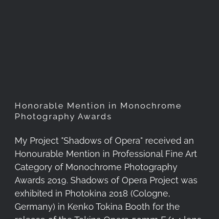
Honorable Mention in
Monochrome Photography
Awards
Honorable Mention in Monochrome
Photography Awards
My Project "Shadows of Opera" received an
Honourable Mention in Professional Fine Art
Category of Monochrome Photography
Awards 2019. Shadows of Opera Project was
exhibited in Photokina 2018 (Cologne,
Germany) in Kenko Tokina Booth for the