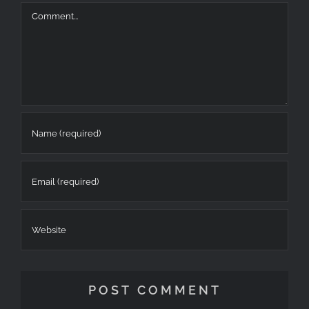
at
Highlights
–
6
Reca
Comment
Tzoumerka
Highlights
Απριλιου
2025:
Recap