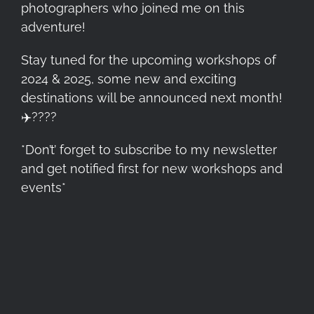
photographers who joined me on this
adventure!
Stay tuned for the upcoming workshops of
2024 & 2025, some new and exciting
destinations will be announced next month!
✈️
????
*Don’t’ forget to subscribe to my newsletter
and get notified first for new workshops and
events*