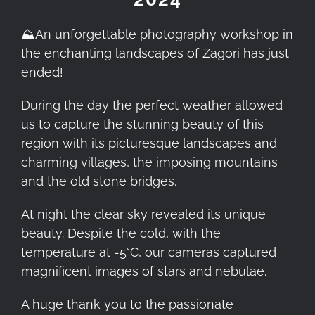
⛰️
An unforgettable photography workshop in
the enchanting landscapes of Zagori has just
ended!
During the day the perfect weather allowed
us to capture the stunning beauty of this
region with its picturesque landscapes and
charming villages, the imposing mountains
and the old stone bridges.
At night the clear sky revealed its unique
beauty. Despite the cold, with the
temperature at -5°C, our cameras captured
magnificent images of stars and nebulae.
A huge thank you to the passionate