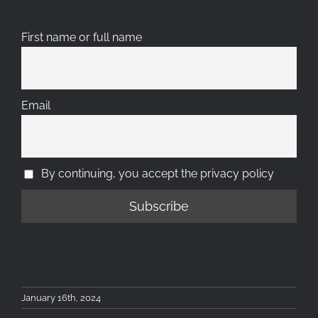
First name or full name
Email
By continuing, you accept the privacy policy
January 16th, 2024