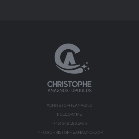
#CHRISTOPHEANAGNO
FOLLOW ME
(+30) 698 186 2563
INFO@CHRISTOPHEANAGNO.COM