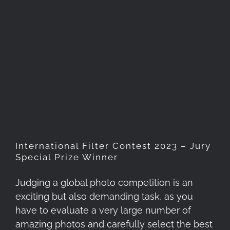
International Filter Contest
2023 – Jury Special Prize
Winner
International Filter Contest 2023 – Jury
Special Prize Winner
Judging a global photo competition is an
exciting but also demanding task, as you
have to evaluate a very large number of
amazing photos and carefully select the best