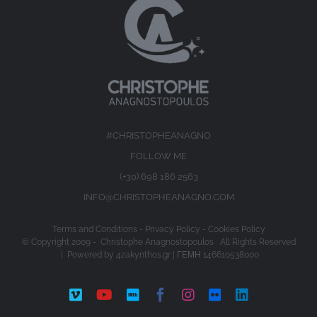
#CHRISTOPHEANAGNO
FOLLOW ME
(+30) 698 186 2563
INFO@CHRISTOPHEANAGNO.COM
Terms and Conditions
-
Privacy Policy
-
Cookies Policy
© Copyright 2009 -
Christophe Anagnostopoulos All Rights Reserved
| Powered by
4zakynthos.gr
| ΓΕΜΗ 146610538000
Vimeo
YouTube
IMDb
Facebook
Instagram
Flickr
LinkedIn