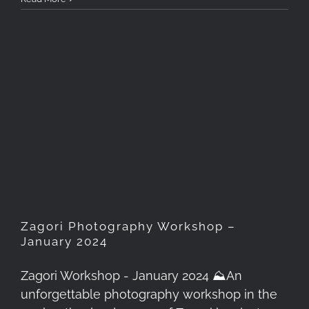
Zagori Photography
Workshop – January 2024
Zagori Photography Workshop –
January 2024
Zagori Workshop - January 2024 ⛰️An
unforgettable photography workshop in the