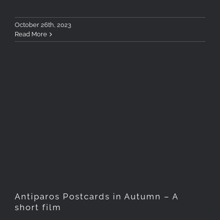
October 26th, 2023
Read More
Antiparos Postcards in
Autumn – A short film
Antiparos Postcards in Autumn – A
short film