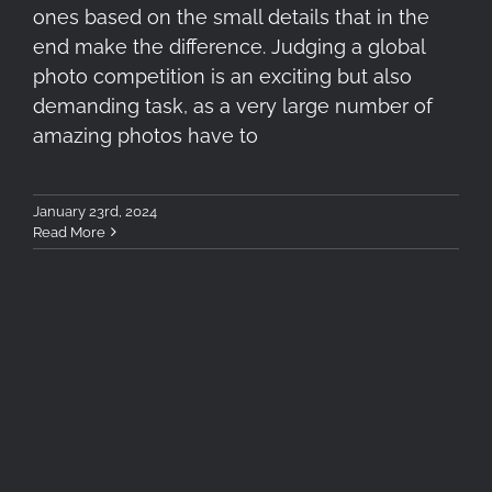
ones based on the small details that in the
end make the difference. Judging a global
photo competition is an exciting but also
demanding task, as a very large number of
amazing photos have to
January 23rd, 2024
Read More
Betelgeuse, Aldebaran and
Orion