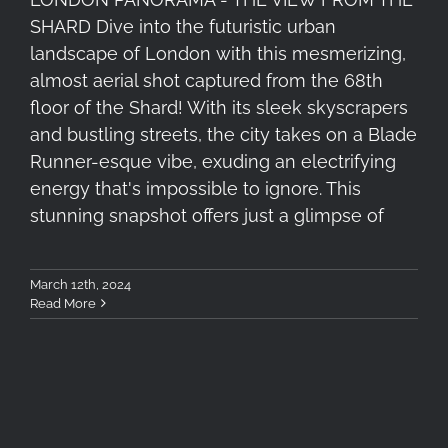
SHARD Dive into the futuristic urban
landscape of London with this mesmerizing,
almost aerial shot captured from the 68th
floor of the Shard! With its sleek skyscrapers
and bustling streets, the city takes on a Blade
Runner-esque vibe, exuding an electrifying
energy that's impossible to ignore. This
stunning snapshot offers just a glimpse of
March 12th, 2024
Read More