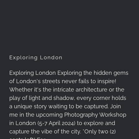
Exploring London
Exploring London
Exploring London Exploring the hidden gems
of London's streets never fails to inspire!
Whether it's the intricate architecture or the
play of light and shadow, every corner holds
a unique story waiting to be captured. Join
me in the upcoming Photography Workshop
in London (5-7 April 2024) to explore and
capture the vibe of the city. *Only two (2)