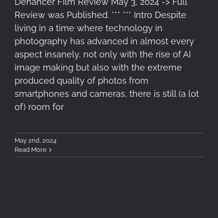
Dehancer Film Review May 3, 2024 -> Full
Review was Published. *** *** Intro Despite
living in a time where technology in
photography has advanced in almost every
aspect insanely, not only with the rise of AI
image making but also with the extreme
produced quality of photos from
smartphones and cameras, there is still (a lot
of) room for
May 2nd, 2024
Read More