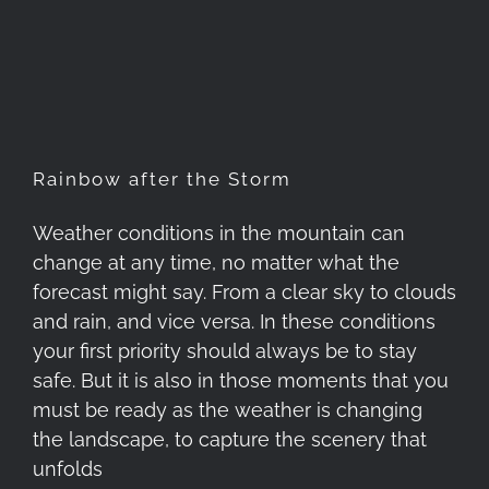
Rainbow after the Storm
Rainbow after the Storm
Weather conditions in the mountain can
change at any time, no matter what the
forecast might say. From a clear sky to clouds
and rain, and vice versa. In these conditions
your first priority should always be to stay
safe. But it is also in those moments that you
must be ready as the weather is changing
the landscape, to capture the scenery that
unfolds