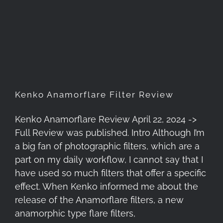
Kenko Anamorflare Filter
Review
Kenko Anamorflare Filter Review
Kenko Anamorflare Review April 22, 2024 ->
Full Review was published. Intro Although I’m
a big fan of photographic filters, which are a
part on my daily workflow, I cannot say that I
have used so much filters that offer a specific
effect. When Kenko informed me about the
release of the Anamorflare filters, a new
anamorphic type flare filters,