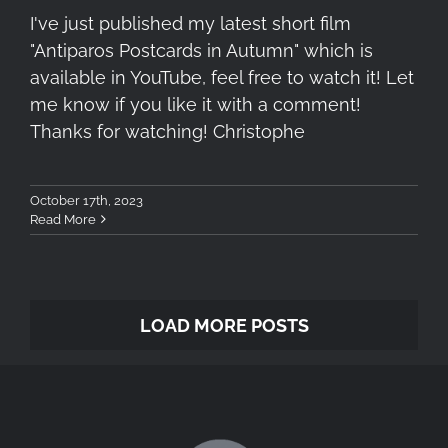
I've just published my latest short film
"Antiparos Postcards in Autumn" which is
available in YouTube, feel free to watch it! Let
me know if you like it with a comment!
Thanks for watching! Christophe
October 17th, 2023
Read More
LOAD MORE POSTS