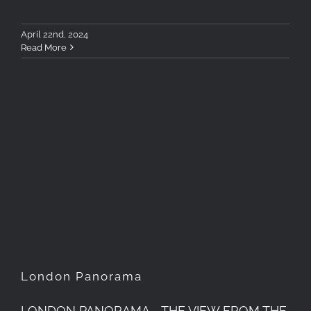
April 22nd, 2024
Read More
London Panorama
London Panorama
LONDON PANORAMA - THE VIEW FROM THE