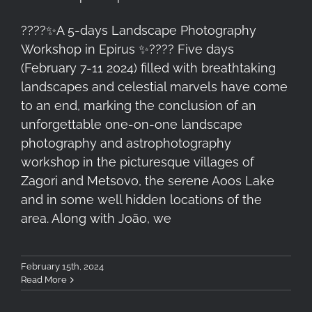
????✨A 5-days Landscape Photography
Workshop in Epirus ✨????️ Five days
(February 7-11 2024) filled with breathtaking
landscapes and celestial marvels have come
to an end, marking the conclusion of an
unforgettable one-on-one landscape
photography and astrophotography
workshop in the picturesque villages of
Zagori and Metsovo, the serene Aoos Lake
and in some well hidden locations of the
area. Along with João, we
February 15th, 2024
Read More