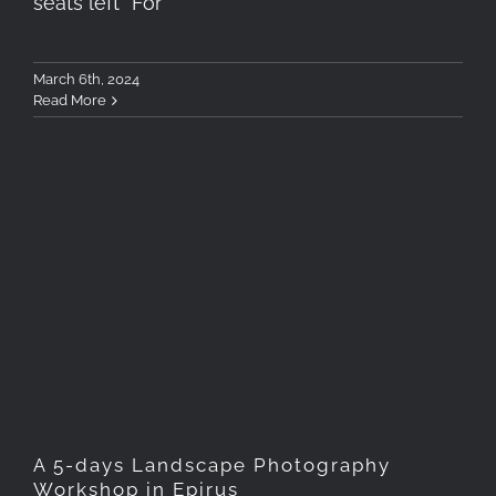
seats left* For
March 6th, 2024
Read More
A 5-days Landscape
Photography Workshop in
Epirus
A 5-days Landscape Photography
Workshop in Epirus