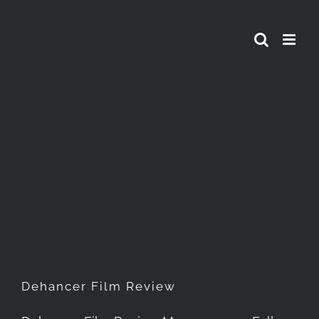
Skip
to
content
Dehancer Film Review
Dehancer Film Review