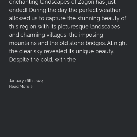
enchanting landscapes of Zagori has just
ended! During the day the perfect weather
allowed us to capture the stunning beauty of
this region with its picturesque landscapes
and charming villages, the imposing
mountains and the old stone bridges. At night
the clear sky revealed its unique beauty.
Despite the cold, with the
January 16th, 2024
Read More