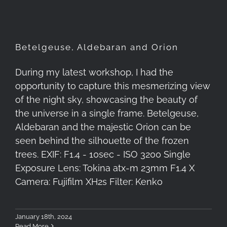
Betelgeuse, Aldebaran and Orion
During my latest workshop, I had the
opportunity to capture this mesmerizing view
of the night sky, showcasing the beauty of
the universe in a single frame. Betelgeuse,
Aldebaran and the majestic Orion can be
seen behind the silhouette of the frozen
trees. EXIF: F1.4 - 10sec - ISO 3200 Single
Exposure Lens: Tokina atx-m 23mm F1.4 X
Camera: Fujifilm XH2s Filter: Kenko
January 18th, 2024
Read More