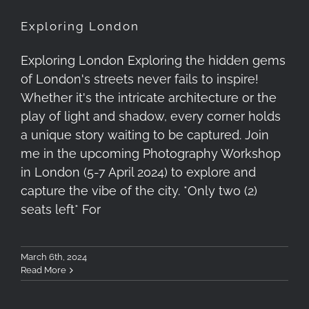
Exploring London
Exploring London Exploring the hidden gems
of London's streets never fails to inspire!
Whether it's the intricate architecture or the
play of light and shadow, every corner holds
a unique story waiting to be captured. Join
me in the upcoming Photography Workshop
in London (5-7 April 2024) to explore and
capture the vibe of the city. *Only two (2)
seats left* For
March 6th, 2024
Read More