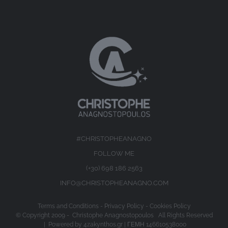
#CHRISTOPHEANAGNO
FOLLOW ME
(+30) 698 186 2563
INFO@CHRISTOPHEANAGNO.COM
Terms and Conditions
-
Privacy Policy
-
Cookies Policy
© Copyright 2009 -
Christophe Anagnostopoulos All Rights Reserved
| Powered by
4zakynthos.gr
| ΓΕΜΗ 146610538000