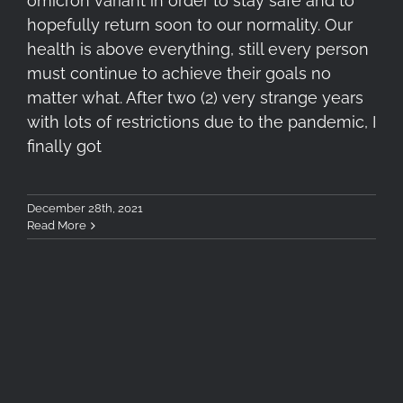
omicron variant in order to stay safe and to
hopefully return soon to our normality. Our
health is above everything, still every person
must continue to achieve their goals no
matter what. After two (2) very strange years
with lots of restrictions due to the pandemic, I
finally got
December 28th, 2021
Read More
Lafuma Access 40 Review