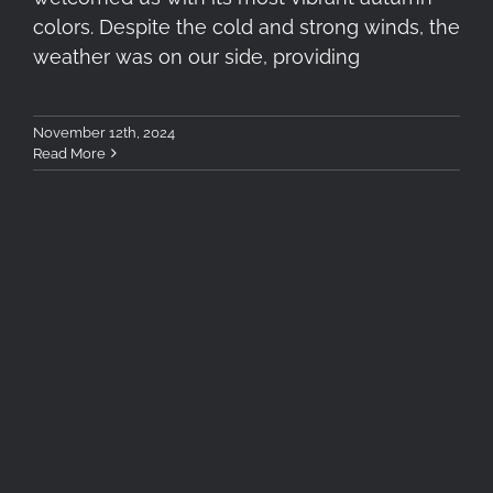
colors. Despite the cold and strong winds, the
weather was on our side, providing
November 12th, 2024
Read More
Dehancer Film Review