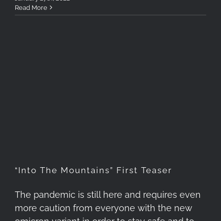
Read More
“Into The Mountains” First
Teaser
“Into The Mountains” First Teaser
The pandemic is still here and requires even
more caution from everyone with the new