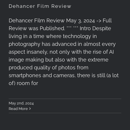
Dehancer Film Review
Dehancer Film Review May 3, 2024 -> Full
Review was Published. *** *** Intro Despite
living in a time where technology in
photography has advanced in almost every
aspect insanely, not only with the rise of AI
image making but also with the extreme
produced quality of photos from
smartphones and cameras, there is still (a lot
of) room for
May 2nd, 2024
Read More