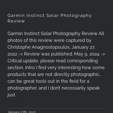
Garmin Instinct Solar Photography
Review
Garmin Instinct Solar Photography Review All
photos of this review were captured by
Christophe Anagnostopoulos. January 27,
2022 -> Review was published. May 9, 2024 ->
Critical update, please read corresponding
section. Intro I find very interesting how some
products that are not directly photographic,
can be great tools out in the field for a
photographer, and I don’t necessarily speak
just
January 27th, 2022