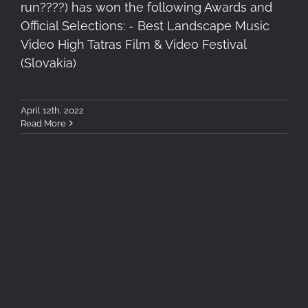
run????) has won the following Awards and
Official Selections: - Best Landscape Music
Video High Tatras Film & Video Festival
(Slovakia)
April 12th, 2022
Read More
Garmin Instinct Solar
Photography Review