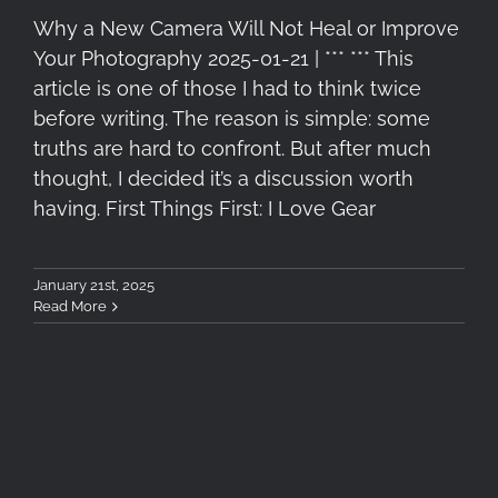
Why a New Camera Will Not Heal or Improve
Your Photography 2025-01-21 | *** *** This
article is one of those I had to think twice
before writing. The reason is simple: some
truths are hard to confront. But after much
thought, I decided it’s a discussion worth
having. First Things First: I Love Gear
January 21st, 2025
Read More