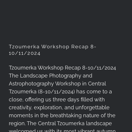
Tzoumerka Workshop Recap
8-10/11/2024
Tzoumerka Workshop Recap 8-
10/11/2024
Tzoumerka Workshop Recap 8-10/11/2024
The Landscape Photography and
Astrophotography Workshop in Central
Tzoumerka (8-10/11/2024) has come to a
close, offering us three days filled with
creativity, exploration, and unforgettable
moments in the breathtaking nature of the
region. The Central Tzoumerka landscape
welcomed us with its most vibrant autumn