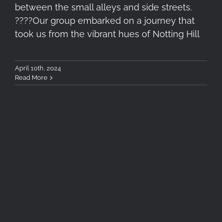
between the small alleys and side streets.
????️Our group embarked on a journey that
took us from the vibrant hues of Notting Hill
April 10th, 2024
Read More
Exploring London