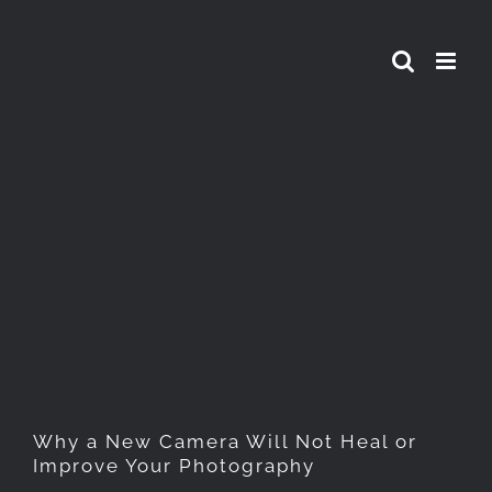
Skip
to
content
Why a New Camera Will Not
Heal or Improve Your
Photography
Why a New Camera Will Not Heal or
Improve Your Photography