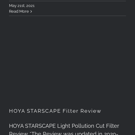
May 21st, 2021
Read More
HOYA STARSCAPE Filter
Review
HOYA STARSCAPE Filter Review
HOYA STARSCAPE Light Pollution Cut Filter
Review *The Review was updated in 2020-