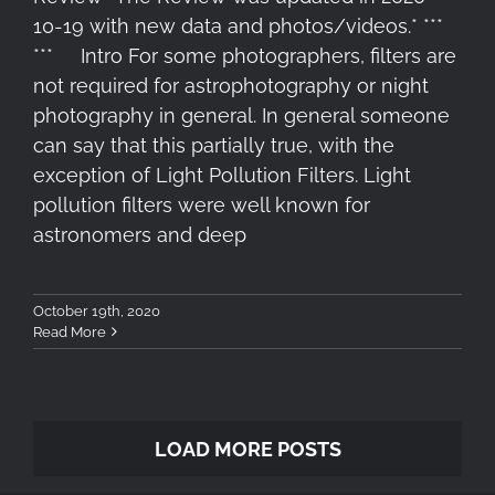
10-19 with new data and photos/videos.* ***
*** Intro For some photographers, filters are
not required for astrophotography or night
photography in general. In general someone
can say that this partially true, with the
exception of Light Pollution Filters. Light
pollution filters were well known for
astronomers and deep
October 19th, 2020
Read More
LOAD MORE POSTS