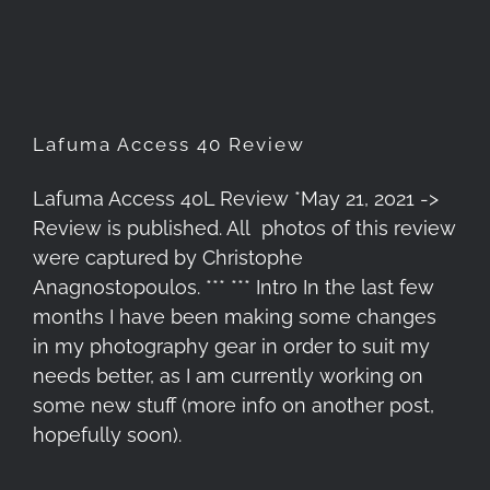
Lafuma Access 40 Review
Lafuma Access 40L Review *May 21, 2021 ->
Review is published. All photos of this review
were captured by Christophe
Anagnostopoulos. *** *** Intro In the last few
months I have been making some changes
in my photography gear in order to suit my
needs better, as I am currently working on
some new stuff (more info on another post,
hopefully soon).