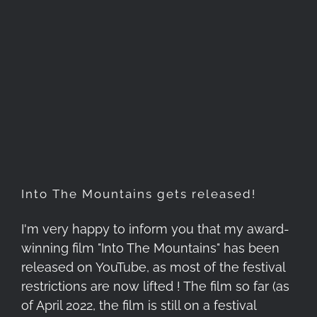
Into The Mountains gets
released!
Into The Mountains gets released!
I'm very happy to inform you that my award-
winning film "Into The Mountains" has been
released on YouTube, as most of the festival
restrictions are now lifted ! The film so far (as
of April 2022, the film is still on a festival