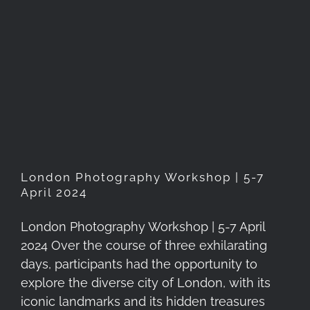
London Photography
Workshop | 5-7 April 2024
London Photography Workshop | 5-7
April 2024
London Photography Workshop | 5-7 April
2024 Over the course of three exhilarating
days, participants had the opportunity to
explore the diverse city of London, with its
iconic landmarks and its hidden treasures