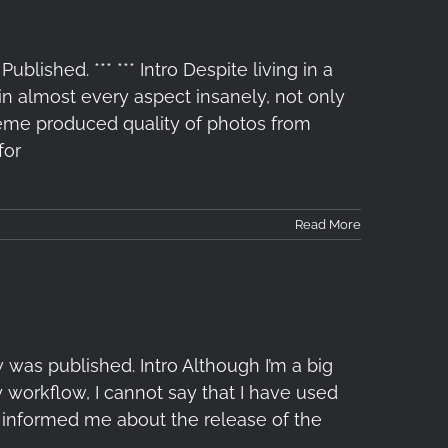
lished. *** *** Intro Despite living in a
 almost every aspect insanely, not only
treme produced quality of photos from
for
Read More
 was published. Intro Although I’m a big
y workflow, I cannot say that I have used
ko informed me about the release of the