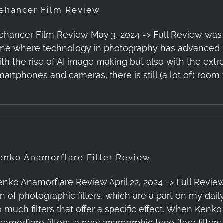
ehancer Film Review
ehancer Film Review May 3, 2024 -> Full Review was Pub
ime where technology in photography has advanced in
ith the rise of AI image making but also with the ex
martphones and cameras, there is still (a lot of) room 
enko Anamorflare Filter Review
enko Anamorflare Review April 22, 2024 -> Full Review
an of photographic filters, which are a part on my dail
o much filters that offer a specific effect. When Ken
namorflare filters, a new anamorphic type flare filters,