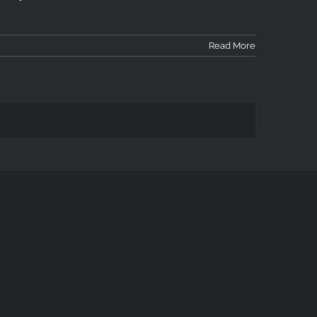
Read More