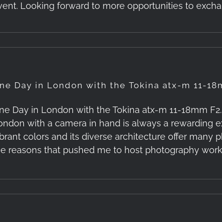
vent. Looking forward to more opportunities to exc
ne Day in London with the Tokina atx-m 11-18
ne Day in London with the Tokina atx-m 11-18mm F2.8 
ondon with a camera in hand is always a rewarding exp
ibrant colors and its diverse architecture offer many 
he reasons that pushed me to host photography worksh