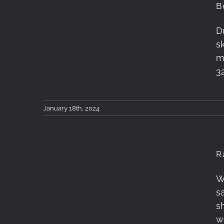
B
D
Betelgeuse, Aldebaran
s
and Orion
m
3
January 18th, 2024
R
W
Rainbow after the
sa
Storm
s
w