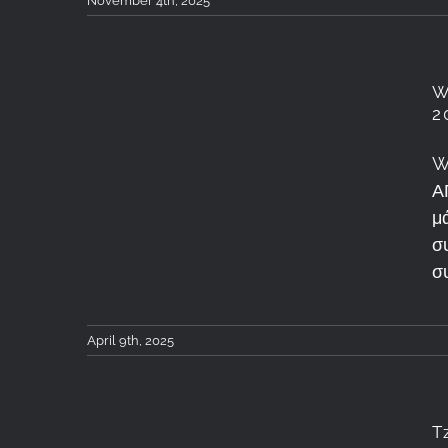
November 4th, 2025
W
Workshop Φωτογραφίας
2
Τοπίου &
W
Αστροφωτογραφίας – Κ.
Α
Τζουμερκα 4-6 Απριλιου
μ
σ
2025: Recap
σ
April 9th, 2025
T