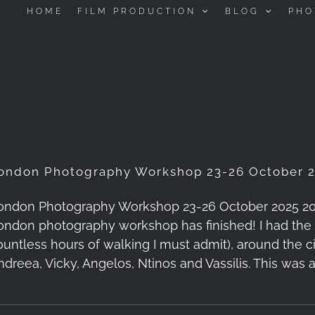
HOME
FILM PRODUCTION
BLOG
PHO
ondon Photography Workshop 23-26 October 2
ondon Photography Workshop 23-26 October 2025 2025-1
ondon photography workshop has finished! I had the 
ountless hours of walking I must admit), around the c
ndreea, Vicky, Angelos, Ntinos and Vassilis. This was 