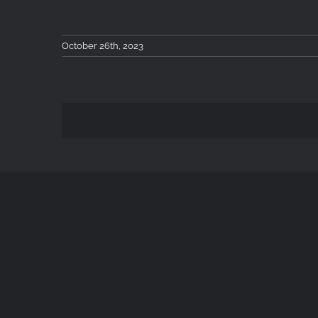
October 26th, 2023