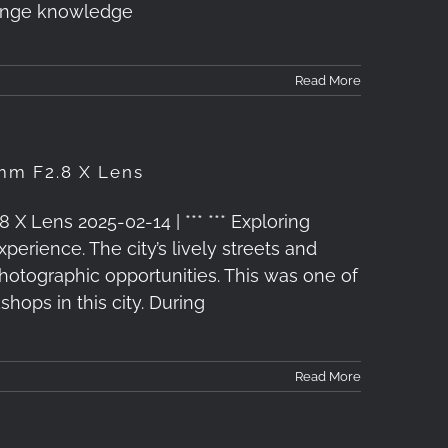
hange knowledge
Read More
mm F2.8 X Lens
X Lens 2025-02-14 | *** *** Exploring
erience. The city’s lively streets and
photographic opportunities. This was one of
ops in this city. During
Read More