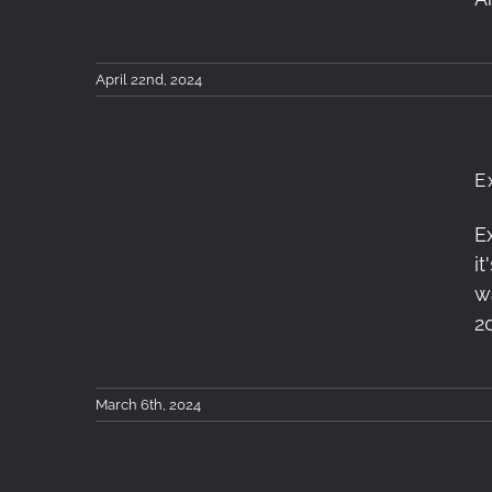
April 22nd, 2024
E
E
i
Exploring London
w
2
March 6th, 2024