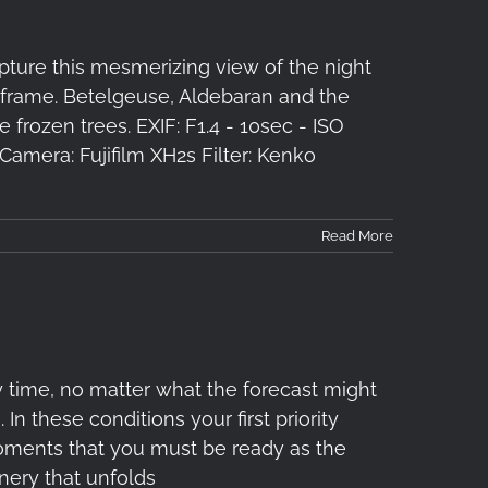
pture this mesmerizing view of the night
e frame. Betelgeuse, Aldebaran and the
 frozen trees. EXIF: F1.4 - 10sec - ISO
amera: Fujifilm XH2s Filter: Kenko
Read More
 time, no matter what the forecast might
In these conditions your first priority
 moments that you must be ready as the
nery that unfolds