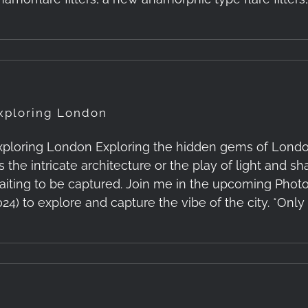
xploring London
xploring London Exploring the hidden gems of London'
t's the intricate architecture or the play of light and
aiting to be captured. Join me in the upcoming Phot
024) to explore and capture the vibe of the city. *Only 