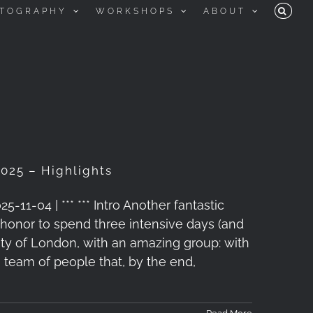
TOGRAPHY
WORKSHOPS
ABOUT
025 – Highlights
1-04 | *** *** Intro Another fantastic
honor to spend three intensive days (and
ity of London, with an amazing group: with
a team of people that, by the end,