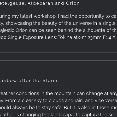
etelgeuse, Aldebaran and Orion
uring my latest workshop, I had the opportunity to ca
ky, showcasing the beauty of the universe in a singl
ajestic Orion can be seen behind the silhouette of the
200 Single Exposure Lens: Tokina atx-m 23mm F1.4 X C
ainbow after the Storm
eather conditions in the mountain can change at any
y. From a clear sky to clouds and rain, and vice versa. 
hould always be to stay safe. But it is also in those
eather is changing the landscape, to capture the sce