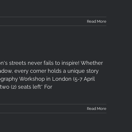
Read More
s streets never fails to inspire! Whether
 shadow, every corner holds a unique story
ography Workshop in London (5-7 April
two (2) seats left* For
Read More