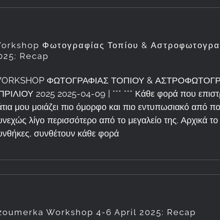
orkshop Φωτογραφίας Τοπίου & Αστροφωτογραφ
025: Recap
ORKSHOP ΦΩΤΟΓΡΑΦΙΑΣ ΤΟΠΙΟΥ & ΑΣΤΡΟΦΩΤΟΓΡΑ
ΠΡΙΛΙΟΥ 2025 2025-04-09 | *** *** Κάθε φορά που επιστ
άτια μου μοιάζει πιο όμορφο και πιο εντυπωσιακό από 
υνεχώς λίγο περισσότερο από το μεγαλείο της. Αρχικά το 
υνθήκες, συνθέτουν κάθε φορά
zoumerka Workshop 4-6 April 2025: Recap