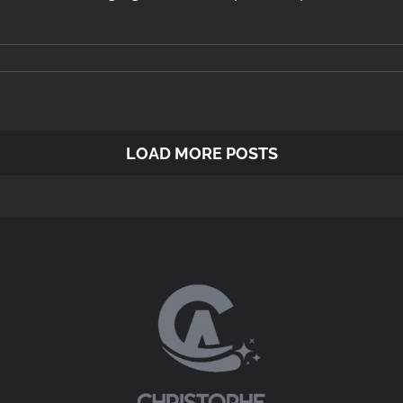
LOAD MORE POSTS