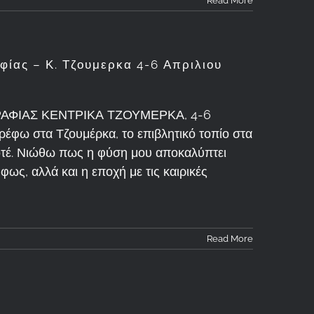
Read More
ίας – Κ. Τζουμερκα 4-6 Απριλιου
ΦΙΑΣ ΚΕΝΤΡΙΚΑ ΤΖΟΥΜΕΡΚΑ, 4-6
ρέφω στα Τζουμέρκα, το επιβλητικό τοπίο στα
ποτέ. Νιώθω πως η φύση μου αποκαλύπτει
φως, αλλά και η εποχή με τις καιρικές
Read More