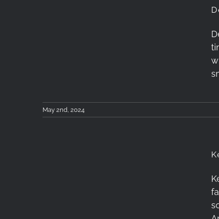
D
D
t
Dehancer Film Review
w
s
May 2nd, 2024
K
K
Kenko Anamorflare
f
Filter Review
s
A