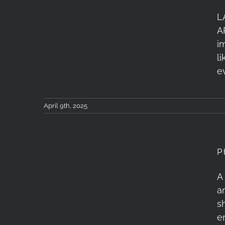
L
Tzoumerka Workshop 4-
A
6 April 2025: Recap
i
l
e
April 9th, 2025
P
Photometron Close-Up
A
a
Event February 26,
s
2025: Recap
e