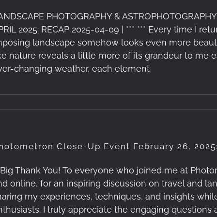
ANDSCAPE PHOTOGRAPHY & ASTROPHOTOGRAPHY
PRIL 2025: RECAP 2025-04-09 | *** *** Every time I re
mposing landscape somehow looks even more beautiful
ike nature reveals a little more of its grandeur to me e
ver-changing weather, each element
hotometron Close-Up Event February 26, 2025
 Big Thank You! To everyone who joined me at Photom
nd online, for an inspiring discussion on travel and 
haring my experiences, techniques, and insights whi
nthusiasts. I truly appreciate the engaging questions