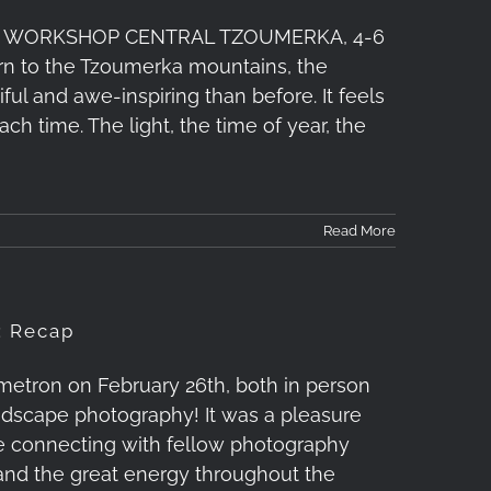
 WORKSHOP CENTRAL TZOUMERKA, 4-6
turn to the Tzoumerka mountains, the
 and awe-inspiring than before. It feels
ach time. The light, the time of year, the
Read More
: Recap
etron on February 26th, both in person
landscape photography! It was a pleasure
le connecting with fellow photography
 and the great energy throughout the