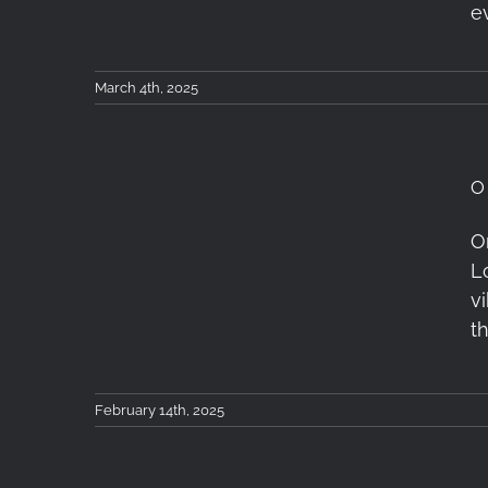
e
March 4th, 2025
O
One Day in London with
O
L
the Tokina atx-m 11-
v
18mm F2.8 X Lens
t
February 14th, 2025