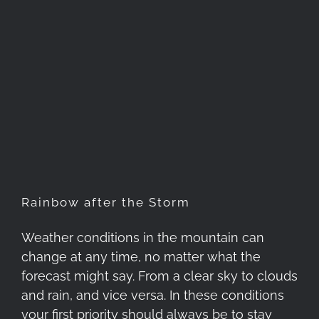
Rainbow after the Storm
Rainbow after the Storm
Weather conditions in the mountain can
change at any time, no matter what the
forecast might say. From a clear sky to clouds
and rain, and vice versa. In these conditions
your first priority should always be to stay