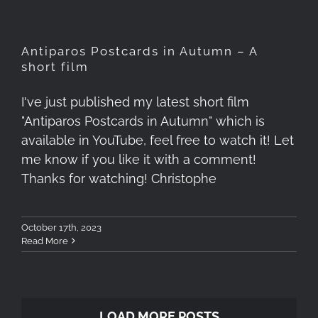
Antiparos Postcards in Autumn – A
short film
I've just published my latest short film
"Antiparos Postcards in Autumn" which is
available in YouTube, feel free to watch it! Let
me know if you like it with a comment!
Thanks for watching! Christophe
October 17th, 2023
Read More
LOAD MORE POSTS