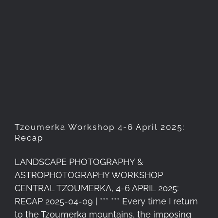
Tzoumerka Workshop 4-6
April 2025: Recap
Tzoumerka Workshop 4-6 April 2025:
Recap
LANDSCAPE PHOTOGRAPHY &
ASTROPHOTOGRAPHY WORKSHOP
CENTRAL TZOUMERKA, 4-6 APRIL 2025:
RECAP 2025-04-09 | *** *** Every time I return
to the Tzoumerka mountains, the imposing