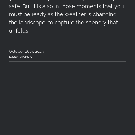
safe. But it is also in those moments that you
must be ready as the weather is changing
the landscape, to capture the scenery that
unfolds
October 26th, 2023
Read More
Antiparos Postcards in
Autumn – A short film