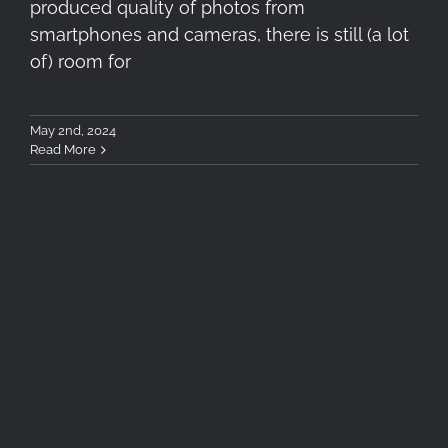
produced quality of photos from
smartphones and cameras, there is still (a lot
of) room for
May 2nd, 2024
Read More
London Photography
Workshop | 5-7 April 2024