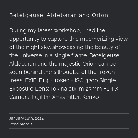
Betelgeuse, Aldebaran and Orion
During my latest workshop, I had the
opportunity to capture this mesmerizing view
of the night sky, showcasing the beauty of
the universe in a single frame. Betelgeuse,
Aldebaran and the majestic Orion can be
seen behind the silhouette of the frozen
trees. EXIF: F1.4 - 10sec - ISO 3200 Single
Exposure Lens: Tokina atx-m 23mm F1.4 X
Camera: Fujifilm XH2s Filter: Kenko
January 18th, 2024
Read More