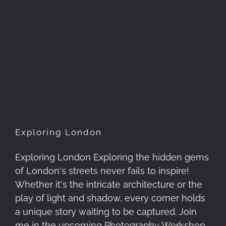
Exploring London
Exploring London
Exploring London Exploring the hidden gems
of London's streets never fails to inspire!
Whether it's the intricate architecture or the
play of light and shadow, every corner holds
a unique story waiting to be captured. Join
me in the upcoming Photography Workshop