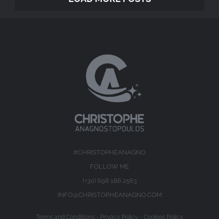
#CHRISTOPHEANAGNO
FOLLOW ME
(+30) 698 186 2563
INFO@CHRISTOPHEANAGNO.COM
Terms and Conditions
-
Privacy Policy
-
Cookies Policy