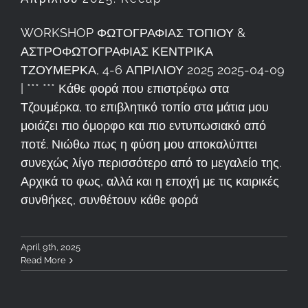
WORKSHOP ΦΩΤΟΓΡΑΦΙΑΣ ΤΟΠΙΟΥ &
ΑΣΤΡΟΦΩΤΟΓΡΑΦΙΑΣ ΚΕΝΤΡΙΚΑ
ΤΖΟΥΜΕΡΚΑ, 4-6 ΑΠΡΙΛΙΟΥ 2025 2025-04-09
| *** *** Κάθε φορά που επιστρέφω στα
Τζουμέρκα, το επιβλητικό τοπίο στα μάτια μου
μοιάζει πιο όμορφο και πιο εντυπωσιακό από
ποτέ. Νιώθω πως η φύση μου αποκαλύπτει
συνεχώς λίγο περισσότερο από το μεγαλείο της.
Αρχικά το φως, αλλά και η εποχή με τις καιρικές
συνθήκες, συνθέτουν κάθε φορά
April 9th, 2025
Read More