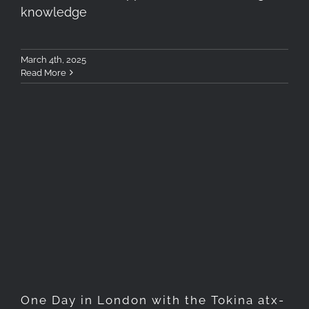
knowledge
March 4th, 2025
Read More
One Day in London with the
Tokina atx-m 11-18mm F2.8 X
Lens
One Day in London with the Tokina atx-