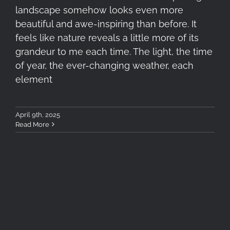
landscape somehow looks even more
beautiful and awe-inspiring than before. It
feels like nature reveals a little more of its
grandeur to me each time. The light, the time
of year, the ever-changing weather, each
element
April 9th, 2025
Read More
Photometron Close-Up Event