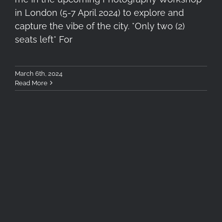
in London (5-7 April 2024) to explore and
capture the vibe of the city. *Only two (2)
seats left* For
March 6th, 2024
Read More
Betelgeuse, Aldebaran and
Orion