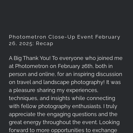
February 26, 2025: Recap
Photometron Close-Up Event February
26, 2025: Recap
A Big Thank You! To everyone who joined me
at Photometron on February 26th, both in
person and online, for an inspiring discussion
on travel and landscape photography! It was
a pleasure sharing my experiences,
techniques, and insights while connecting
with fellow photography enthusiasts. I truly
appreciate the engaging questions and the
great energy throughout the event. Looking
forward to more opportunities to exchange