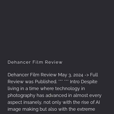
Dehancer Film Review
Dehancer Film Review
Dehancer Film Review May 3, 2024 -> Full
Review was Published. *** *** Intro Despite
living in a time where technology in
photography has advanced in almost every
aspect insanely, not only with the rise of AI
image making but also with the extreme