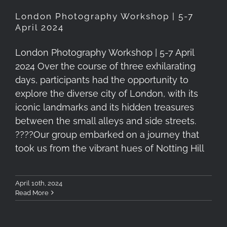
London Photography Workshop | 5-7
April 2024
London Photography Workshop | 5-7 April
2024 Over the course of three exhilarating
days, participants had the opportunity to
explore the diverse city of London, with its
iconic landmarks and its hidden treasures
between the small alleys and side streets.
????️Our group embarked on a journey that
took us from the vibrant hues of Notting Hill
April 10th, 2024
Read More