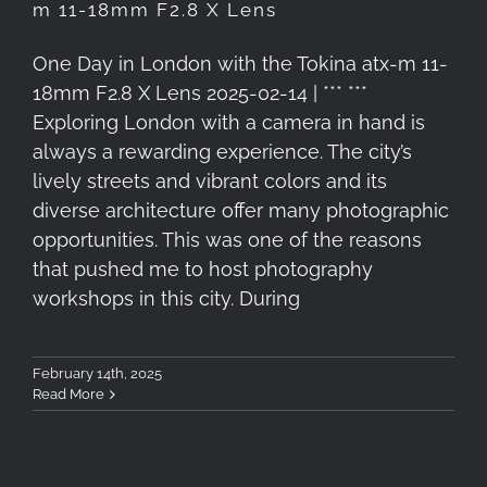
m 11-18mm F2.8 X Lens
One Day in London with the Tokina atx-m 11-
18mm F2.8 X Lens 2025-02-14 | *** ***
Exploring London with a camera in hand is
always a rewarding experience. The city’s
lively streets and vibrant colors and its
diverse architecture offer many photographic
opportunities. This was one of the reasons
that pushed me to host photography
workshops in this city. During
February 14th, 2025
Read More