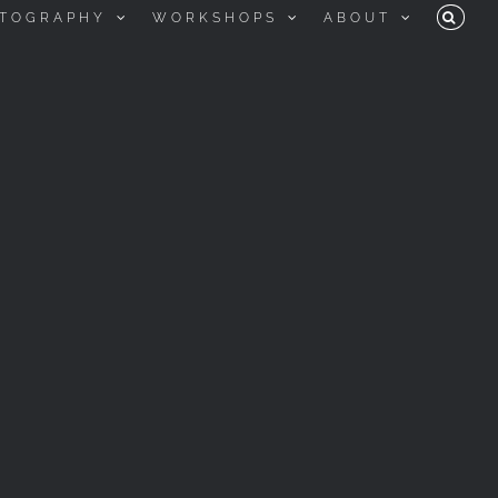
TOGRAPHY
WORKSHOPS
ABOUT
KEEP LOOKING UP