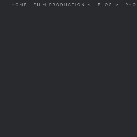
HOME
FILM PRODUCTION
BLOG
PHO
SHADOWS OF OPERA