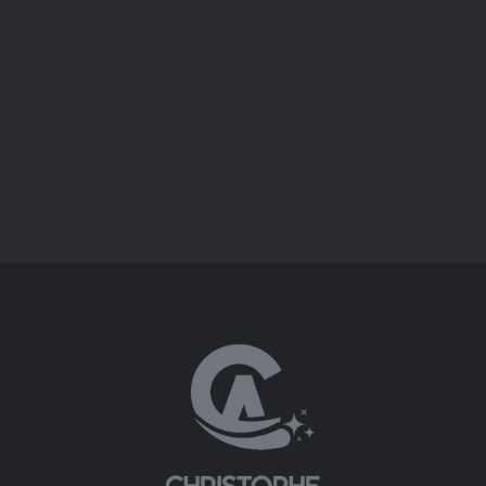
SHADOWS OF OPERA
SHADOWS OF OPERA