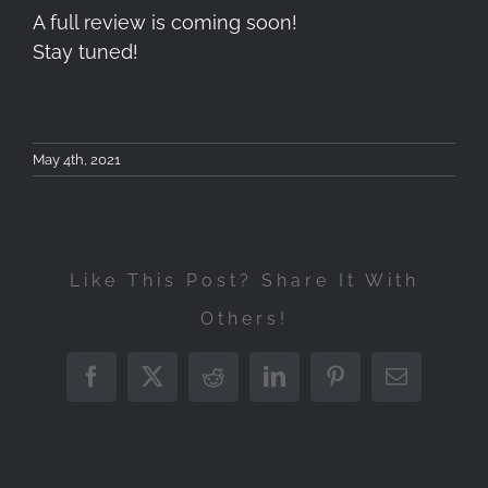
A full review is coming soon!
Stay tuned!
May 4th, 2021
Like This Post? Share It With
Others!
Atomos
Tokina
Ninja
atx-
Facebook
X
Reddit
LinkedIn
Pinterest
Email
Cokin
V
i
Tokin
NX-
–
11-
FíRIN
Series
Unpackaging,
20mm