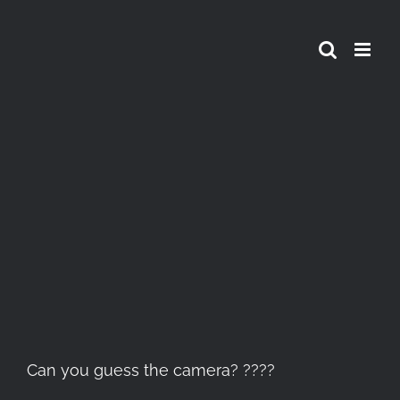
Skip
to
content
View
Larger
Image
Can you guess the camera? ????