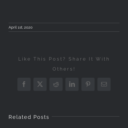
April 1st, 2020
Like This Post? Share It With
Others!
Workshop
Φωτογραφίας
Facebook
X
Reddit
LinkedIn
Pinterest
Email
Landscape
London
Τοπίου
Photography
London
Photography
&
Tzou
Workshop
Private
Workshop
Αστροφωτογρ
Work
Related Posts
May
Photography
23-
–
4-