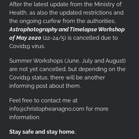
After the latest update from the Ministry of
Health, as also the updated restrictions and
the ongoing curfew from the authorities,
Astrophotography and Timelapse Workshop
of May 2020
(22-24/5) is cancelled due to
Covid19 virus.
Summer Workshops (June, July and August)
are not yet cancelled, but depending on the
Covid19 status, there will be another
informing post about them.
Feel free to contact me at
info@christopheanagno.com for more
information.
Stay safe and stay home.