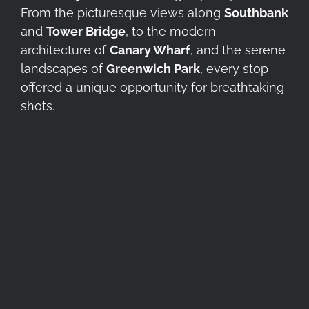
From the picturesque views along
Southbank
and
Tower Bridge
, to the modern
architecture of
Canary Wharf
, and the serene
landscapes of
Greenwich Park
, every stop
offered a unique opportunity for breathtaking
shots.