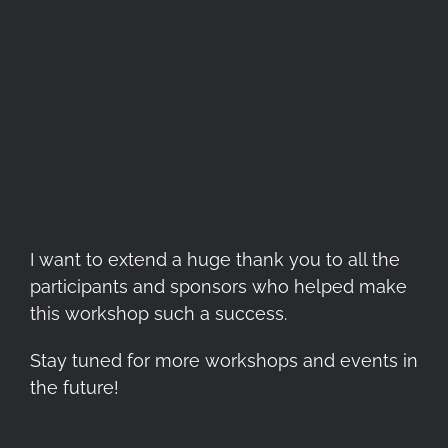
I want to extend a huge thank you to all the
participants and sponsors who helped make
this workshop such a success.
Stay tuned for more workshops and events in
the future!