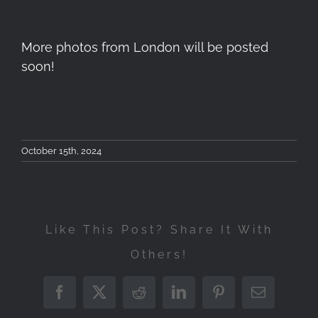
More photos from London will be posted
soon!
October 15th, 2024
Like This Post? Share It With
Others!
Workshop
Φωτογραφίας
Facebook
X
Reddit
LinkedIn
Pinterest
Email
Landscape
London
Τοπίου