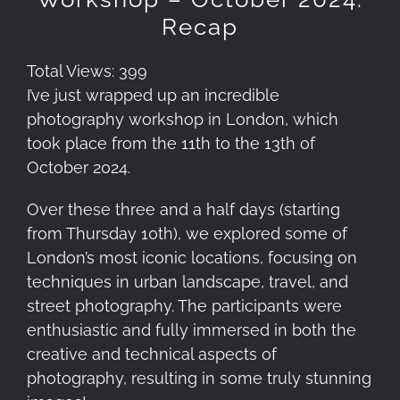
Recap
Total Views: 399
I’ve just wrapped up an incredible
photography workshop in London, which
took place from the 11th to the 13th of
October 2024.
Over these three and a half days (starting
from Thursday 10th), we explored some of
London’s most iconic locations, focusing on
techniques in urban landscape, travel, and
street photography. The participants were
enthusiastic and fully immersed in both the
creative and technical aspects of
photography, resulting in some truly stunning