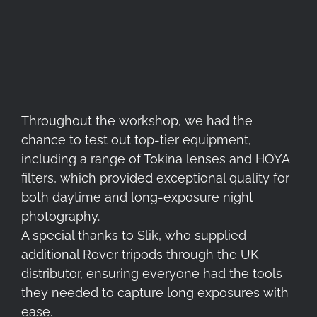
Throughout the workshop, we had the
chance to test out top-tier equipment,
including a range of Tokina lenses and HOYA
filters, which provided exceptional quality for
both daytime and long-exposure night
photography.
A special thanks to Slik, who supplied
additional Rover tripods through the UK
distributor, ensuring everyone had the tools
they needed to capture long exposures with
ease.