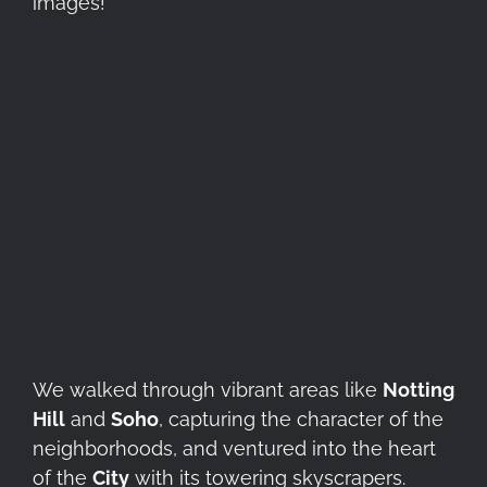
images!
We walked through vibrant areas like
Notting
Hill
and
Soho
, capturing the character of the
neighborhoods, and ventured into the heart
of the
City
with its towering skyscrapers.