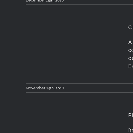
December 14th, 2018
C
Cinetics Lynx 3 Axis &
A
c
Timelapse+ View
d
Ramping Test
E
November 14th, 2018
P
I