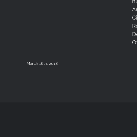
h
A
Keep Looking Up
C
R
D
Of
March 16th, 2018