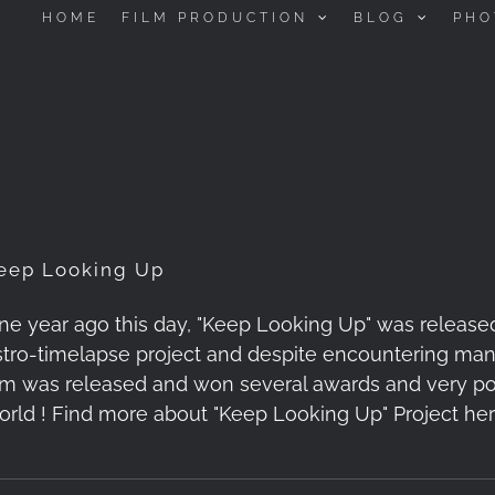
HOME
FILM PRODUCTION
BLOG
PHO
eep Looking Up
ne year ago this day, "Keep Looking Up" was release
stro-timelapse project and despite encountering many 
ilm was released and won several awards and very pos
orld ! Find more about "Keep Looking Up" Project her