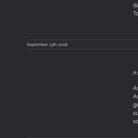
Photokina 2018 Talk
d
Shows
T
September 13th, 2018
A
Astrophotography &
A
Timelapse Workshop,
A
June 2018, Antiparos
g
s
Greece
s