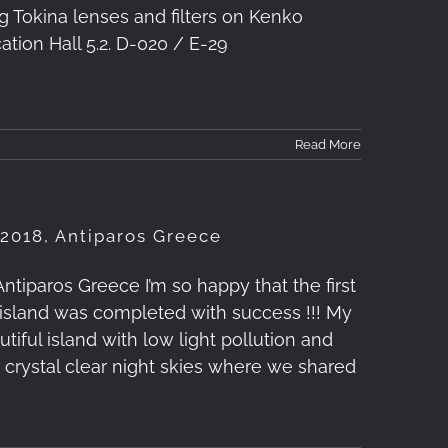
g Tokina lenses and filters on Kenko
ation Hall 5.2. D-020 / E-29
Read More
2018, Antiparos Greece
iparos Greece I’m so happy that the first
island was completed with success !!! My
ful island with low light pollution and
h crystal clear night skies where we shared