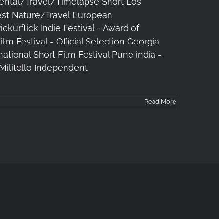
ental/Travel/Timelapse Short Los
est Nature/Travel European
urflick Indie Festival - Award of
m Festival - Official Selection Georgia
national Short Film Festival Pune india -
n Militello Independent
Read More