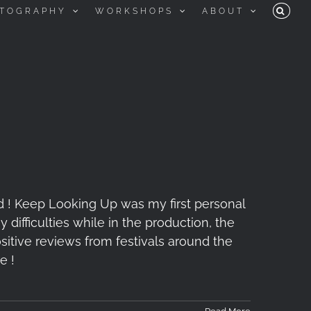
TOGRAPHY
WORKSHOPS
ABOUT
d ! Keep Looking Up was my first personal
difficulties while in the production, the
itive reviews from festivals around the
e !