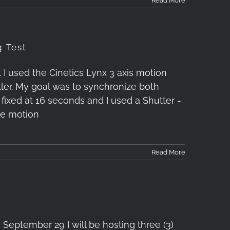
Read More
g Test
I used the Cinetics Lynx 3 axis motion
ler. My goal was to synchronize both
s fixed at 16 seconds and I used a Shutter -
he motion
Read More
September 29 I will be hosting three (3)