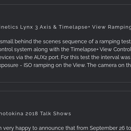
inetics Lynx 3 Axis & Timelapse+ View Rampin
 small behind the scenes sequence of a ramping test. 
ontrol system along with the Timelapse+ View Control
evices via the AUX2 port. For this test the interval wa
xposure - ISO ramping on the View. The camera on t
hotokina 2018 Talk Shows
’m very happy to announce that from September 26 to 