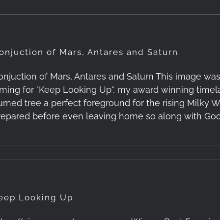
onjuction of Mars, Antares and Saturn
onjuction of Mars, Antares and Saturn This image wa
ilming for "Keep Looking Up", my award winning timel
urned tree a perfect foreground for the rising Milky W
repared before even leaving home so along with Goo
eep Looking Up