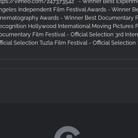
ttps://vimeo.com/247373542 - Winner Best Experim
ngeles Independent Film Festival Awards - Winner B
inematography Awards - Winner Best Documentary Pick
ecognition Hollywood International Moving Pictures Fil
ocumentary Film Festival - Official Selection 3rd Inter
ficial Selection Tuzla Film Festival - Official Selectio