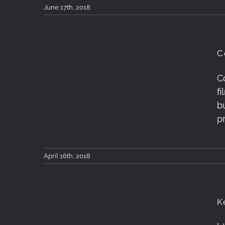
June 17th, 2018
C
C
Conjuction of Mars,
f
Antares and Saturn
b
p
April 16th, 2018
K