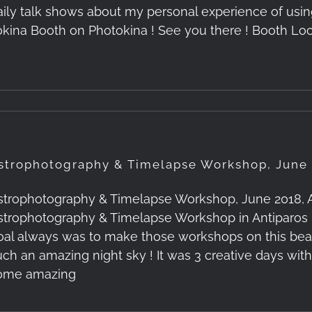
aily talk shows about my personal experience of usin
okina Booth on Photokina ! See you there ! Booth Loc
strophotography & Timelapse Workshop, June 
strophotography & Timelapse Workshop, June 2018, Ant
strophotography & Timelapse Workshop in Antiparos 
oal always was to make those workshops on this beauti
uch an amazing night sky ! It was 3 creative days wit
ome amazing