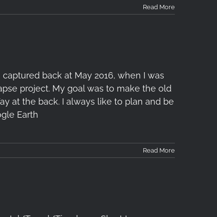
Read More
s captured back at May 2016, when I was
apse project. My goal was to make the old
ay at the back. I always like to plan and be
gle Earth
Read More