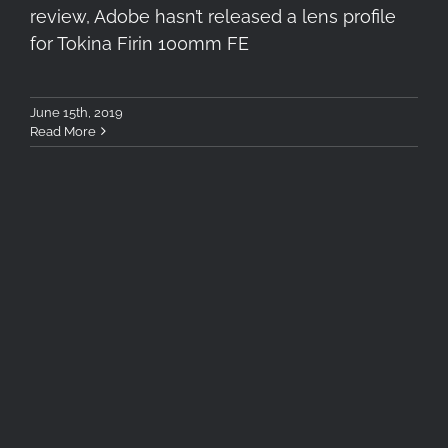
review, Adobe hasn’t released a lens profile
for Tokina Firin 100mm FE
June 15th, 2019
Read More
Milky Way Galaxy Core with
Cokin Nuances CLEARSKY
Filter