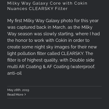
Milky Way Galaxy Core with Cokin
Nuances CLEARSKY Filter
My first Milky Way Galaxy photo for this year
was captured back in March, as the Milky
Way season was slowly starting, where I had
the honor to work with Cokin in order to
create some night sky images for their new
light pollution filter called CLEARSKY. The
filter is of highest quality, with Double side
multi AR Coating & AF Coating (waterproof,
anti-oil
May 28th, 2019
Read More