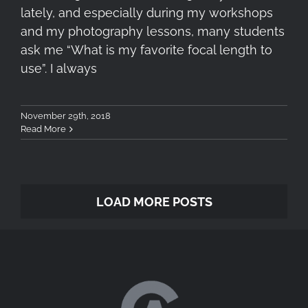
lately, and especially during my workshops
and my photography lessons, many students
ask me “What is my favorite focal length to
use”. I always
November 29th, 2018
Read More
LOAD MORE POSTS