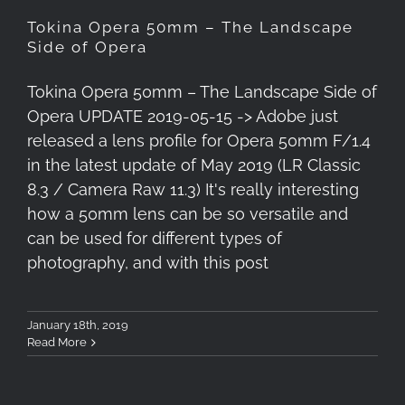
Tokina Opera 50mm – The Landscape
Side of Opera
Tokina Opera 50mm – The Landscape Side of
Opera UPDATE 2019-05-15 -> Adobe just
released a lens profile for Opera 50mm F/1.4
in the latest update of May 2019 (LR Classic
8.3 / Camera Raw 11.3) It's really interesting
how a 50mm lens can be so versatile and
can be used for different types of
photography, and with this post
January 18th, 2019
Read More