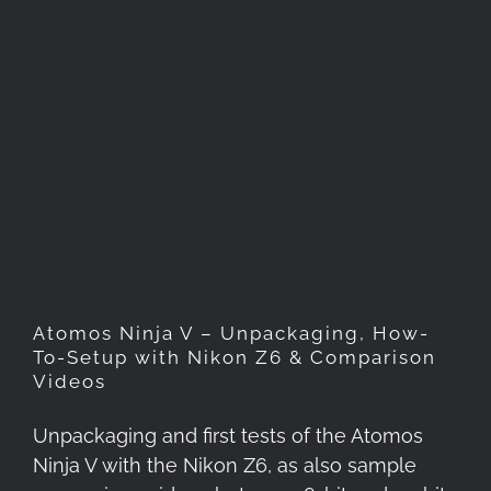
Atomos Ninja V –
Unpackaging, How-To-Setup
with Nikon Z6 & Comparison
Videos
Atomos Ninja V – Unpackaging, How-
To-Setup with Nikon Z6 & Comparison
Videos
Unpackaging and first tests of the Atomos
Ninja V with the Nikon Z6, as also sample