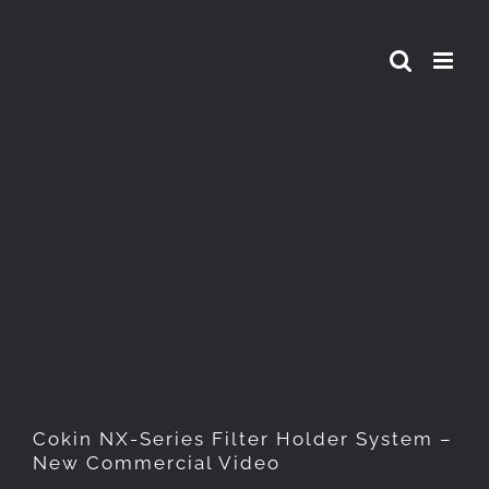
Skip
to
content
Cokin NX-Series Filter
Holder System – New
Commercial Video
Cokin NX-Series Filter Holder System –
New Commercial Video