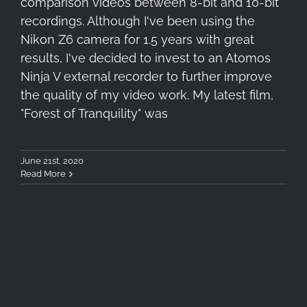
comparison videos between 8-bit and 10-bit
recordings. Although I've been using the
Nikon Z6 camera for 1.5 years with great
results, I've decided to invest to an Atomos
Ninja V external recorder to further improve
the quality of my video work. My latest film,
"Forest of Tranquility" was
June 21st, 2020
Read More
Tokina atx-i 11-20mm F2.8 CF
– Teaser Hands-On Video &