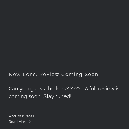
New Lens, Review Coming
Soon!
New Lens, Review Coming Soon!
Can you guess the lens? ???? A full review is
coming soon! Stay tuned!
April 21st, 2021
Read More