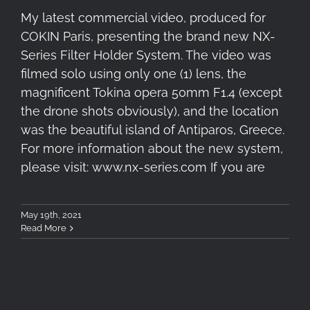
My latest commercial video, produced for
COKIN Paris, presenting the brand new NX-
Series Filter Holder System. The video was
filmed solo using only one (1) lens, the
magnificent Tokina opera 50mm F1.4 (except
the drone shots obviously), and the location
was the beautiful island of Antiparos, Greece.
For more information about the new system,
please visit: www.nx-series.com If you are
May 19th, 2021
Read More