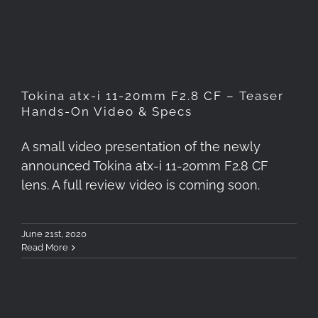
Specs
Tokina atx-i 11-20mm F2.8 CF – Teaser
Hands-On Video & Specs
A small video presentation of the newly
announced Tokina atx-i 11-20mm F2.8 CF
lens. A full review video is coming soon.
June 21st, 2020
Read More