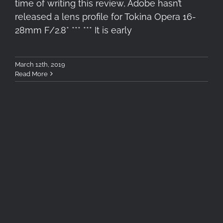
time of writing this review, Adobe hasn’t
released a lens profile for Tokina Opera 16-
28mm F/2.8* *** *** It is early
March 12th, 2019
Read More
Tokina Opera 50mm – The
Landscape Side of Opera