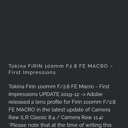
Tokina FíRIN 100mm F2.8 FE
MACRO – First Impressions
Tokina FíRIN 100mm F2.8 FE MACRO –
First Impressions
Tokina Firin 100mm F/2.8 FE Macro - First
Impressions UPDATE 2019-12 -> Adobe
released a lens profile for Firin 100mm F/2.8
FE MACRO in the latest update of Camera
Raw (LR Classic 8.4 / Camera Raw 11.4)
*Please note that at the time of writing this