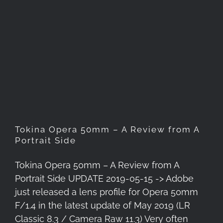
Tokina Opera 50mm – A
Review from A Portrait Side
Tokina Opera 50mm – A Review from A
Portrait Side
Tokina Opera 50mm – A Review from A
Portrait Side UPDATE 2019-05-15 -> Adobe
just released a lens profile for Opera 50mm
F/1.4 in the latest update of May 2019 (LR
Classic 8.3 / Camera Raw 11.3) Very often