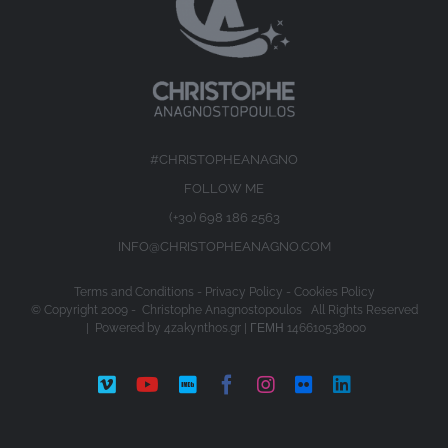
#CHRISTOPHEANAGNO
FOLLOW ME
(+30) 698 186 2563
INFO@CHRISTOPHEANAGNO.COM
Terms and Conditions
-
Privacy Policy
-
Cookies Policy
© Copyright 2009 -
Christophe Anagnostopoulos All Rights Reserved
| Powered by
4zakynthos.gr
| ΓΕΜΗ 146610538000
Vimeo
YouTube
IMDb
Facebook
Instagram
Flickr
LinkedIn