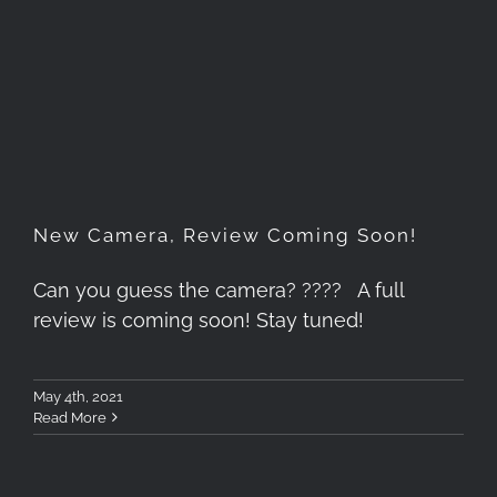
New Camera, Review Coming
Soon!
New Camera, Review Coming Soon!
Can you guess the camera? ???? A full
review is coming soon! Stay tuned!
May 4th, 2021
Read More