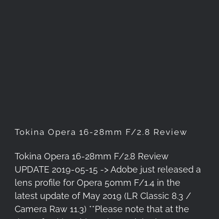
Tokina Opera 16-28mm F/2.8
Review
Tokina Opera 16-28mm F/2.8 Review
Tokina Opera 16-28mm F/2.8 Review
UPDATE 2019-05-15 -> Adobe just released a
lens profile for Opera 50mm F/1.4 in the
latest update of May 2019 (LR Classic 8.3 /
Camera Raw 11.3) **Please note that at the