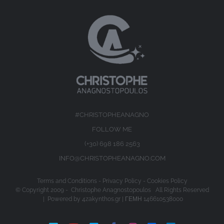
#CHRISTOPHEANAGNO
FOLLOW ME
(+30) 698 186 2563
INFO@CHRISTOPHEANAGNO.COM
Terms and Conditions
-
Privacy Policy
-
Cookies Policy
© Copyright 2009 -
Christophe Anagnostopoulos All Rights Reserved
| Powered by
4zakynthos.gr
| ΓΕΜΗ 146610538000