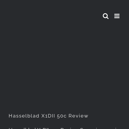
Skip
to
content
Hasselblad X1DII 50c Review
Hasselblad X1DII 50c Review