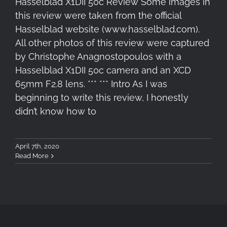
Hasselblad X1DII 50c Review Some images in
this review were taken from the official
Hasselblad website (www.hasselblad.com).
All other photos of this review were captured
by Christophe Anagnostopoulos with a
Hasselblad X1DII 50c camera and an XCD
65mm F2.8 lens. *** *** Intro As I was
beginning to write this review, I honestly
didn’t know how to
April 7th, 2020
Read More