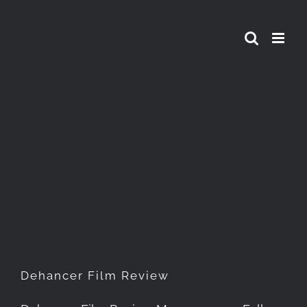
Skip
to
content
Dehancer Film Review
Dehancer Film Review