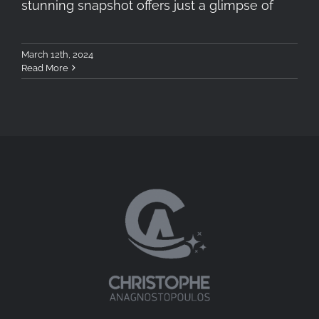
stunning snapshot offers just a glimpse of
March 12th, 2024
Read More