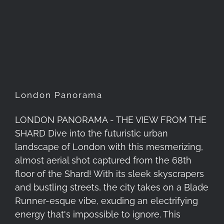
London Panorama
London Panorama
LONDON PANORAMA - THE VIEW FROM THE
SHARD Dive into the futuristic urban
landscape of London with this mesmerizing,
almost aerial shot captured from the 68th
floor of the Shard! With its sleek skyscrapers
and bustling streets, the city takes on a Blade
Runner-esque vibe, exuding an electrifying
energy that's impossible to ignore. This