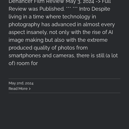
Dehancer Film Review May 3, 2024 -> Full
Review was Published. *** *** Intro Despite
living in a time where technology in
photography has advanced in almost every
aspect insanely, not only with the rise of AI
image making but also with the extreme
produced quality of photos from
smartphones and cameras, there is still (a lot
of) room for
May 2nd, 2024
Read More