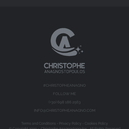
#CHRISTOPHEANAGNO
FOLLOW ME
(+30) 698 186 2563
INFO@CHRISTOPHEANAGNO.COM
Terms and Conditions
-
Privacy Policy
-
Cookies Policy
© Copyright 2009 -
Christophe Anagnostopoulos All Rights Reserved