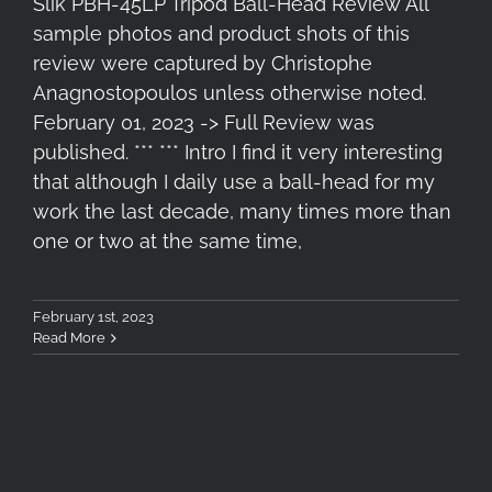
Slik PBH-45LP Tripod Ball-Head Review All
sample photos and product shots of this
review were captured by Christophe
Anagnostopoulos unless otherwise noted.
February 01, 2023 -> Full Review was
published. *** *** Intro I find it very interesting
that although I daily use a ball-head for my
work the last decade, many times more than
one or two at the same time,
February 1st, 2023
Read More