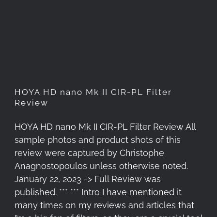
HOYA HD nano Mk II CIR-PL
Filter Review
HOYA HD nano Mk II CIR-PL Filter
Review
HOYA HD nano Mk II CIR-PL Filter Review All
sample photos and product shots of this
review were captured by Christophe
Anagnostopoulos unless otherwise noted.
January 22, 2023 -> Full Review was
published. *** *** Intro I have mentioned it
many times on my reviews and articles that