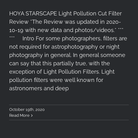
HOYA STARSCAPE Light Pollution Cut Filter
Review *The Review was updated in 2020-
10-19 with new data and photos/videos.* ***
*** Intro For some photographers, filters are
not required for astrophotography or night
photography in general. In general someone
can say that this partially true, with the
exception of Light Pollution Filters. Light
pollution filters were well known for
astronomers and deep
October 19th, 2020
Read More