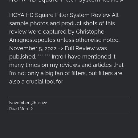
HOYA HD Square Filter System Review All
sample photos and product shots of this
review were captured by Christophe
Anagnostopoulos unless otherwise noted.
November 5, 2022 -> Full Review was
published. *** *** Intro I have mentioned it
many times on my reviews and articles that
I’m not only a big fan of filters, but filters are
also a crucial tool for
November 5th, 2022
Read More