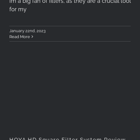
I’m a big fan of filters, as they are a crucial tool
for my
January 22nd, 2023
Read More
HOYA HD Square Filter
System Review
HOYA HD Square Filter System Review