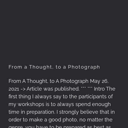
From a Thought, to a
Photograph
From a Thought, to a Photograph
From A Thought, to A Photograph May 26,
2021 -> Article was published. *** *** Intro The
first thing I always say to the participants of
my workshops is to always spend enough
time in preparation. I strongly believe that in
order to make a good photo, no matter the
genre, you have to be prepared as best as