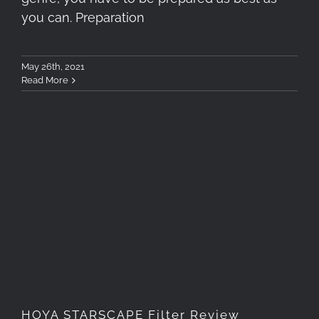
you can. Preparation
May 26th, 2021
Read More
HOYA STARSCAPE Filter
Review
HOYA STARSCAPE Filter Review