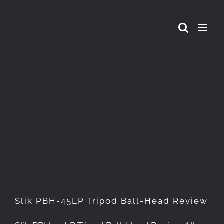
Skip
to
content
Slik PBH-45LP Tripod Ball-
Head Review
Slik PBH-45LP Tripod Ball-Head Review