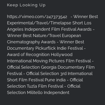
Keep Looking Up
https://vimeo.com/247373542 - Winner Best
Experimental/Travel/Timelapse Short Los
Angeles Independent Film Festival Awards -
Winner Best Nature/Travel European
Cinematography Awards - Winner Best
Documentary Pickurflick Indie Festival -
Award of Recognition Hollywood
International Moving Pictures Film Festival -
Official Selection Georgia Documentary Film
Festival - Official Selection 3rd International
Short Film Festival Pune india - Official
Selection Tuzla Film Festival - Official
Selection Militello Independent