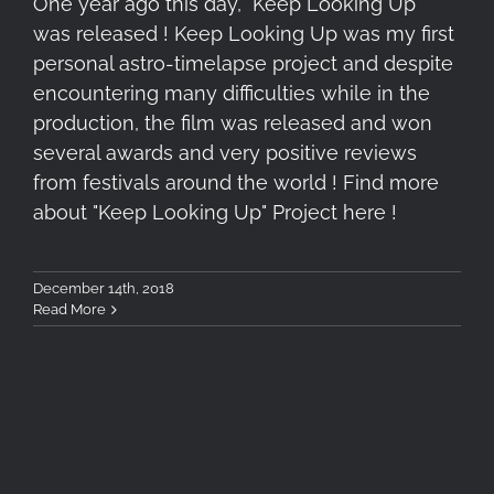
One year ago this day, "Keep Looking Up"
was released ! Keep Looking Up was my first
personal astro-timelapse project and despite
encountering many difficulties while in the
production, the film was released and won
several awards and very positive reviews
from festivals around the world ! Find more
about "Keep Looking Up" Project here !
December 14th, 2018
Read More
3rd Astrophotography &