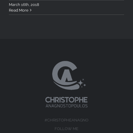
March 16th, 2018
Read More
#CHRISTOPHEANAGNO
FOLLOW ME