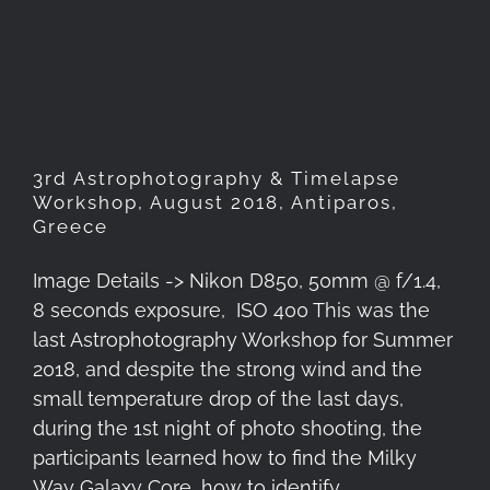
Timelapse Workshop, August
2018, Antiparos, Greece
3rd Astrophotography & Timelapse
Workshop, August 2018, Antiparos,
Greece
Image Details -> Nikon D850, 50mm @ f/1.4,
8 seconds exposure, ISO 400 This was the
last Astrophotography Workshop for Summer
2018, and despite the strong wind and the
small temperature drop of the last days,
during the 1st night of photo shooting, the
participants learned how to find the Milky
Way Galaxy Core, how to identify