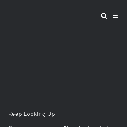
Skip
to
content
Keep Looking Up
Keep Looking Up