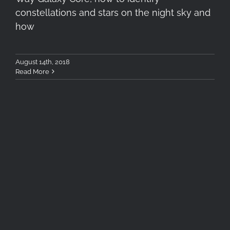
constellations and stars on the night sky and
how
August 14th, 2018
Read More
Keep Looking Up