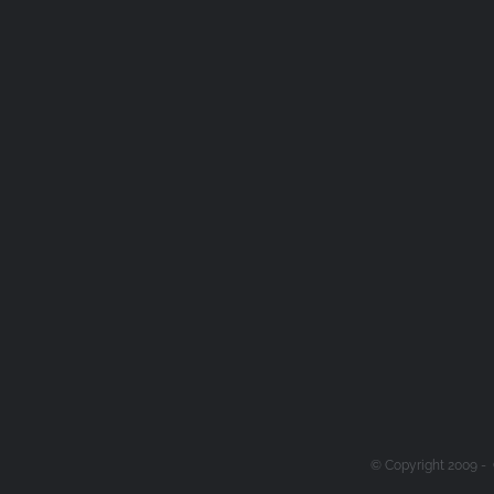
© Copyright 2009 -