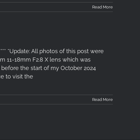
Read More
*** *Update: All photos of this post were
x-m 11-18mm F2.8 X lens which was
 before the start of my October 2024
 to visit the
Read More