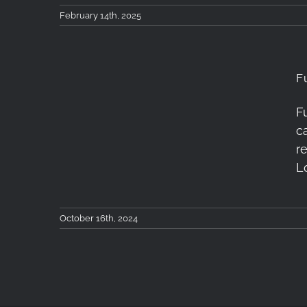
February 14th, 2025
F
F
Fujifilm House of
c
Photography: London
r
L
October 16th, 2024