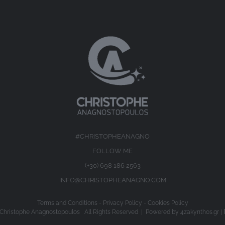
#CHRISTOPHEANAGNO
FOLLOW ME
(+30) 698 186 2563
INFO@CHRISTOPHEANAGNO.COM
Terms and Conditions
-
Privacy Policy
-
Cookies Policy
Christophe Anagnostopoulos All Rights Reserved | Powered by
4zakynthos.gr
|