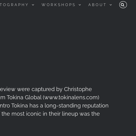
TOGRAPHY
WORKSHOPS
ABOUT
 review were captured by Christophe
m Tokina Global (www.tokinalens.com)
 Intro Tokina has a long-standing reputation
the most iconic in their lineup was the