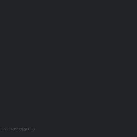
 ΓΕΜΗ 146610538000