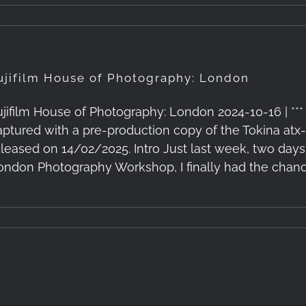
ujifilm House of Photography: London
ujifilm House of Photography: London 2024-10-16 | *** 
aptured with a pre-production copy of the Tokina at
eleased on 14/02/2025. Intro Just last week, two days
ondon Photography Workshop, I finally had the chance