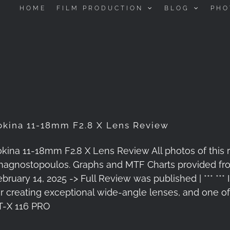
HOME
FILM PRODUCTION
BLOG
PHO
okina 11-18mm F2.8 X Lens Review
okina 11-18mm F2.8 X Lens Review All photos of this
nagnostopoulos. Graphs and MTF Charts provided fro
ebruary 14, 2025 -> Full Review was published | *** ***
or creating exceptional wide-angle lenses, and one of 
T-X 116 PRO