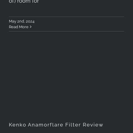
of) room for
May 2nd, 2024
Read More
Kenko Anamorflare Filter
Review
Kenko Anamorflare Filter Review