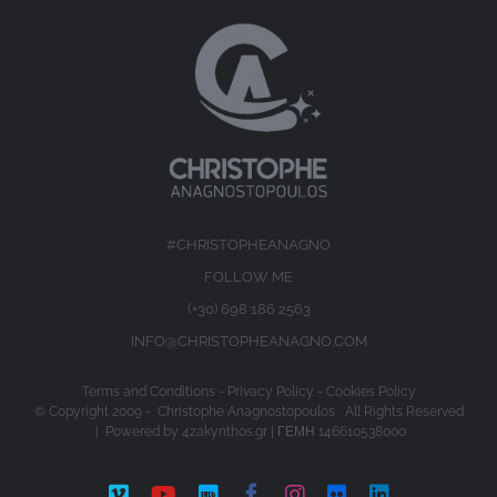
#CHRISTOPHEANAGNO
FOLLOW ME
(+30) 698 186 2563
INFO@CHRISTOPHEANAGNO.COM
Terms and Conditions
-
Privacy Policy
-
Cookies Policy
© Copyright 2009 -
Christophe Anagnostopoulos All Rights Reserved
| Powered by
4zakynthos.gr
| ΓΕΜΗ 146610538000
Vimeo
YouTube
IMDb
Facebook
Instagram
Flickr
LinkedIn