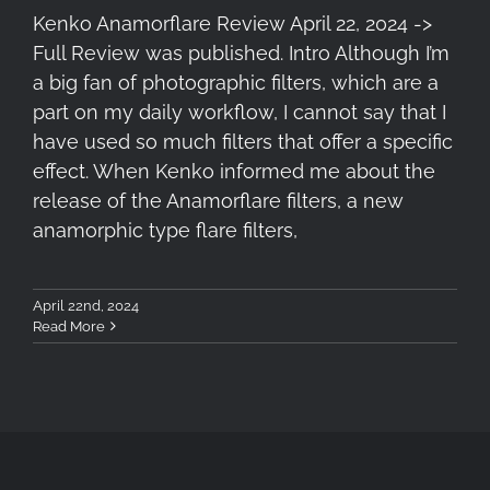
Kenko Anamorflare Review April 22, 2024 ->
Full Review was published. Intro Although I’m
a big fan of photographic filters, which are a
part on my daily workflow, I cannot say that I
have used so much filters that offer a specific
effect. When Kenko informed me about the
release of the Anamorflare filters, a new
anamorphic type flare filters,
April 22nd, 2024
Read More