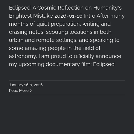
Eclipsed: A Cosmic Reflection on Humanity's
Brightest Mistake 2026-01-16 Intro After many
months of quiet preparation, writing and
erasing notes, scouting locations in both
urban and remote settings, and speaking to
some amazing people in the field of
astronomy, I am proud to officially announce
my upcoming documentary film: Eclipsed.
January 16th, 2026
Read More