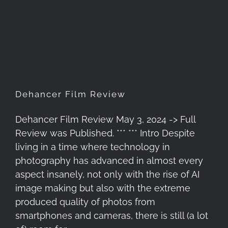
Dehancer Film Review
Dehancer Film Review
Dehancer Film Review May 3, 2024 -> Full
Review was Published. *** *** Intro Despite
living in a time where technology in
photography has advanced in almost every
aspect insanely, not only with the rise of AI
image making but also with the extreme
produced quality of photos from
smartphones and cameras, there is still (a lot