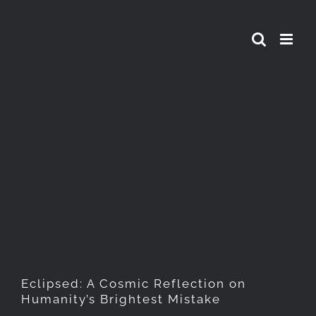
Skip
to
content
Eclipsed: A Cosmic
Reflection on Humanity’s
Brightest Mistake
Eclipsed: A Cosmic Reflection on
Humanity’s Brightest Mistake