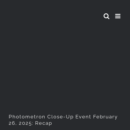
Skip
to
content
Photometron Close-Up Event
February 26, 2025: Recap
Photometron Close-Up Event February
26, 2025: Recap