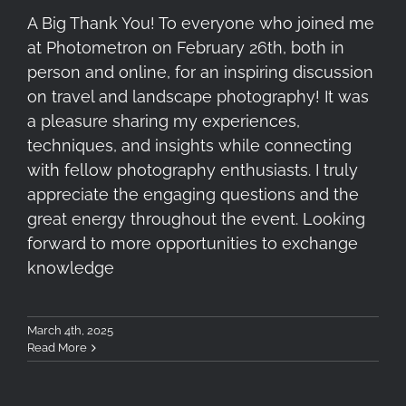
A Big Thank You! To everyone who joined me
at Photometron on February 26th, both in
person and online, for an inspiring discussion
on travel and landscape photography! It was
a pleasure sharing my experiences,
techniques, and insights while connecting
with fellow photography enthusiasts. I truly
appreciate the engaging questions and the
great energy throughout the event. Looking
forward to more opportunities to exchange
knowledge
March 4th, 2025
Read More