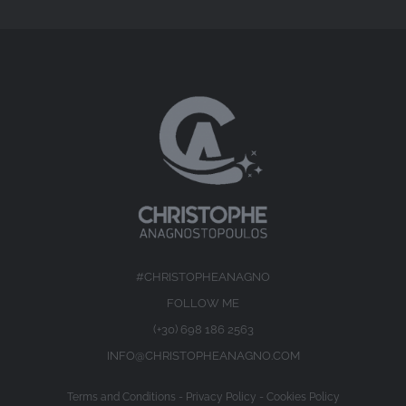
#CHRISTOPHEANAGNO
FOLLOW ME
(+30) 698 186 2563
INFO@CHRISTOPHEANAGNO.COM
Terms and Conditions
-
Privacy Policy
-
Cookies Policy