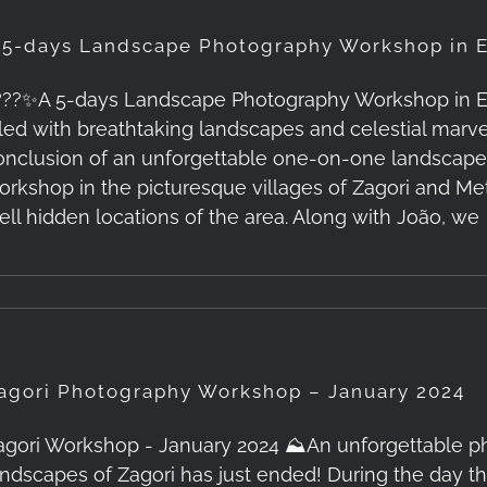
 5-days Landscape Photography Workshop in E
???✨A 5-days Landscape Photography Workshop in Epir
illed with breathtaking landscapes and celestial mar
onclusion of an unforgettable one-on-one landscap
orkshop in the picturesque villages of Zagori and M
ell hidden locations of the area. Along with João, we
agori Photography Workshop – January 2024
agori Workshop - January 2024 ⛰️An unforgettable p
andscapes of Zagori has just ended! During the day t