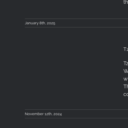
t
January 8th, 2025
T
T
Tzoumerka Workshop
W
Recap 8-10/11/2024
w
T
c
November 12th, 2024