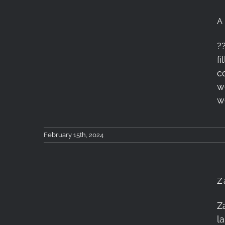
A
A 5-days Landscape
?
f
Photography Workshop
c
in Epirus
w
w
February 15th, 2024
Z
Zagori Photography
Z
l
Workshop – January