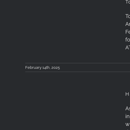
T
T
Tokina 11-18mm F2.8 X
A
Lens Review
F
f
A
February 14th, 2025
H
A
i
Happy New Year!
w