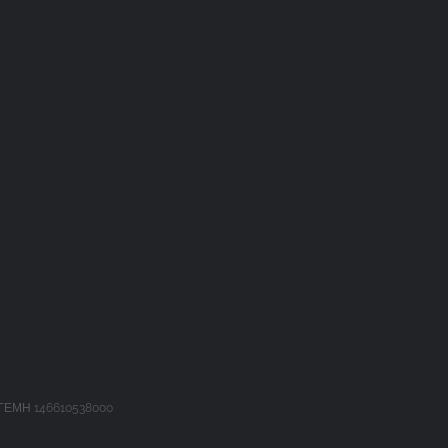
 ΓΕΜΗ 146610538000