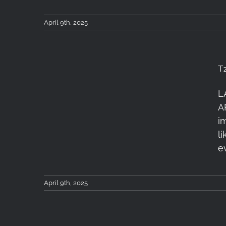
April 9th, 2025
T
L
Tzoumerka Workshop 4-
A
6 April 2025: Recap
i
l
e
April 9th, 2025