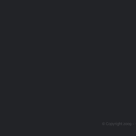
© Copyright 2009 -