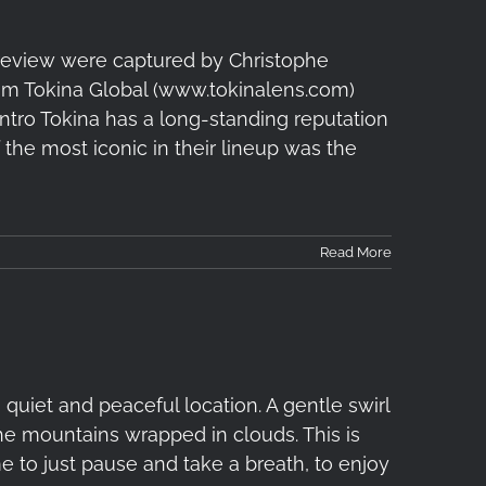
 review were captured by Christophe
m Tokina Global (www.tokinalens.com)
 Intro Tokina has a long-standing reputation
the most iconic in their lineup was the
Read More
quiet and peaceful location. A gentle swirl
he mountains wrapped in clouds. This is
e to just pause and take a breath, to enjoy