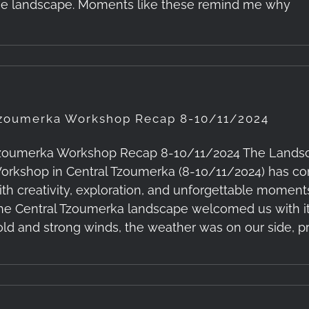
he landscape. Moments like these remind me why
zoumerka Workshop Recap 8-10/11/2024
zoumerka Workshop Recap 8-10/11/2024 The Landsc
orkshop in Central Tzoumerka (8-10/11/2024) has come 
ith creativity, exploration, and unforgettable moments
he Central Tzoumerka landscape welcomed us with its
old and strong winds, the weather was on our side, p