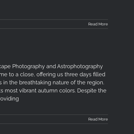
Read More
ape Photography and Astrophotography
to a close, offering us three days filled
 in the breathtaking nature of the region.
 most vibrant autumn colors. Despite the
roviding
Read More