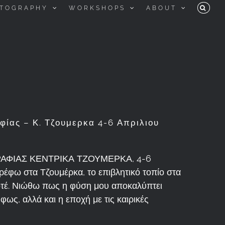
TOGRAPHY
WORKSHOPS
ABOUT
ίας – Κ. Τζουμερκα 4-6 Απριλιου
ΦΙΑΣ ΚΕΝΤΡΙΚΑ ΤΖΟΥΜΕΡΚΑ, 4-6
ρέφω στα Τζουμέρκα, το επιβλητικό τοπίο στα
ποτέ. Νιώθω πως η φύση μου αποκαλύπτει
φως, αλλά και η εποχή με τις καιρικές