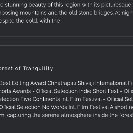
he stunning beauty of this region with its picturesqu
mposing mountains and the old stone bridges. At night
espite the cold, with the
orest of Tranquility
 Best Editing Award Chhatrapati Shivaji International F
orts Awards - Official Selection Indie Short Fest - Offi
election Five Continents Int. Film Festival - Officia
 Official Selection No Words Int. Film Festival A shor
ilm, capturing the serene atmosphere inside the forest