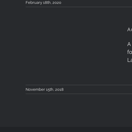
February 18th, 2020
A
A
Autumn in Tzoumerka,
f
Greece
L
November 15th, 2018