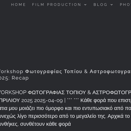
HOME
FILM PRODUCTION
BLOG
PHO
orkshop Φωτογραφίας Τοπίου & Αστροφωτογραφ
025: Recap
ORKSHOP ΦΩΤΟΓΡΑΦΙΑΣ ΤΟΠΙΟΥ & ΑΣΤΡΟΦΩΤΟΓΡΑ
ΠΡΙΛΙΟΥ 2025 2025-04-09 | *** *** Κάθε φορά που επιστ
άτια μου μοιάζει πιο όμορφο και πιο εντυπωσιακό από 
υνεχώς λίγο περισσότερο από το μεγαλείο της. Αρχικά το 
υνθήκες, συνθέτουν κάθε φορά