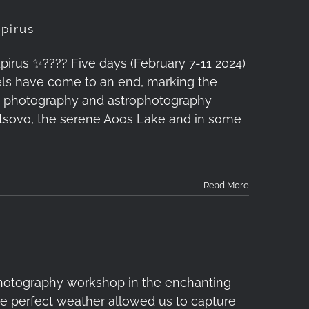
pirus
us ✨????️ Five days (February 7-11 2024)
vels have come to an end, marking the
e photography and astrophotography
etsovo, the serene Aoos Lake and in some
Read More
hotography workshop in the enchanting
he perfect weather allowed us to capture