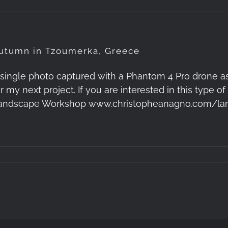
utumn in Tzoumerka, Greece
 single photo captured with a Phantom 4 Pro drone a
or my next project. If you are interested in this type
andscape Workshop www.christopheanagno.com/la