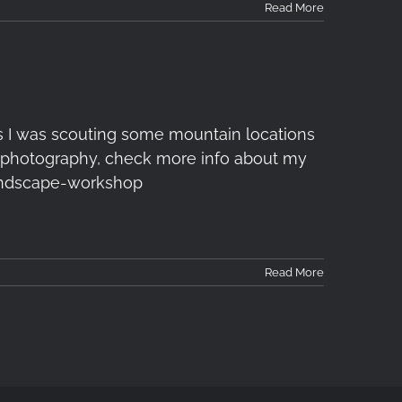
Read More
s I was scouting some mountain locations
 of photography, check more info about my
ndscape-workshop
Read More