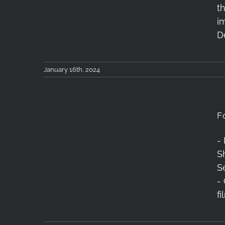
t
2024
i
D
January 16th, 2024
F
-
Sh
Forest of Tranquility
S
-
f