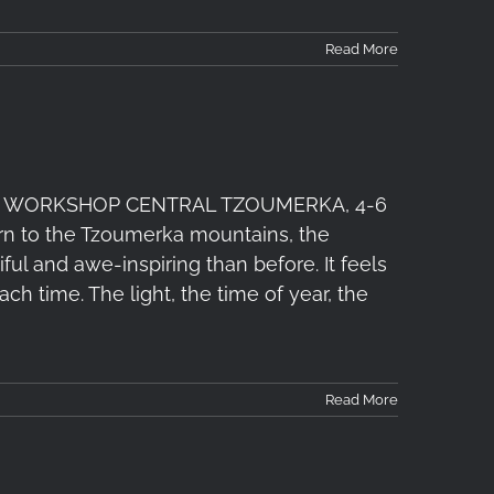
Read More
 WORKSHOP CENTRAL TZOUMERKA, 4-6
turn to the Tzoumerka mountains, the
 and awe-inspiring than before. It feels
ach time. The light, the time of year, the
Read More