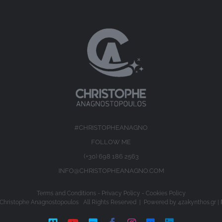
#CHRISTOPHEANAGNO
FOLLOW ME
(+30) 698 186 2563
INFO@CHRISTOPHEANAGNO.COM
Terms and Conditions
-
Privacy Policy
-
Cookies Policy
Christophe Anagnostopoulos All Rights Reserved | Powered by
4zakynthos.gr
|