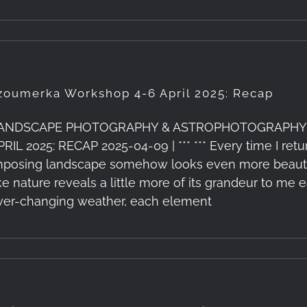
zoumerka Workshop 4-6 April 2025: Recap
ANDSCAPE PHOTOGRAPHY & ASTROPHOTOGRAPHY
PRIL 2025: RECAP 2025-04-09 | *** *** Every time I re
mposing landscape somehow looks even more beautiful
ike nature reveals a little more of its grandeur to me e
ver-changing weather, each element