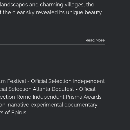
e landscapes and charming villages, the
 the clear sky revealed its unique beauty.
Read More
ilm Festival - Official Selection Independent
cial Selection Atlanta Docufest - Official
l Selection Rome Independent Prisma Awards
t non-narrative experimental documentary
s of Epirus,