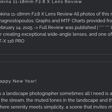
okina 11-18mm F2.8 X Lens Review
okina 11-18mm F2.8 X Lens Review All photos of this
nagnostopoulos. Graphs and MTF Charts provided fro
ebruary 14, 2025 -> Full Review was published | *** ***
or creating exceptional wide-angle lenses, and one of 
T-X 116 PRO
appy New Year!
s a landscape photographer sometimes all I need is a 
n the stream, the muted tones in the landscape and t
here serenity meets simplicity, a scene that invites m