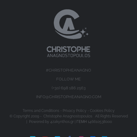
#CHRISTOPHEANAGNO
FOLLOW ME
(+30) 698 186 2563
INFO@CHRISTOPHEANAGNO.COM
Terms and Conditions
-
Privacy Policy
-
Cookies Policy
© Copyright 2009 -
Christophe Anagnostopoulos All Rights Reserved
| Powered by
4zakynthos.gr
| ΓΕΜΗ 146610538000