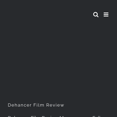
Skip
to
content
Dehancer Film Review
Dehancer Film Review