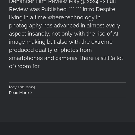
Dehancer Film Review May 3, 2024 -> Full
Review was Published. *** *** Intro Despite
living in a time where technology in
photography has advanced in almost every
aspect insanely, not only with the rise of AI
image making but also with the extreme
produced quality of photos from
smartphones and cameras, there is still (a lot
of) room for
May 2nd, 2024
Read More