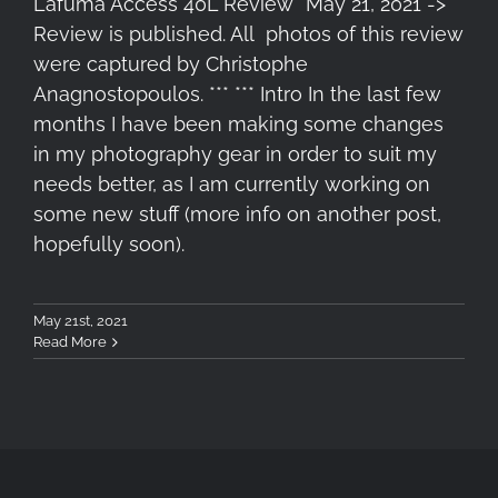
Lafuma Access 40L Review *May 21, 2021 ->
Review is published. All photos of this review
were captured by Christophe
Anagnostopoulos. *** *** Intro In the last few
months I have been making some changes
in my photography gear in order to suit my
needs better, as I am currently working on
some new stuff (more info on another post,
hopefully soon).
May 21st, 2021
Read More