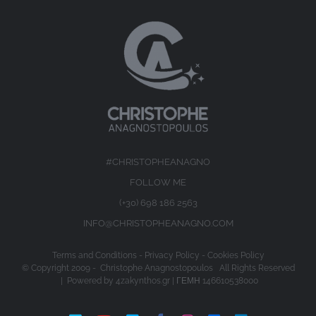
#CHRISTOPHEANAGNO
FOLLOW ME
(+30) 698 186 2563
INFO@CHRISTOPHEANAGNO.COM
Terms and Conditions
-
Privacy Policy
-
Cookies Policy
© Copyright 2009 -
Christophe Anagnostopoulos All Rights Reserved
| Powered by
4zakynthos.gr
| ΓΕΜΗ 146610538000