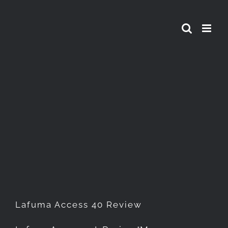
Skip
to
content
Lafuma Access 40 Review
Lafuma Access 40 Review