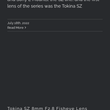
lens of the series was the Tokina SZ
July 18th, 2022
Read More
Tokina SZ 8mm F2.8 Fisheye
Lens Review (X-Mount)
Tokina SZ 8mm F2.8 Fisheye Lens