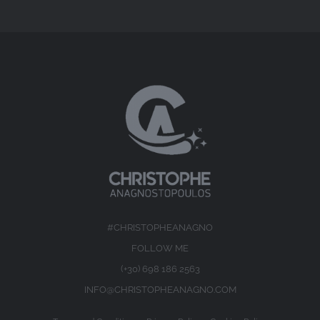
#CHRISTOPHEANAGNO
FOLLOW ME
(+30) 698 186 2563
INFO@CHRISTOPHEANAGNO.COM