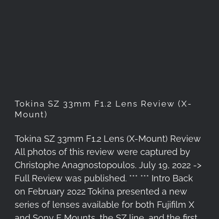
Tokina SZ 33mm F1.2 Lens
Review (X-Mount)
Tokina SZ 33mm F1.2 Lens Review (X-
Mount)
Tokina SZ 33mm F1.2 Lens (X-Mount) Review
All photos of this review were captured by
Christophe Anagnostopoulos. July 19, 2022 ->
Full Review was published. *** *** Intro Back
on February 2022 Tokina presented a new
series of lenses available for both Fujifilm X
and Sony E Mounts, the SZ line, and the first