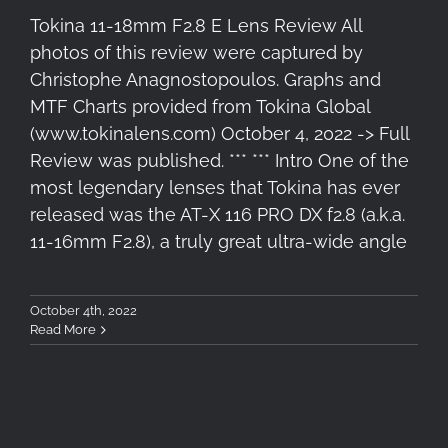
Tokina 11-18mm F2.8 E Lens Review All
photos of this review were captured by
Christophe Anagnostopoulos. Graphs and
MTF Charts provided from Tokina Global
(www.tokinalens.com) October 4, 2022 -> Full
Review was published. *** *** Intro One of the
most legendary lenses that Tokina has ever
released was the AT-X 116 PRO DX f2.8 (a.k.a.
11-16mm F2.8), a truly great ultra-wide angle
October 4th, 2022
Read More