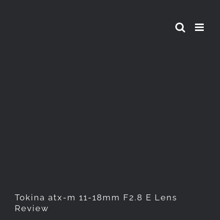
Skip
to
content
Tokina atx-m 11-18mm F2.8 E
Lens Review
Tokina atx-m 11-18mm F2.8 E Lens
Review