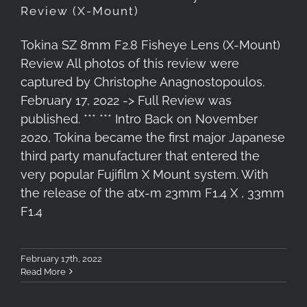
Review (X-Mount)
Tokina SZ 8mm F2.8 Fisheye Lens (X-Mount)
Review All photos of this review were
captured by Christophe Anagnostopoulos.
February 17, 2022 -> Full Review was
published. *** *** Intro Back on November
2020, Tokina became the first major Japanese
third party manufacturer that entered the
very popular Fujifilm X Mount system. With
the release of the atx-m 23mm F1.4 X , 33mm
F1.4
February 17th, 2022
Read More