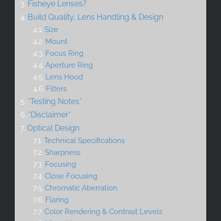
Fisheye Lenses?
Build Quality, Lens Handling & Design
Size
Mount
Focus Ring
Aperture Ring
Lens Hood
Filters
*Testing Notes*
*Disclaimer*
Optical Design
Technical Specifications
Sharpness
Focusing
Close Focusing
Chromatic Aberration
Flaring
Color Rendering & Contrast Levels