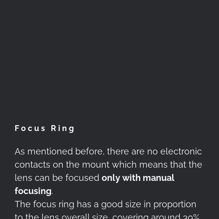
Focus Ring
As mentioned before, there are no electronic
contacts on the mount which means that the
lens can be focused
only with manual
focusing
.
The focus ring has a good size in proportion
to the lens overall size, covering around 30%