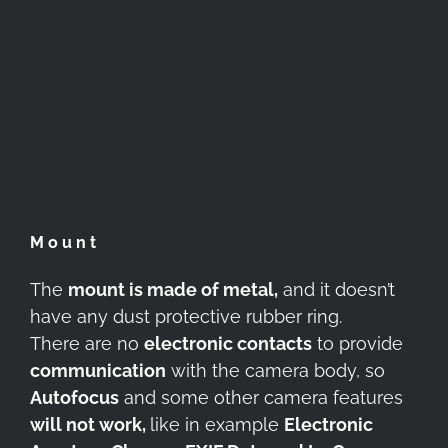
Mount
The
mount is made of metal,
and it doesn’t
have any dust protective rubber ring.
There are no
electronic contacts
to provide
communication
with the camera body, so
Autofocus
and some other camera features
will not work,
like in example
Electronic