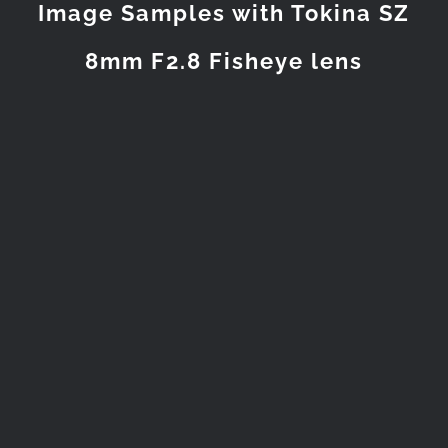
Image Samples with Tokina SZ
8mm F2.8 Fisheye lens