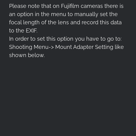
Please note that on Fujifilm cameras there is
an option in the menu to manually set the
focal length of the lens and record this data
to the EXIF.
In order to set this option you have to go to:
Shooting Menu-> Mount Adapter Setting like
shown below.