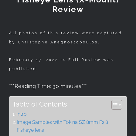
Review
All photos of this review were captured
by Christophe Anagnostopoulos.
February 17, 2022 -> Full Review was
published.
***
Reading Time:
30
minutes
***
Table of Contents
Intro
Image Samples with Tokina SZ 8mm F2.8
Fisheye lens