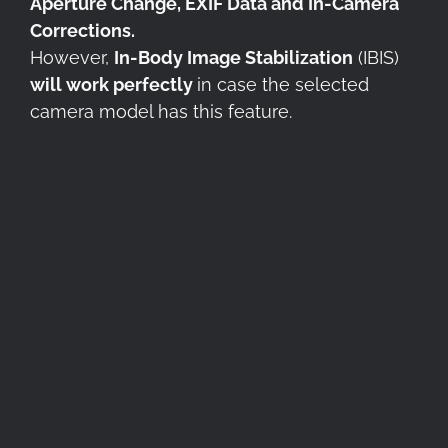
Aperture Change, EXIF Data and In-Camera
Corrections.
However,
In-Body Image Stabilization
(IBIS)
will work perfectly
in case the selected
camera model has this feature.