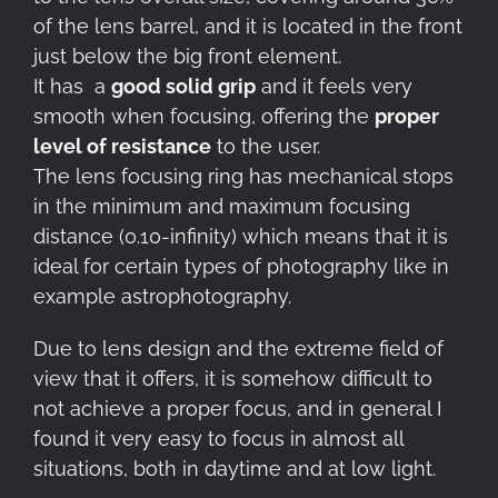
of the lens barrel, and it is located in the front
just below the big front element.
It has a
good solid grip
and it feels very
smooth when focusing, offering the
proper
level of resistance
to the user.
The lens focusing ring has mechanical stops
in the minimum and maximum focusing
distance (0.10-infinity) which means that it is
ideal for certain types of photography like in
example astrophotography.
Due to lens design and the extreme field of
view that it offers, it is somehow difficult to
not achieve a proper focus, and in general I
found it very easy to focus in almost all
situations, both in daytime and at low light.