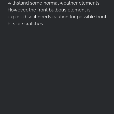
withstand some normal weather elements.
However, the front bulbous element is
exposed so it needs caution for possible front
hits or scratches.