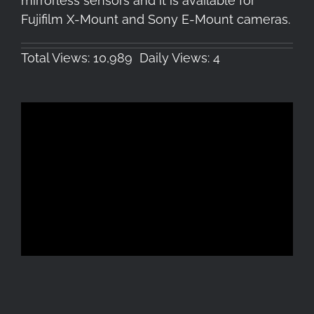
mirrorless sensors and it is available for
Fujifilm X-Mount and Sony E-Mount cameras.
Total Views: 10,989
Daily Views: 4