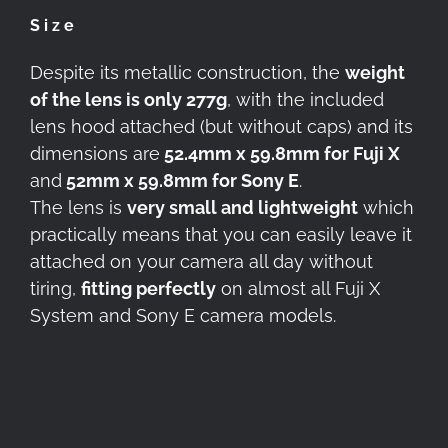
Size
Despite its metallic construction, the
weight
of the lens is only 277g
, with the included
lens hood attached (but without caps) and its
dimensions are
52.4mm x 59.8mm for Fuji X
and
52mm x 59.8mm for Sony E
.
The lens is
very small and lightweight
which
practically means that you can easily leave it
attached on your camera all day without
tiring,
fitting perfectly
on almost all Fuji X
System and Sony E camera models.