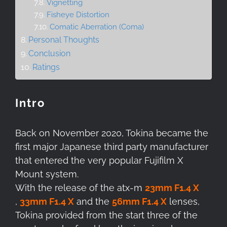
Vignetting
Fisheye Distortion
Comatic Aberration (Coma)
Personal Thoughts
Conclusion
Ratings
Intro
Back on November 2020, Tokina became the
first major Japanese third party manufacturer
that entered the very popular Fujifilm X
Mount system.
With the release of the atx-m
23mm F1.4 X
,
33mm F1.4 X
and the
56mm F1.4 X
lenses,
Tokina provided from the start three of the