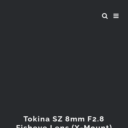
Skip
to
content
View
Larger
Image
Tokina SZ 8mm F2.8
Fisheye Lens (X-Mount)