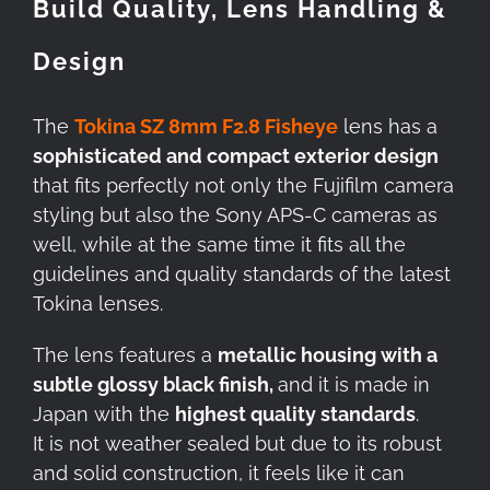
Build Quality, Lens Handling &
Design
The
Tokina SZ 8mm F2.8 Fisheye
lens has a
sophisticated and compact exterior design
that fits perfectly not only the Fujifilm camera
styling but also the Sony APS-C cameras as
well, while at the same time it fits all the
guidelines and quality standards of the latest
Tokina lenses.
The lens features a
metallic housing with a
subtle glossy black finish,
and it is made in
Japan with the
highest quality standards
.
It is not weather sealed but due to its robust
and solid construction, it feels like it can