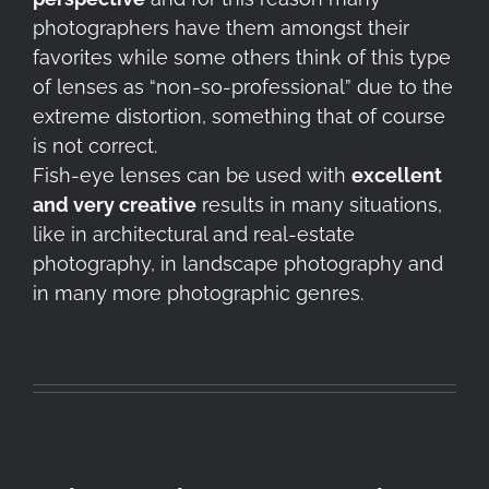
photographers have them amongst their
favorites while some others think of this type
of lenses as “non-so-professional” due to the
extreme distortion, something that of course
is not correct.
Fish-eye lenses can be used with
excellent
and very creative
results in many situations,
like in architectural and real-estate
photography, in landscape photography and
in many more photographic genres.