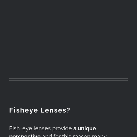
Fisheye Lenses?
Fish-eye lenses provide
a unique
perspective
and for this reason many