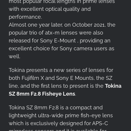
most popular focal lengths in prime lenses
with excellent optical quality and
performance.
Almost one year later, on October 2021, the
popular trio of atx-m lenses were also
released for Sony E-Mount , providing an
excellent choice for Sony camera users as
well.
Tokina presents a new series of lenses for
both Fujifilm X and Sony E Mounts, the SZ
line, and the first lens to present is the
Tokina
SZ 8mm F2.8 Fisheye Lens
.
Tokina SZ 8mm F2.8 is a compact and
lightweight ultra-wide prime fish-eye lens
which is exclusively designed for APS-C