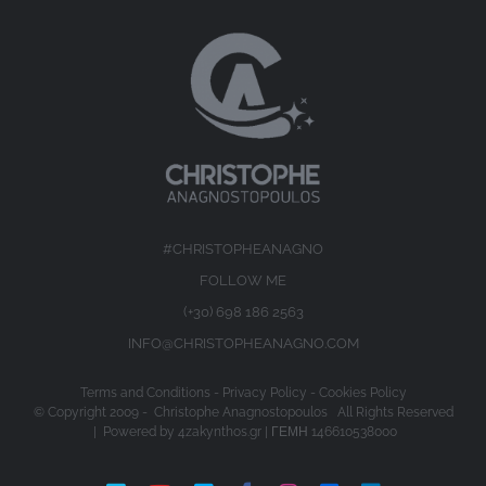
#CHRISTOPHEANAGNO
FOLLOW ME
(+30) 698 186 2563
INFO@CHRISTOPHEANAGNO.COM
Terms and Conditions
-
Privacy Policy
-
Cookies Policy
© Copyright 2009 -
Christophe Anagnostopoulos All Rights Reserved
| Powered by
4zakynthos.gr
| ΓΕΜΗ 146610538000