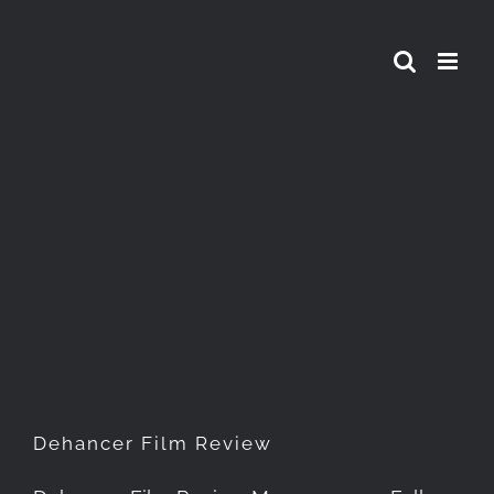
Skip
to
content
Dehancer Film Review
Dehancer Film Review