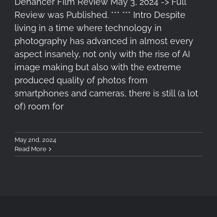
Dehancer Film Review May 3, 2024 -> Full
Review was Published. *** *** Intro Despite
living in a time where technology in
photography has advanced in almost every
aspect insanely, not only with the rise of AI
image making but also with the extreme
produced quality of photos from
smartphones and cameras, there is still (a lot
of) room for
May 2nd, 2024
Read More