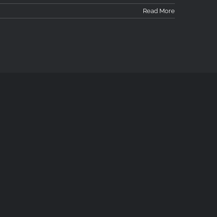
Read More