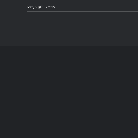
May 29th, 2026