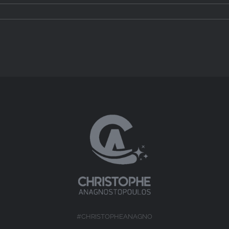
#CHRISTOPHEANAGNO