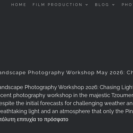
HOME
FILM PRODUCTION
BLOG
PHO
andscape Photography Workshop May 2026: Ch
andscape Photography Workshop 2026: Chasing Light a
ecent photography workshop in the majestic Tzoume
espite the initial forecasts for challenging weather 
reathtaking light and an atmosphere that only the P
πόλυτη επιτυχία το πρόσφατο