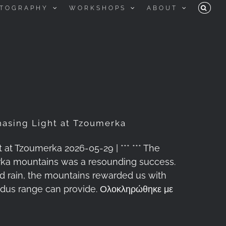
TOGRAPHY
WORKSHOPS
ABOUT
asing Light at Tzoumerka
t Tzoumerka 2026-05-29 | *** *** The
rka mountains was a resounding success.
and rain, the mountains rewarded us with
indus range can provide. Ολοκληρώθηκε με